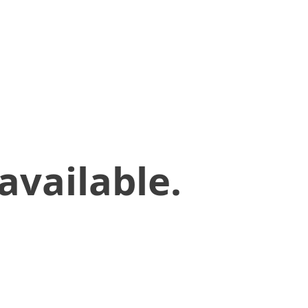
available.