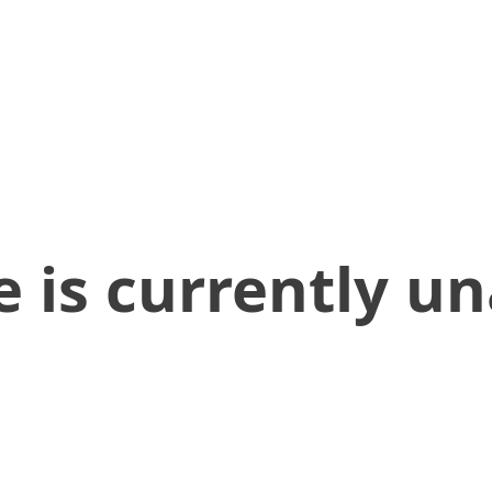
 is currently un