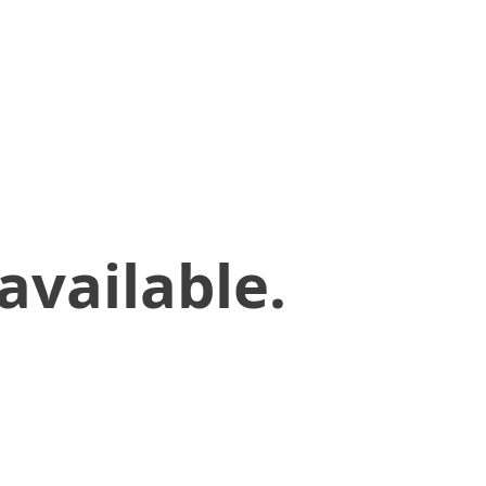
available.