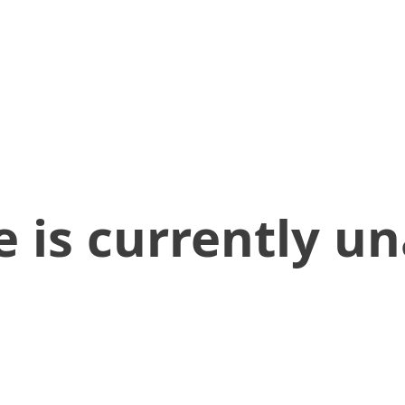
 is currently un