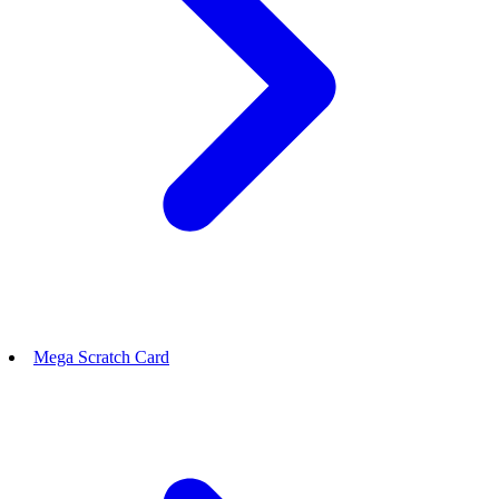
Mega Scratch Card