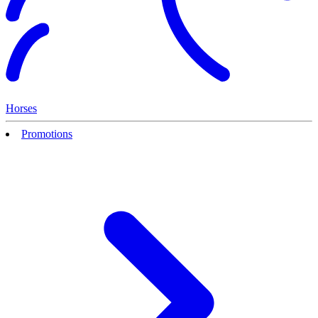
Horses
Promotions