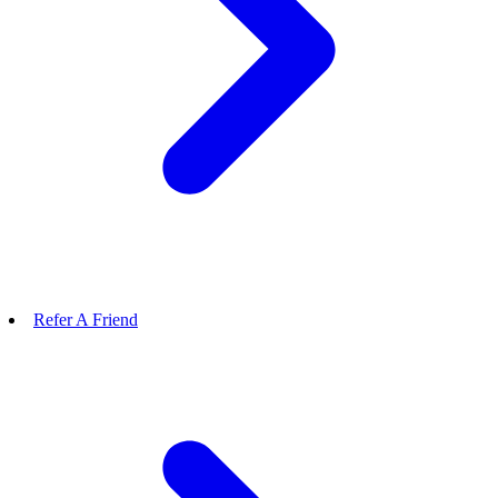
Refer A Friend