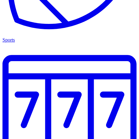
Sports