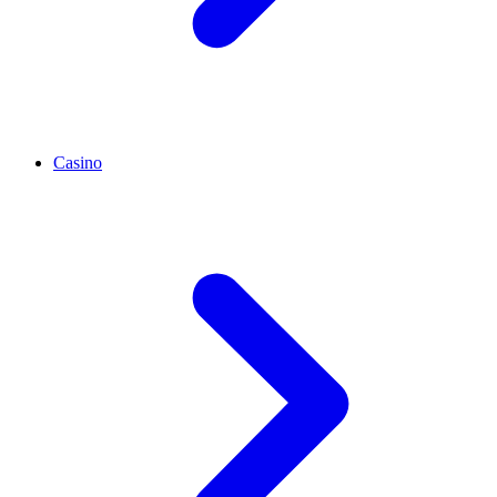
Casino