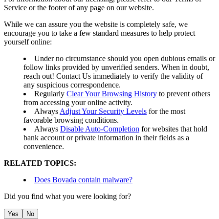
Service or the footer of any page on our website.
While we can assure you the website is completely safe, we
encourage you to take a few standard measures to help protect
yourself online:
Under no circumstance should you open dubious emails or
follow links provided by unverified senders. When in doubt,
reach out! Contact Us immediately to verify the validity of
any suspicious correspondence.
Regularly
Clear Your Browsing History
to prevent others
from accessing your online activity.
Always
Adjust Your Security Levels
for the most
favorable browsing conditions.
Always
Disable Auto-Completion
for websites that hold
bank account or private information in their fields as a
convenience.
RELATED TOPICS:
Does Bovada contain malware?
Did you find what you were looking for?
Yes
No