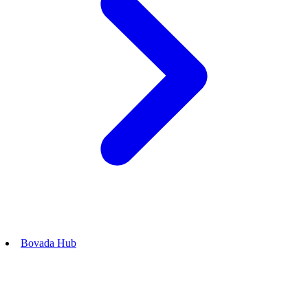
Bovada Hub