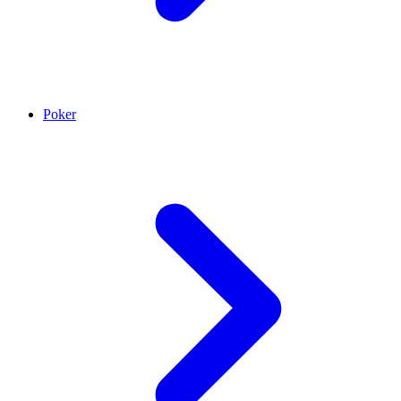
Poker