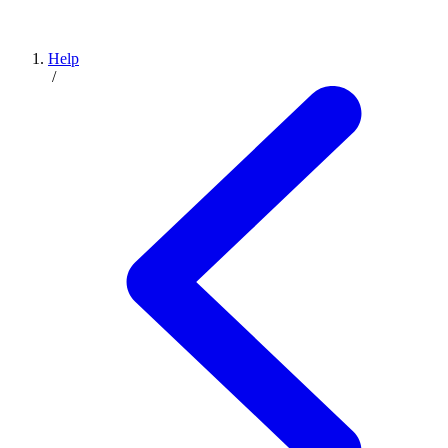
Help
/