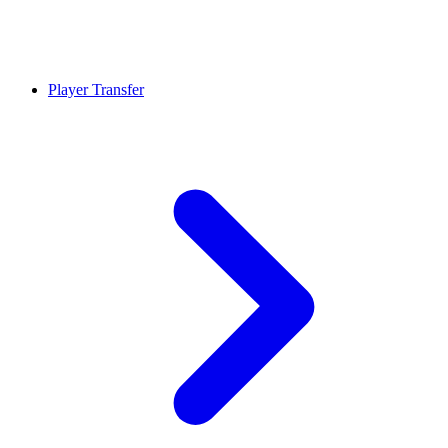
Player Transfer