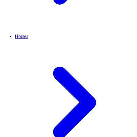
Horses