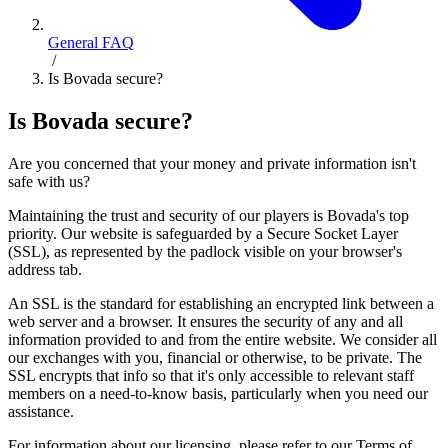
General FAQ
/
Is Bovada secure?
Is Bovada secure?
Are you concerned that your money and private information isn't
safe with us?
Maintaining the trust and security of our players is Bovada's top
priority. Our website is safeguarded by a Secure Socket Layer
(SSL), as represented by the padlock visible on your browser's
address tab.
An SSL is the standard for establishing an encrypted link between a
web server and a browser. It ensures the security of any and all
information provided to and from the entire website. We consider all
our exchanges with you, financial or otherwise, to be private. The
SSL encrypts that info so that it's only accessible to relevant staff
members on a need-to-know basis, particularly when you need our
assistance.
For information about our licensing, please refer to our Terms of