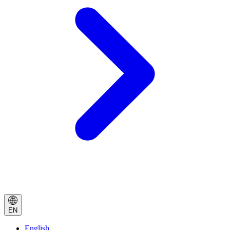
EN
English