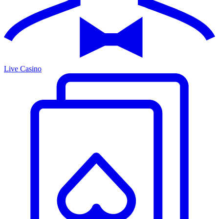
Live Casino