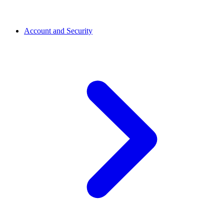
Account and Security