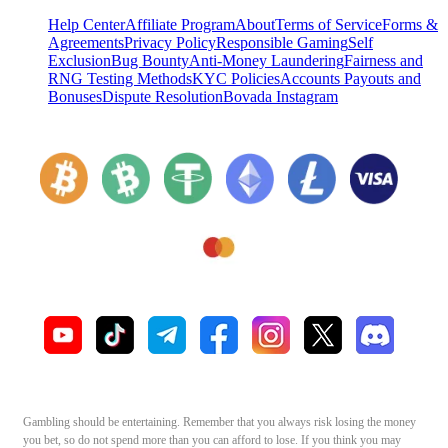
Help Center
Affiliate Program
About
Terms of Service
Forms &
Agreements
Privacy Policy
Responsible Gaming
Self
Exclusion
Bug Bounty
Anti-Money Laundering
Fairness and
RNG Testing Methods
KYC Policies
Accounts Payouts and
Bonuses
Dispute Resolution
Bovada Instagram
Gambling should be entertaining. Remember that you always risk losing the money
you bet, so do not spend more than you can afford to lose. If you think you may