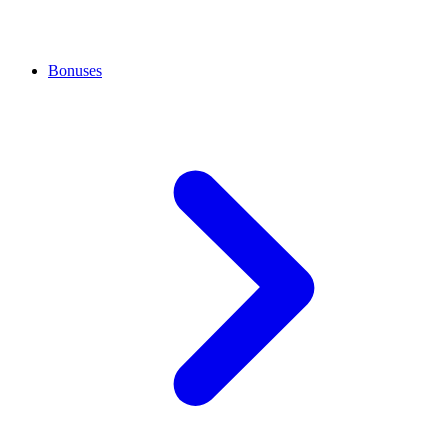
Bonuses