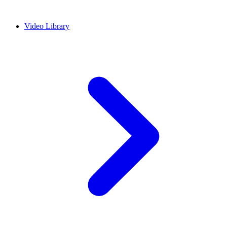
Video Library