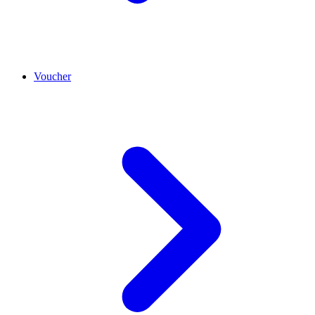
Voucher