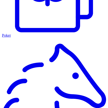
Poker