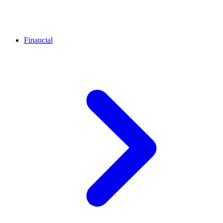
Financial