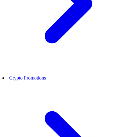
Crypto Promotions