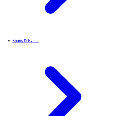
Sports & Events