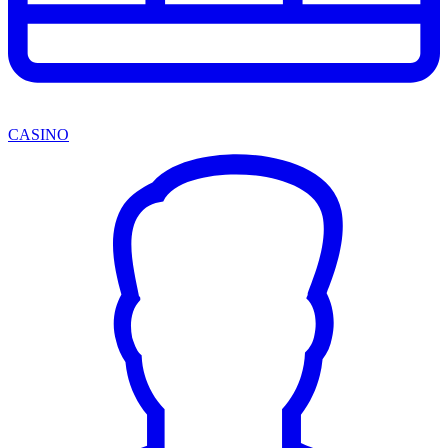
CASINO