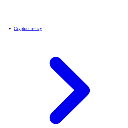
Cryptocurrency