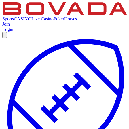
Sports
CASINO
Live Casino
Poker
Horses
Join
Login