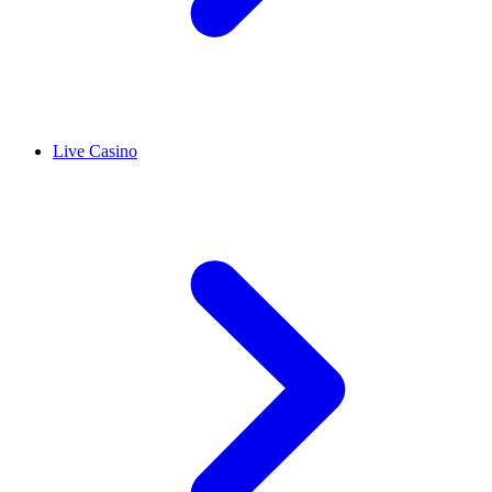
Live Casino