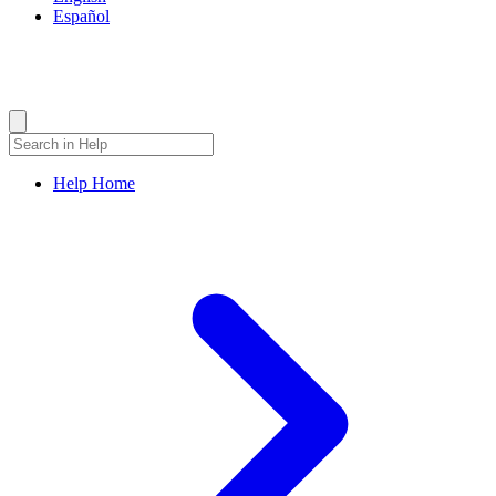
Español
Bovada Help Center
How Can We Help?
Help Home