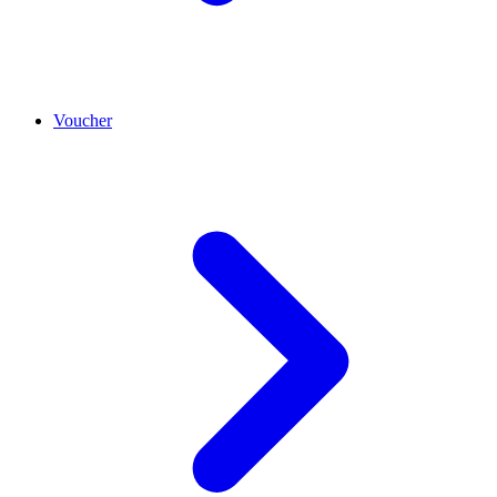
Voucher