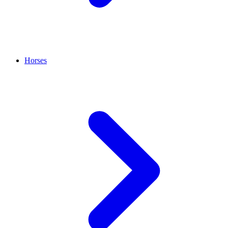
Horses