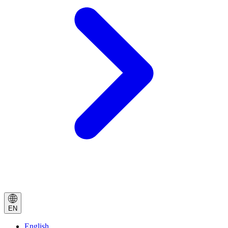
EN
English