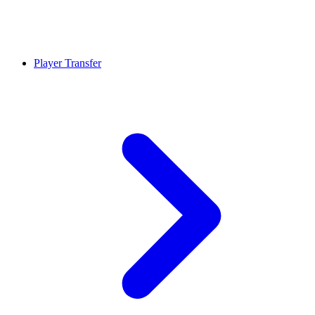
Player Transfer