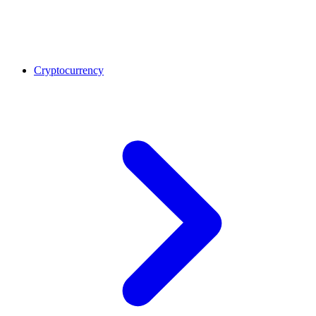
Cryptocurrency