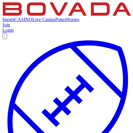
Sports
CASINO
Live Casino
Poker
Horses
Join
Login