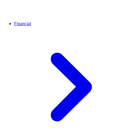
Financial