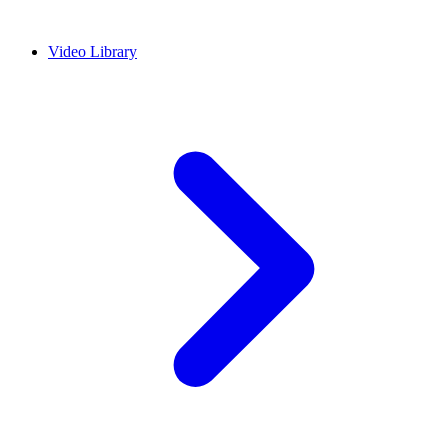
Video Library