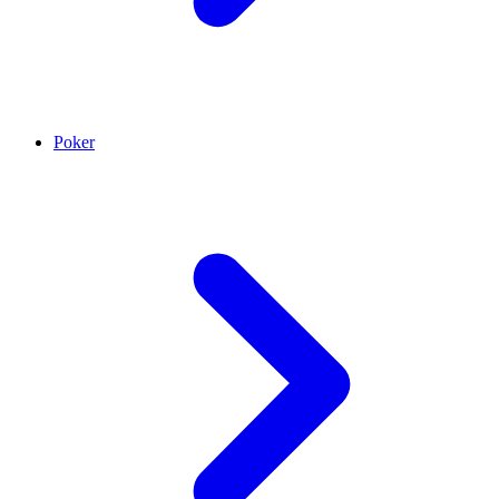
Poker