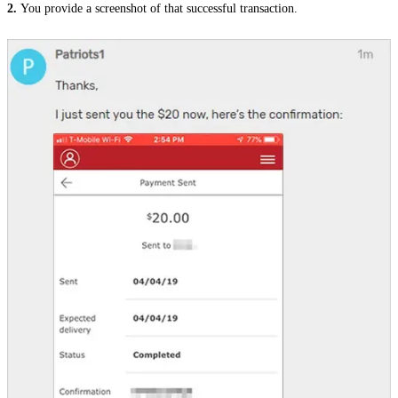
2.
Y
ou provide a screenshot of that successful transaction
.