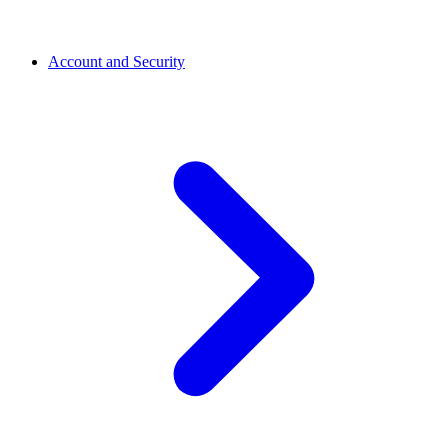
Account and Security