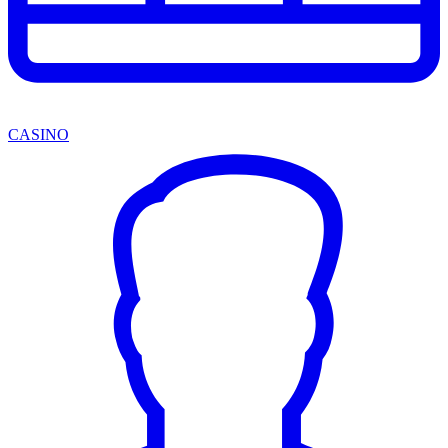
CASINO