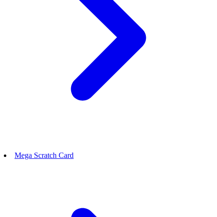
Mega Scratch Card