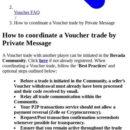
Voucher FAQ
/
How to coordinate a Voucher trade by Private Message
How to coordinate a Voucher trade by
Private Message
A Voucher trade with another player can be initiated in the
Bovada
Community
. Click
here
if not already registered. When
coordinating a Voucher trade, follow the ‘
Best Practices
’ and
optional steps outlined below:
Before a trade is initiated in the Community, a seller’s
Voucher withdrawal must already have been processed
and their code received by email.
Relay all trade communication within the
Community.
Your P2P transactions service should not allow a
payment reversal (Zelle or Cryptocurrency).
Request/Post transaction confirmation screenshots
whenever possible for transparency.
Ensure that you remain active throughout the trade