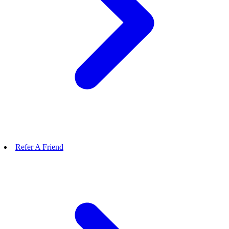
Refer A Friend