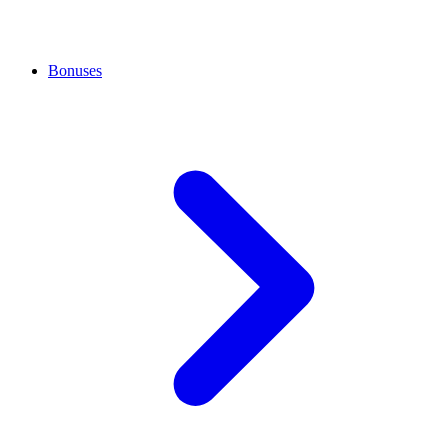
Bonuses