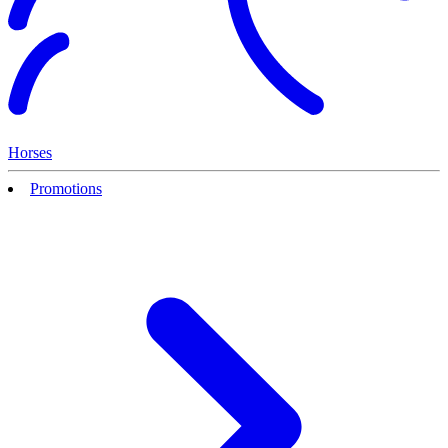
Horses
Promotions