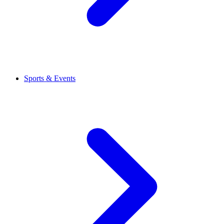
Sports & Events