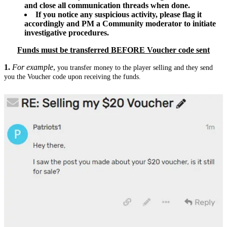
and close all communication threads when done.
If you notice any suspicious activity, please flag it
accordingly and PM a Community moderator to initiate
investigative procedures.
Funds must be transferred BEFORE Voucher code sent
1.
For example
,
you transfer money to the player selling and they send
you the Voucher code upon receiving the funds.