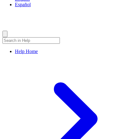
Español
Bovada Help Center
How Can We Help?
Help Home