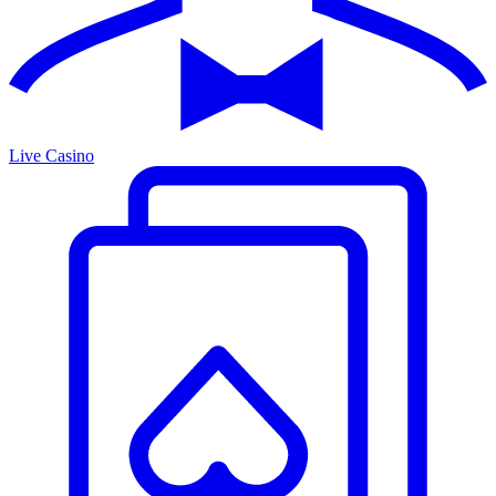
Live Casino