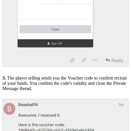
3.
The player selling sends you the Voucher code to confirm reciept
of your funds.
You confirm the code's validity and close the Private
Message thread.