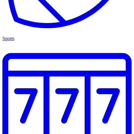
Sports