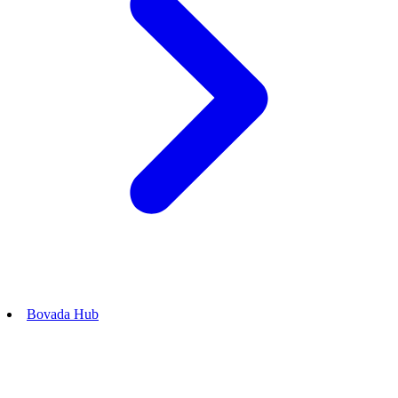
Bovada Hub