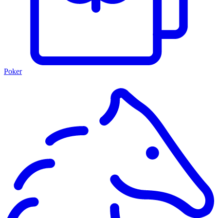
Poker