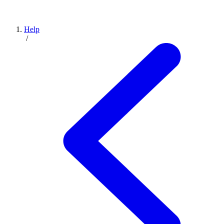
Help
/