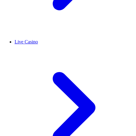
Live Casino