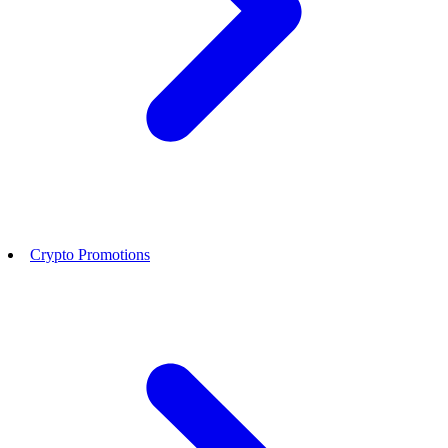
Crypto Promotions