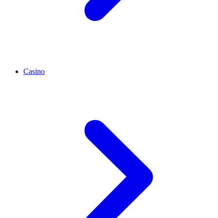
Casino