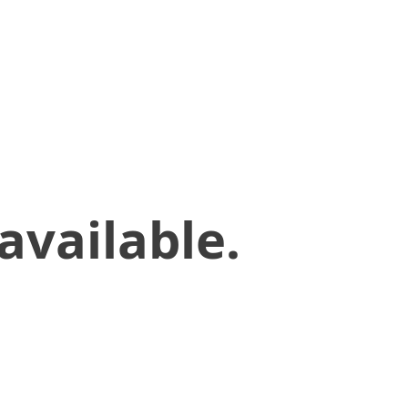
available.