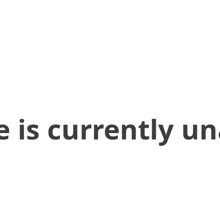
 is currently un