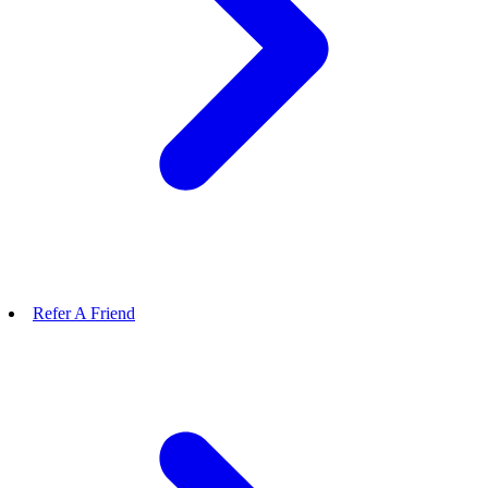
Refer A Friend