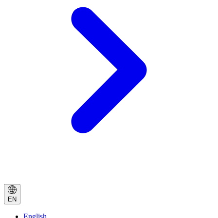
EN
English