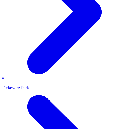
Delaware Park