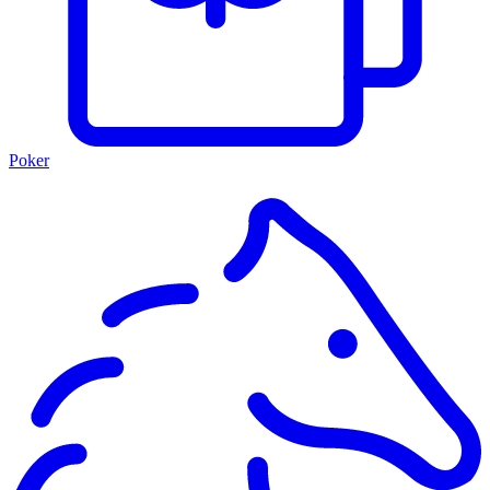
Poker