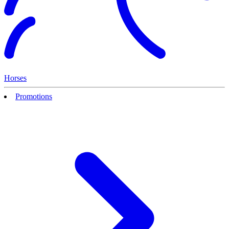
Horses
Promotions