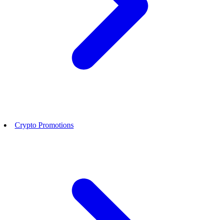
Crypto Promotions