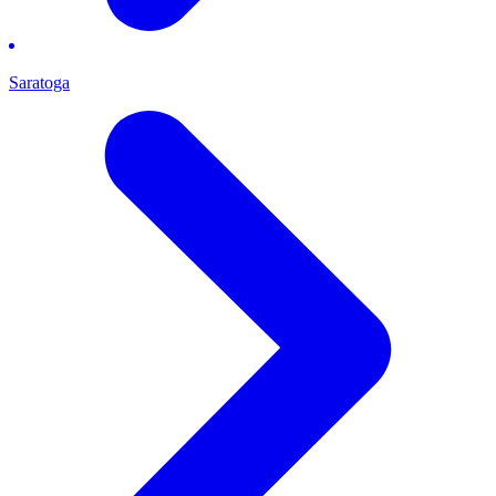
Saratoga