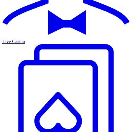
Live Casino