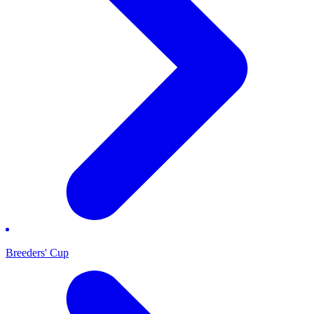
Breeders' Cup