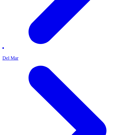
Del Mar