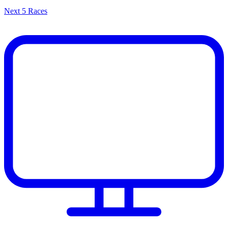
Next 5 Races