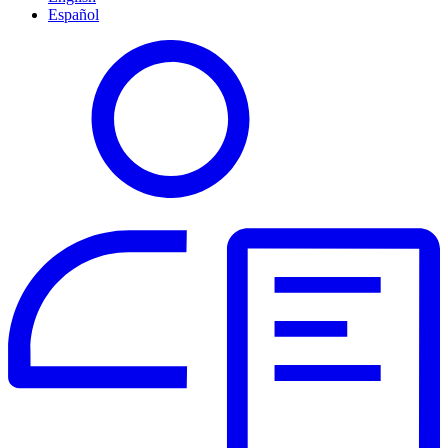
Español