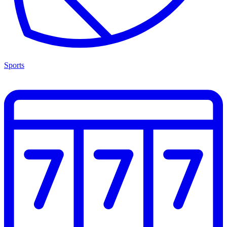
Sports