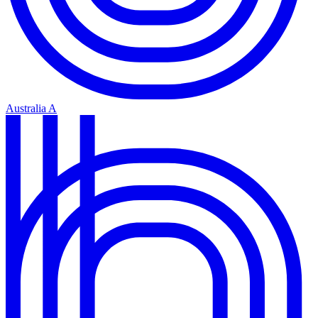
Australia A