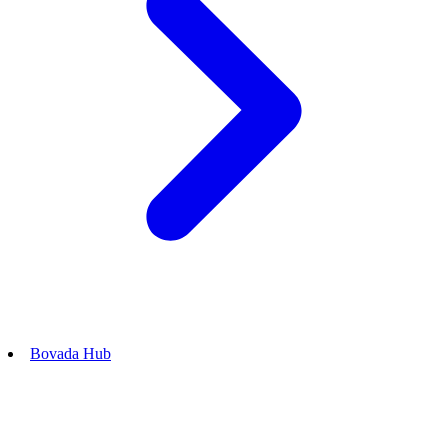
Bovada Hub