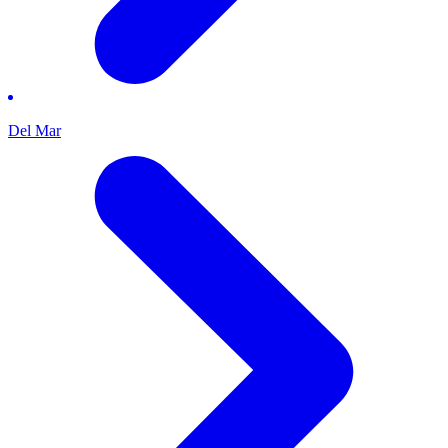
Del Mar