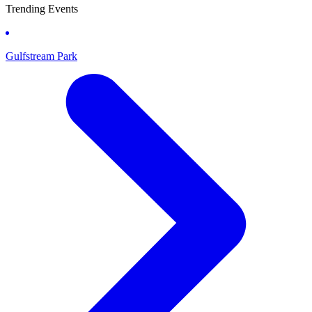
Trending Events
Gulfstream Park