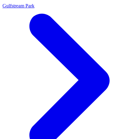
Gulfstream Park