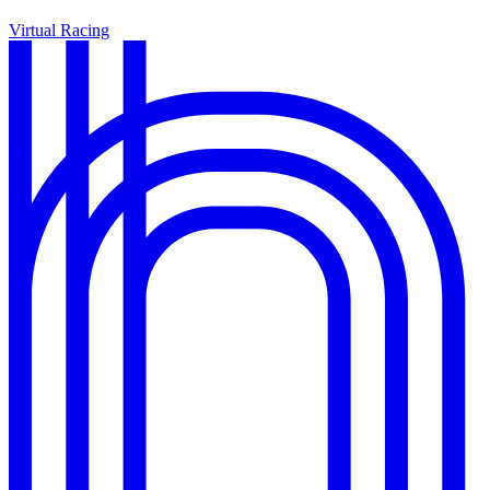
Virtual Racing