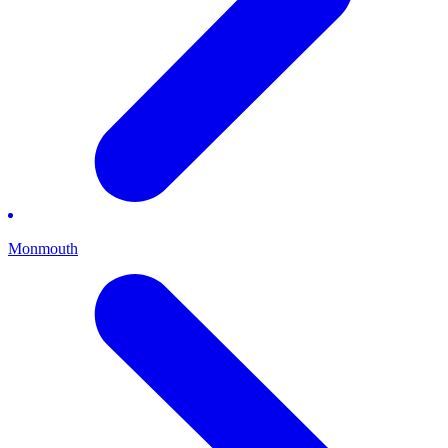
Monmouth