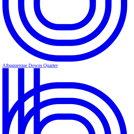
Albuquerque Downs Quarter