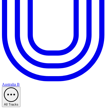
Australia B
All Tracks