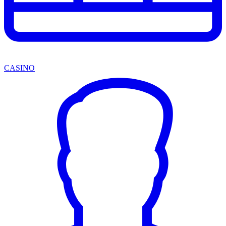
CASINO