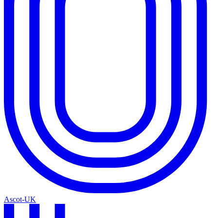
Ascot-UK