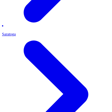
Saratoga