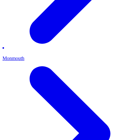
Monmouth