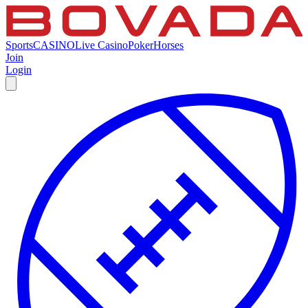
Sports
CASINO
Live Casino
Poker
Horses
Join
Login