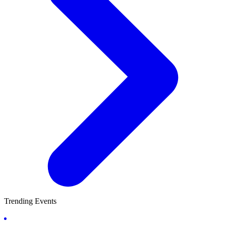
Trending Events