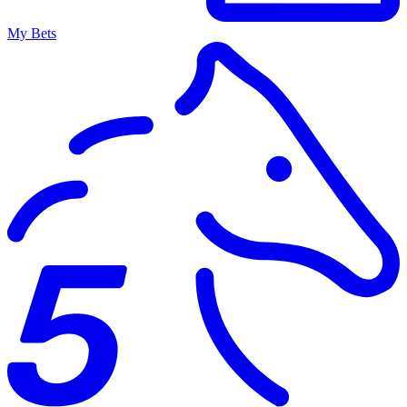
My Bets