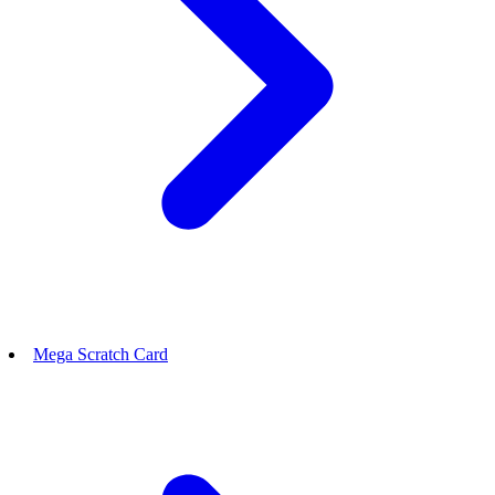
Mega Scratch Card