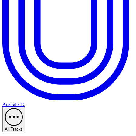
Australia D
All Tracks