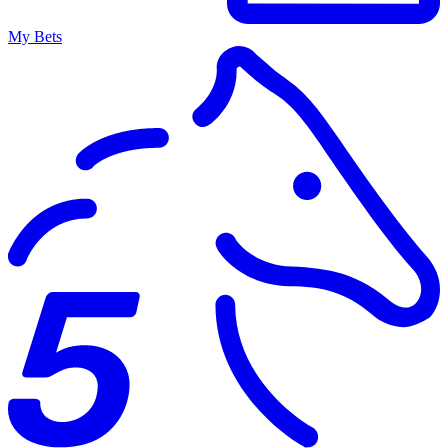
My Bets