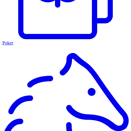
Poker