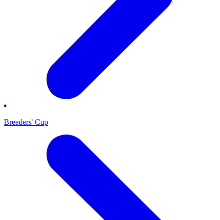
Breeders' Cup