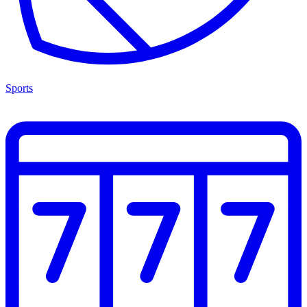
Sports