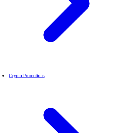
Crypto Promotions