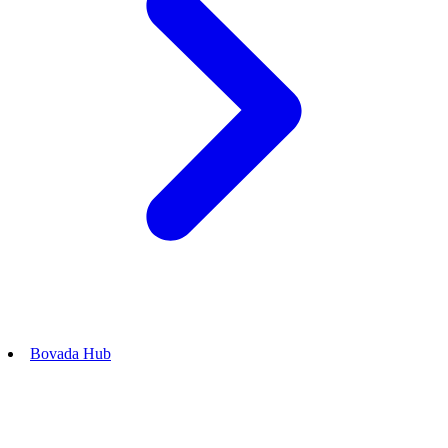
Bovada Hub