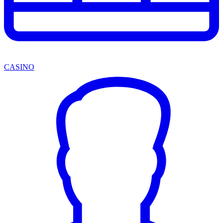
CASINO