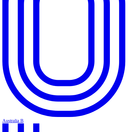
Australia B