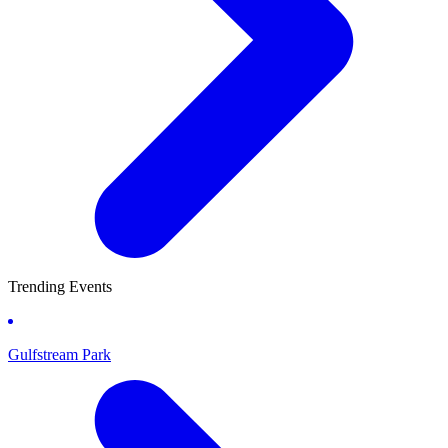
Trending Events
Gulfstream Park