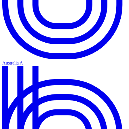
Australia A