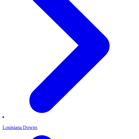
Louisiana Downs