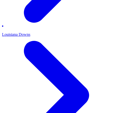
Louisiana Downs