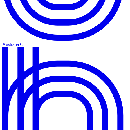
Australia C