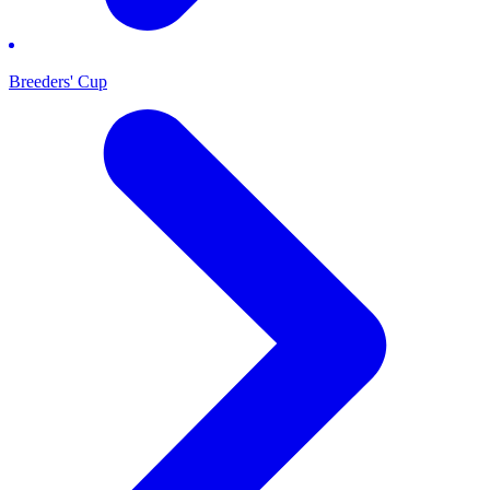
Breeders' Cup