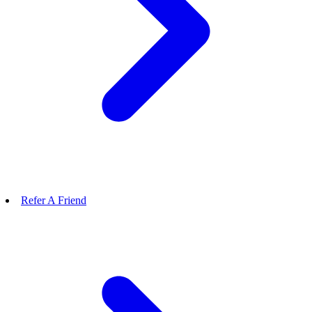
Refer A Friend