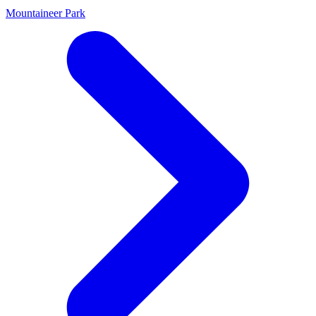
Mountaineer Park