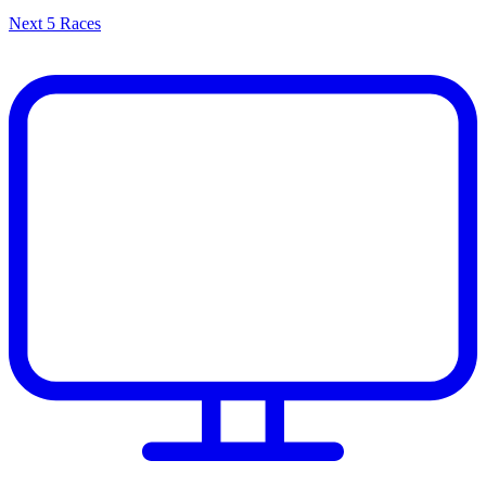
Next 5 Races