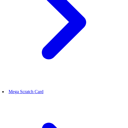
Mega Scratch Card