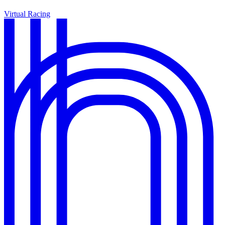
Virtual Racing