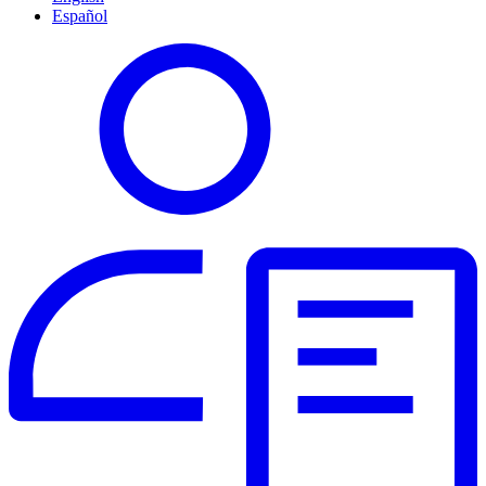
Español