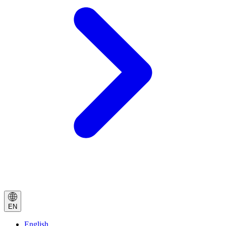
EN
English