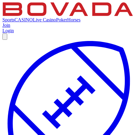
Sports
CASINO
Live Casino
Poker
Horses
Join
Login