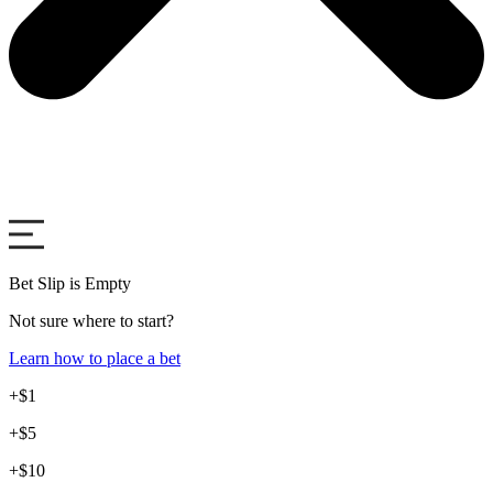
Bet Slip is Empty
Not sure where to start?
Learn how to place a bet
+$1
+$5
+$10