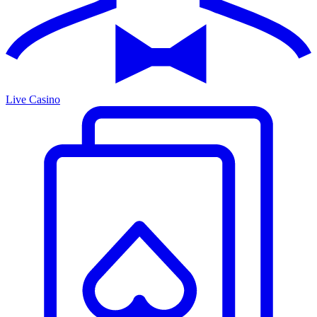
Live Casino