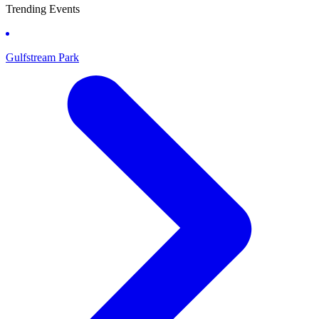
Trending Events
Gulfstream Park