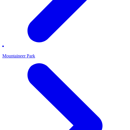
Mountaineer Park