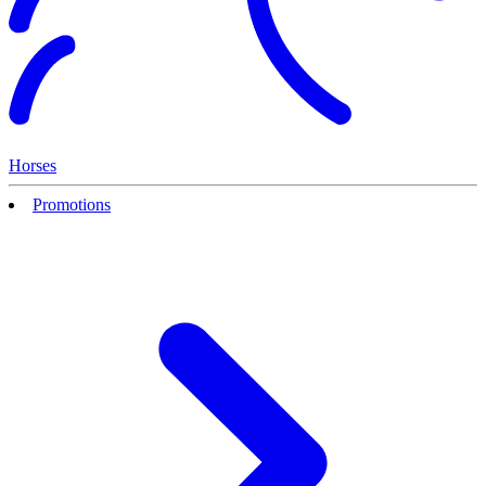
Horses
Promotions