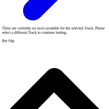
There are currently no races available for the selected Track. Please
select a different Track to continue betting.
Bet Slip