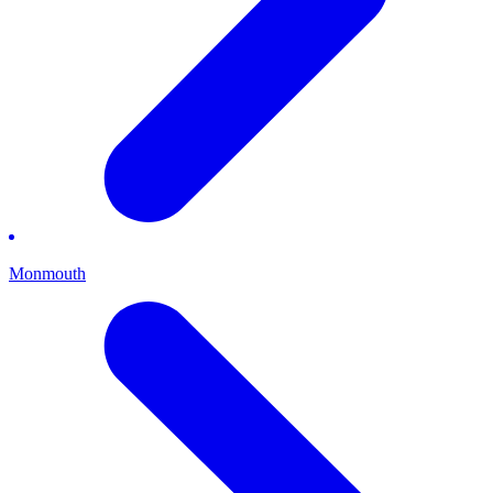
Monmouth