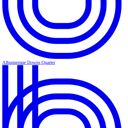
Albuquerque Downs Quarter