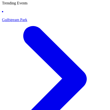
Trending Events
Gulfstream Park