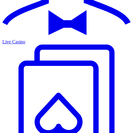
Live Casino