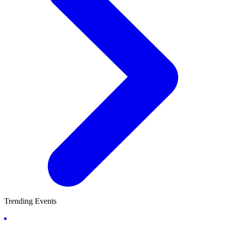
Trending Events