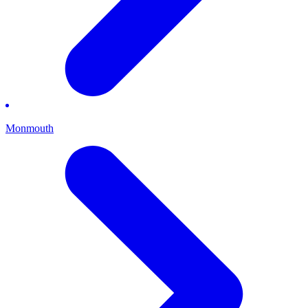
Monmouth