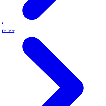
Del Mar