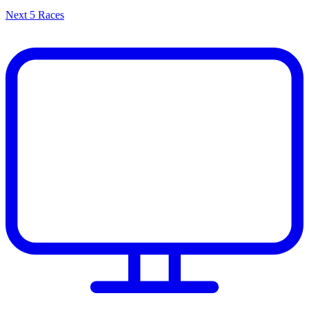
Next 5 Races