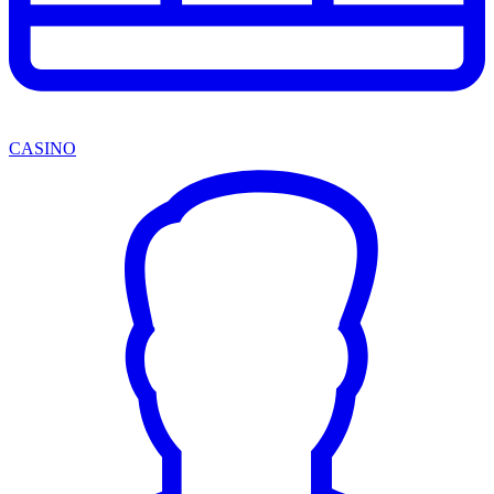
CASINO