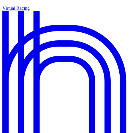
Virtual Racing