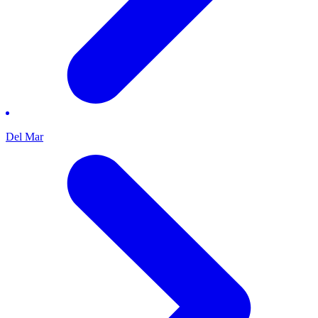
Del Mar