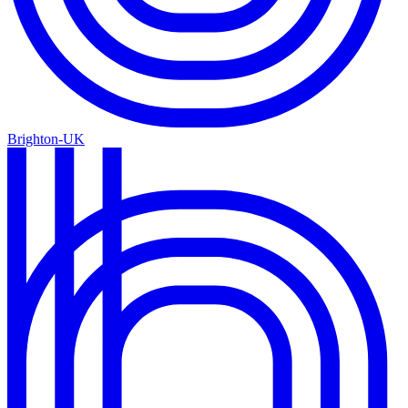
Brighton-UK