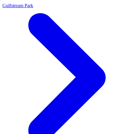
Gulfstream Park