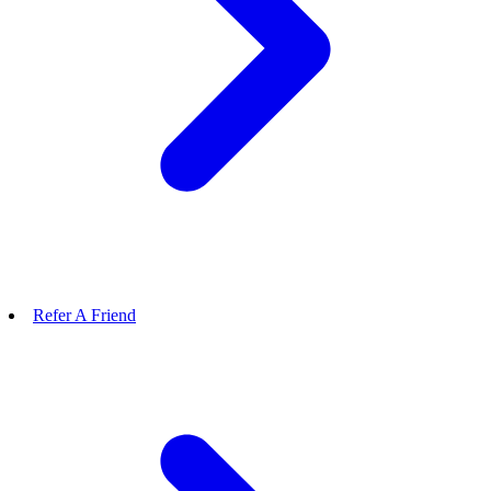
Refer A Friend