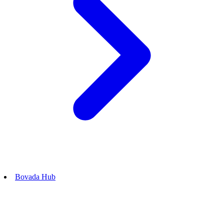
Bovada Hub