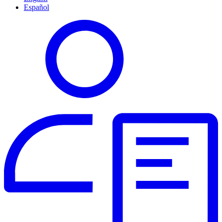
Español