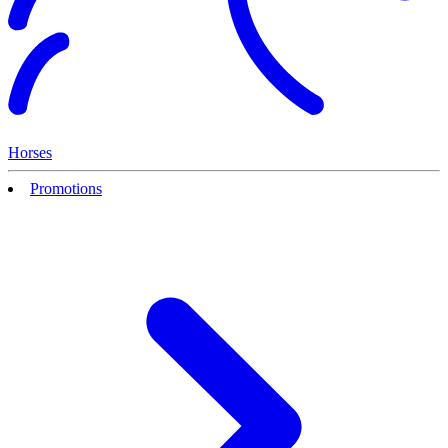
Horses
Promotions