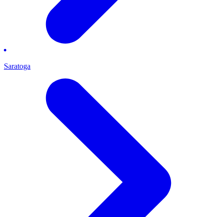
Saratoga