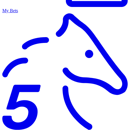
My Bets