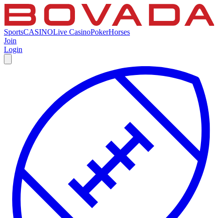
Sports
CASINO
Live Casino
Poker
Horses
Join
Login