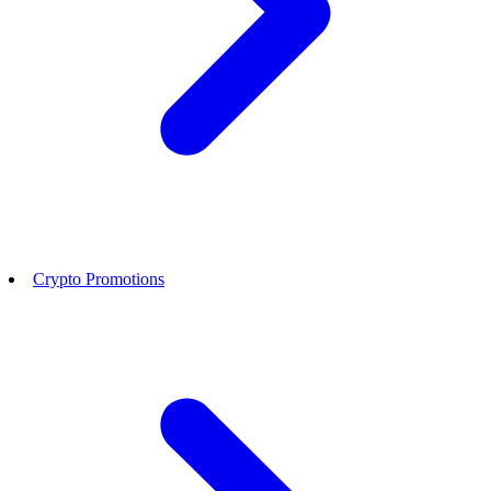
Crypto Promotions