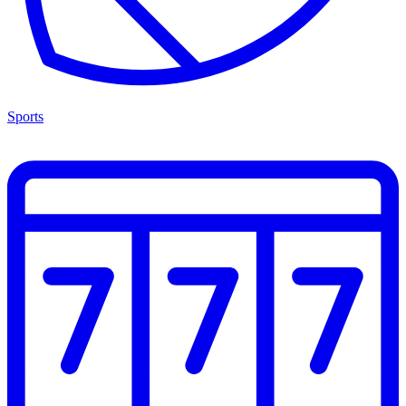
Sports