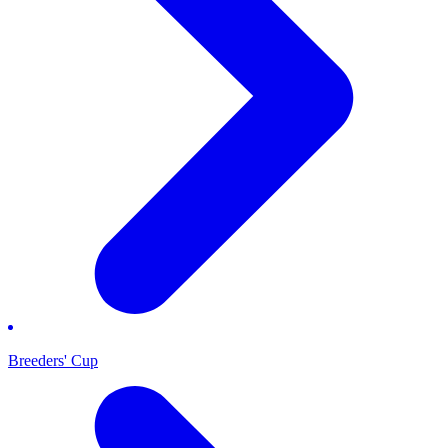
Breeders' Cup