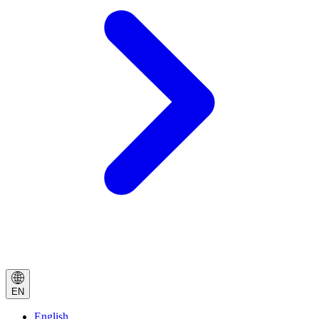
EN
English