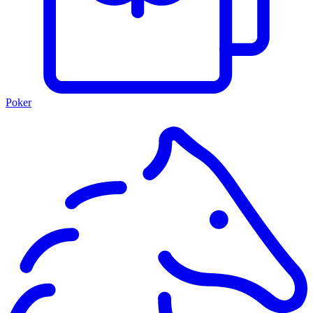
Poker