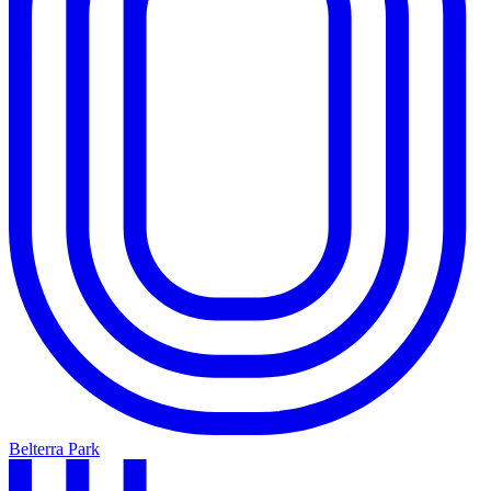
Belterra Park