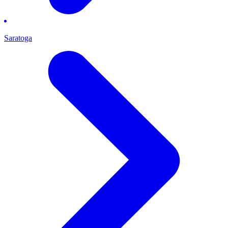
Saratoga