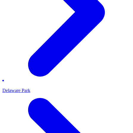
Delaware Park