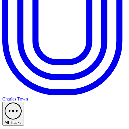
Charles Town
All Tracks