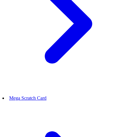
Mega Scratch Card