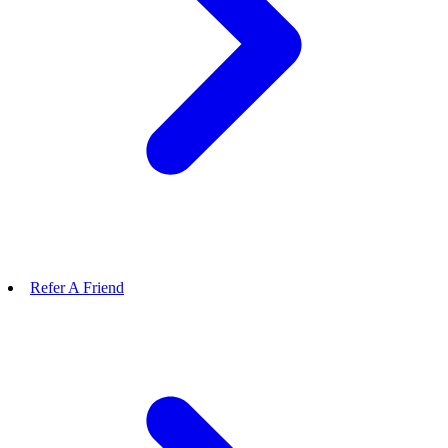
Refer A Friend