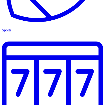
Sports