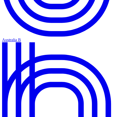
Australia B