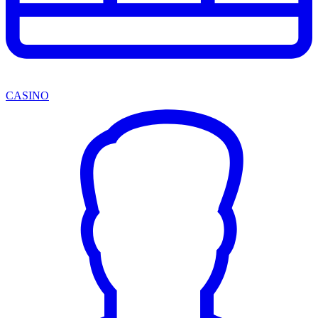
CASINO