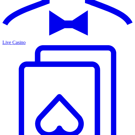
Live Casino