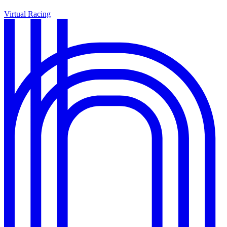
Virtual Racing