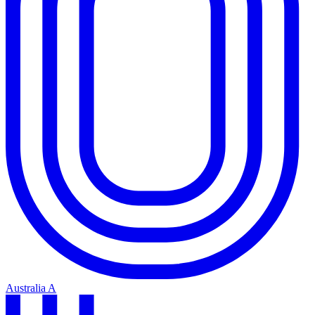
Australia A