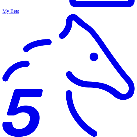
My Bets