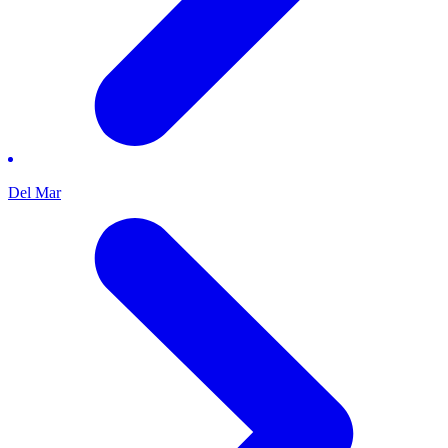
Del Mar