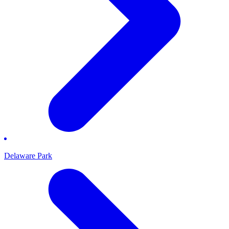
Delaware Park