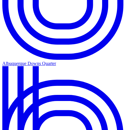
Albuquerque Downs Quarter