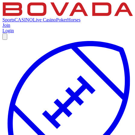
Sports
CASINO
Live Casino
Poker
Horses
Join
Login