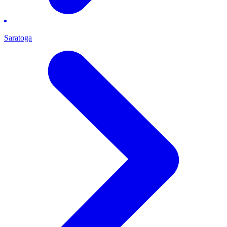
Saratoga