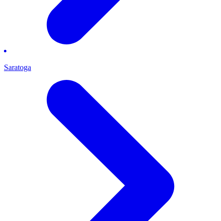
Saratoga