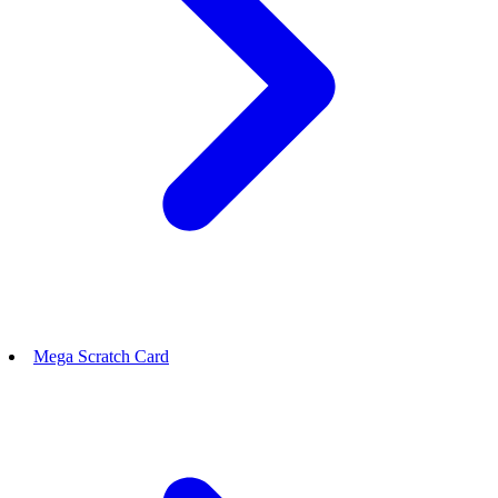
Mega Scratch Card