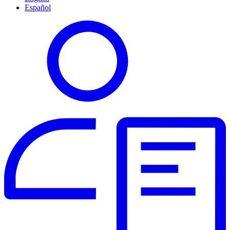
Español