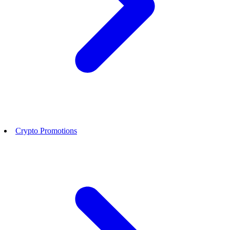
Crypto Promotions