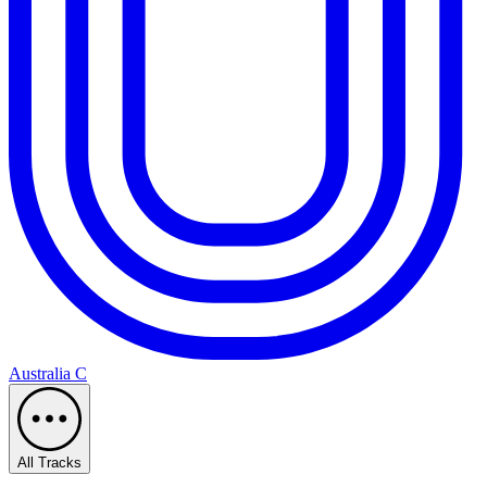
Australia C
All Tracks