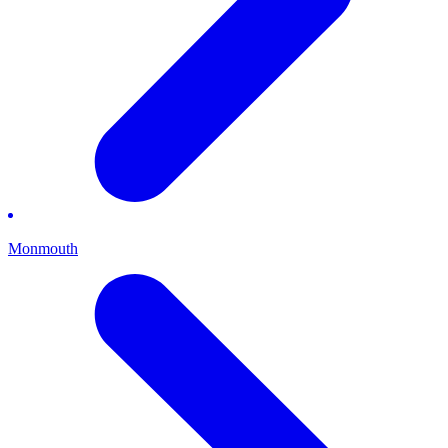
Monmouth