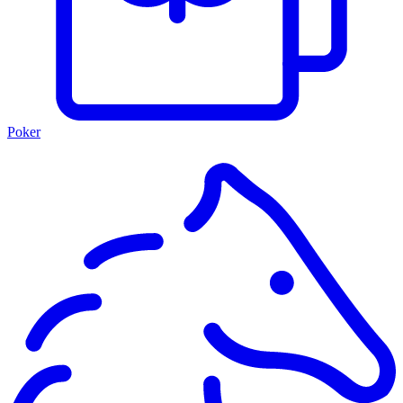
Poker