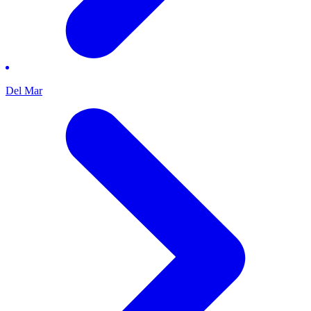
Del Mar