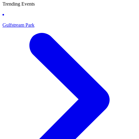
Trending Events
Gulfstream Park