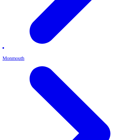
Monmouth