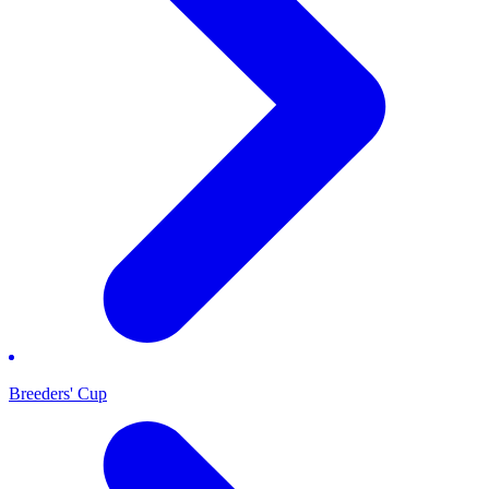
Breeders' Cup