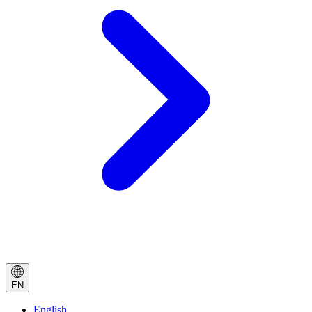
EN
English