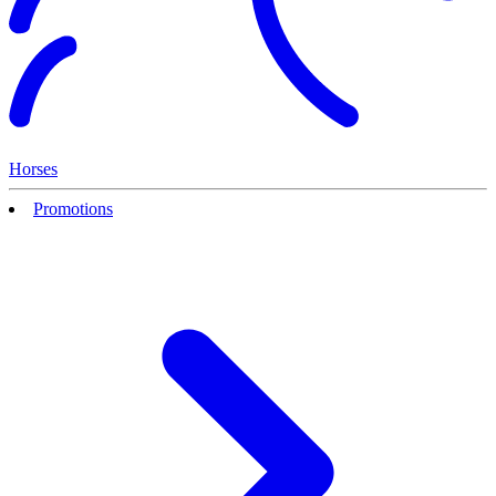
Horses
Promotions