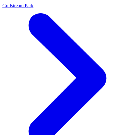
Gulfstream Park