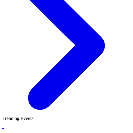
Trending Events