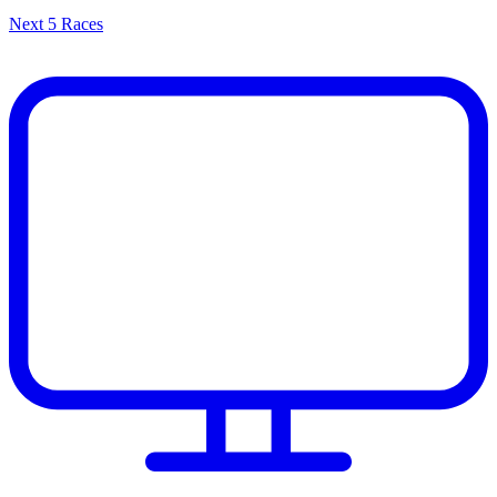
Next 5 Races