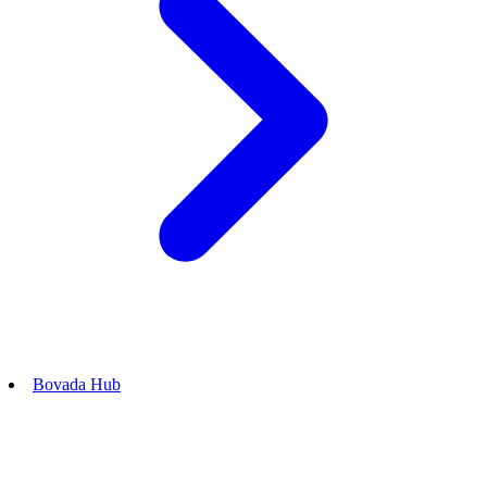
Bovada Hub