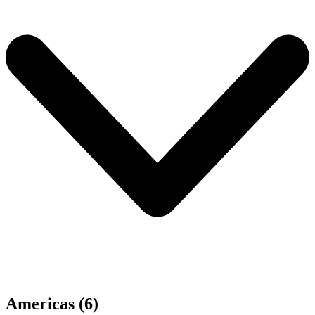
Americas (6)