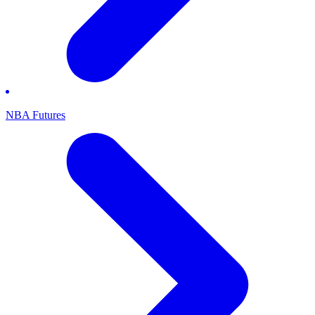
NBA Futures