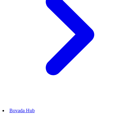
Bovada Hub