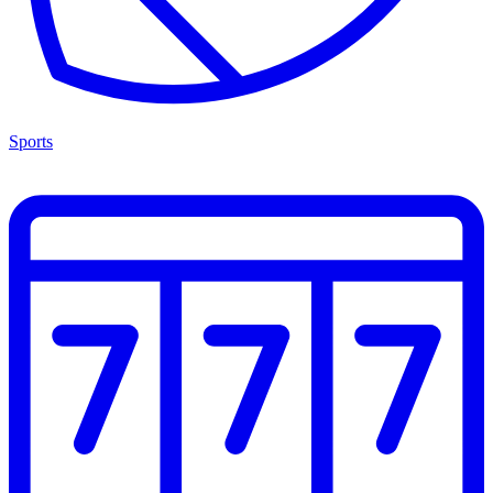
Sports