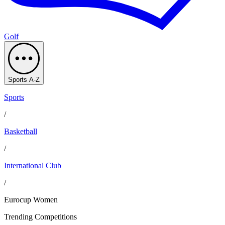
Golf
Sports A-Z
Sports
/
Basketball
/
International Club
/
Eurocup Women
Trending Competitions