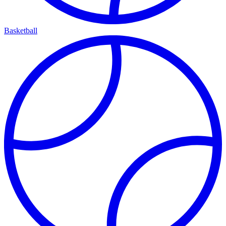
Basketball