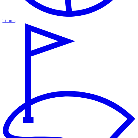
Tennis