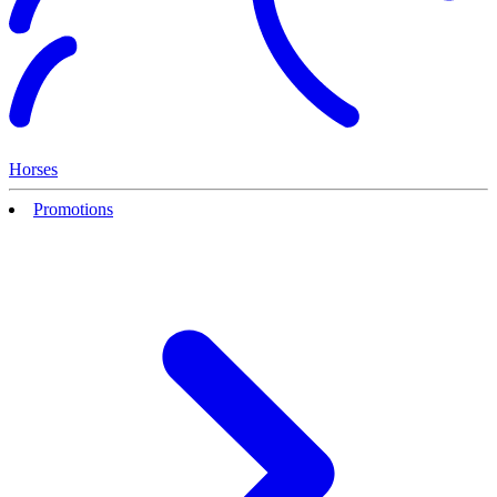
Horses
Promotions