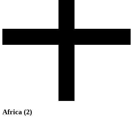
Africa (2)