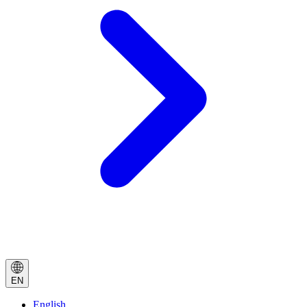
EN
English