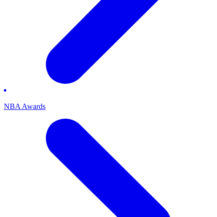
NBA Awards