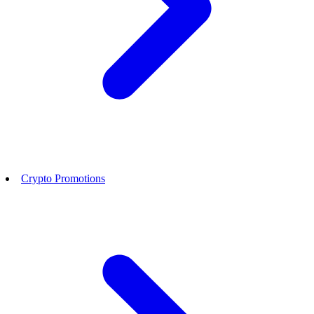
Crypto Promotions