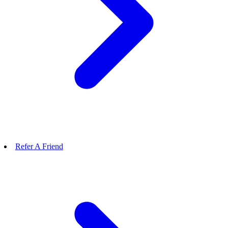
Refer A Friend