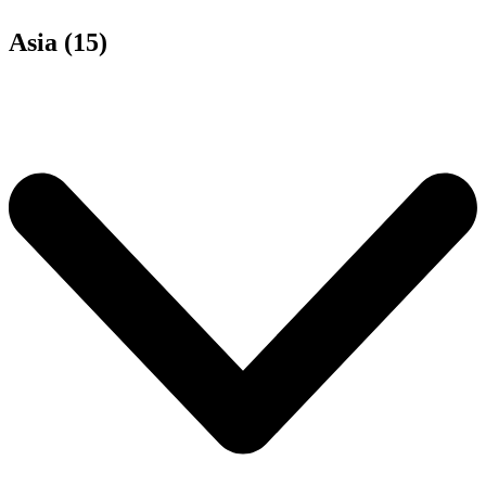
Asia (15)