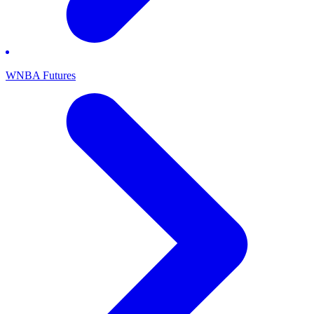
WNBA Futures