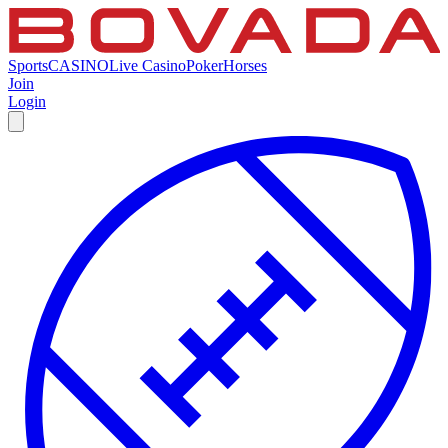
Sports
CASINO
Live Casino
Poker
Horses
Join
Login