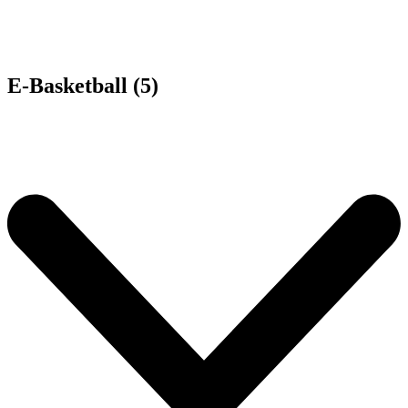
E-Basketball (5)