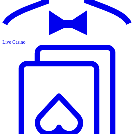
Live Casino