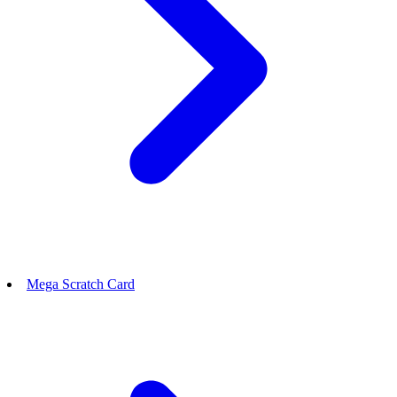
Mega Scratch Card