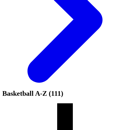
Basketball A-Z
(111)