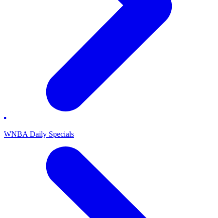
WNBA Daily Specials