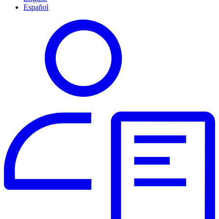
Español