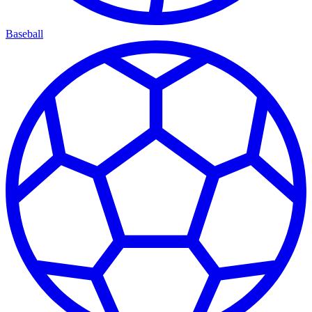
Baseball