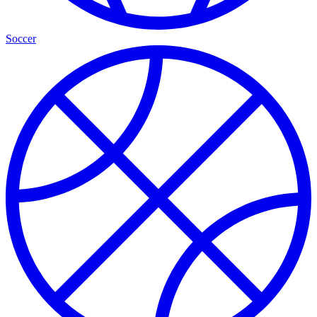
Soccer