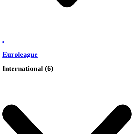
Euroleague
International (6)