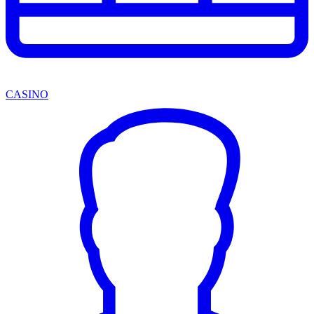
CASINO