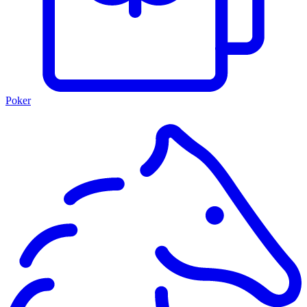
Poker