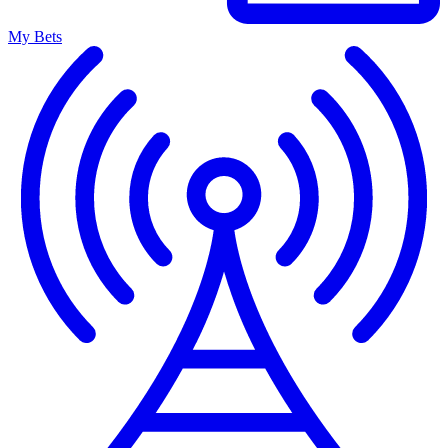
My Bets