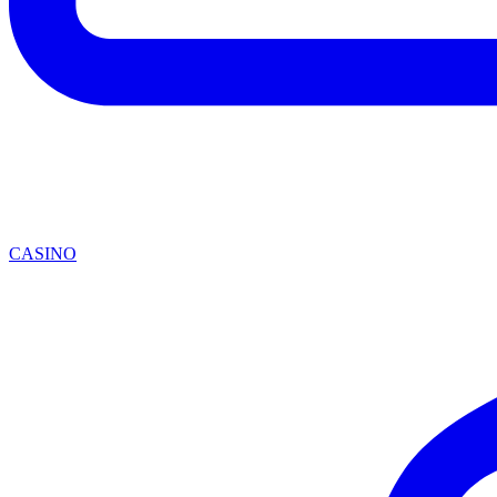
CASINO