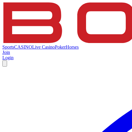
Sports
CASINO
Live Casino
Poker
Horses
Join
Login