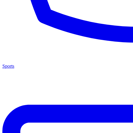
Sports