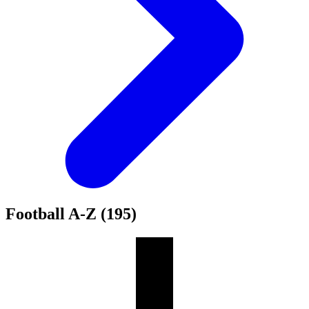
Football A-Z
(195)