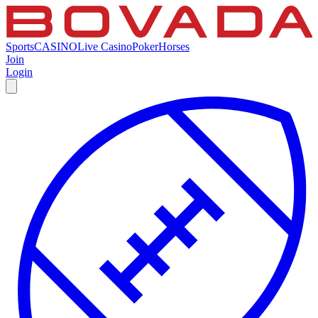
Sports
CASINO
Live Casino
Poker
Horses
Join
Login