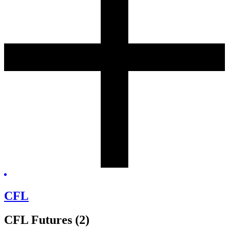
CFL
CFL Futures (2)