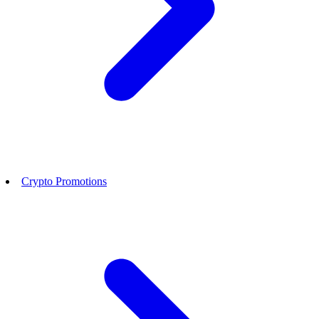
Crypto Promotions