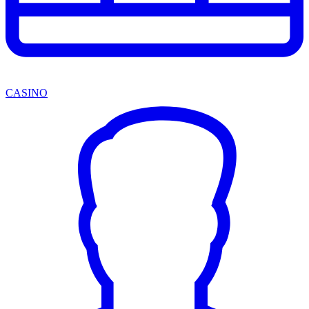
CASINO