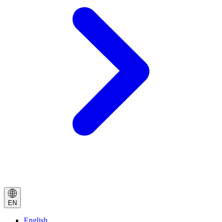
EN
English