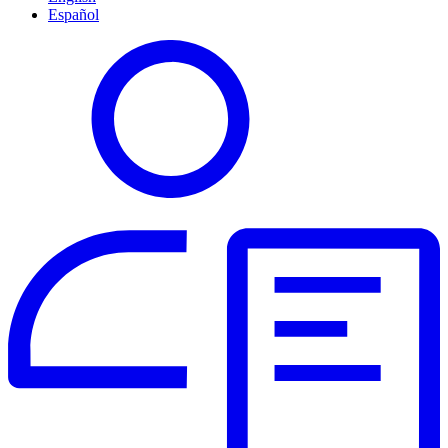
Español