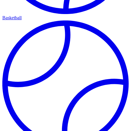
Basketball