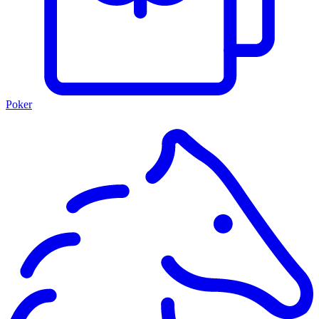
Poker