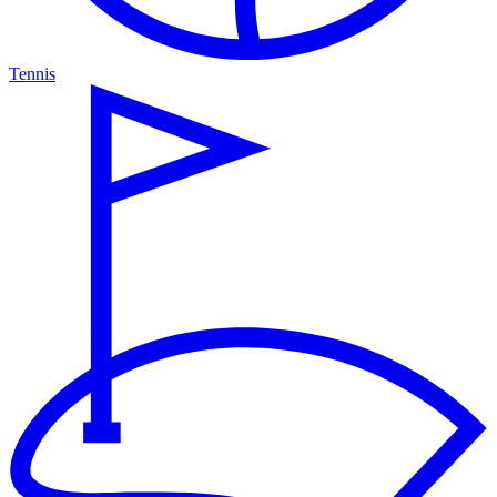
Tennis