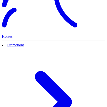
Horses
Promotions