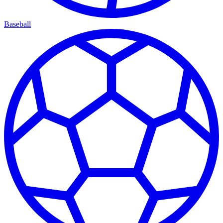
Baseball