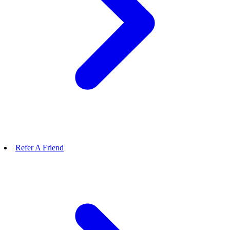
Refer A Friend