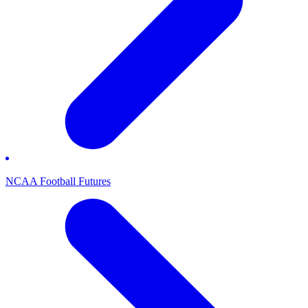
NCAA Football Futures