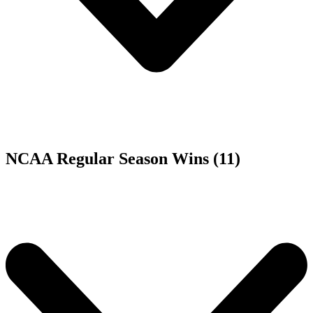
NCAA Regular Season Wins (11)