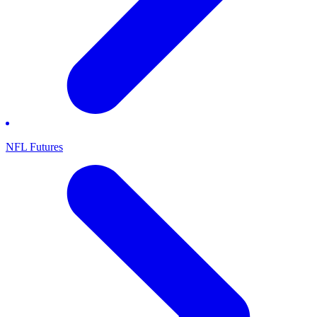
NFL Futures