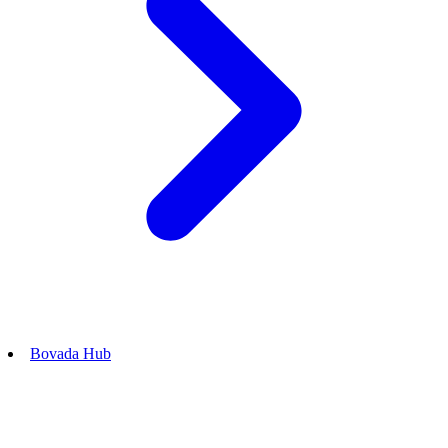
Bovada Hub