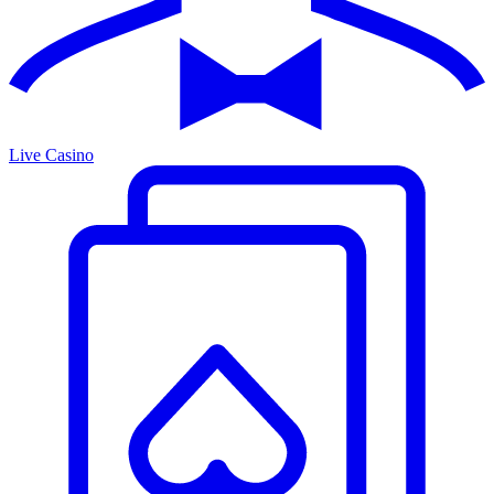
Live Casino