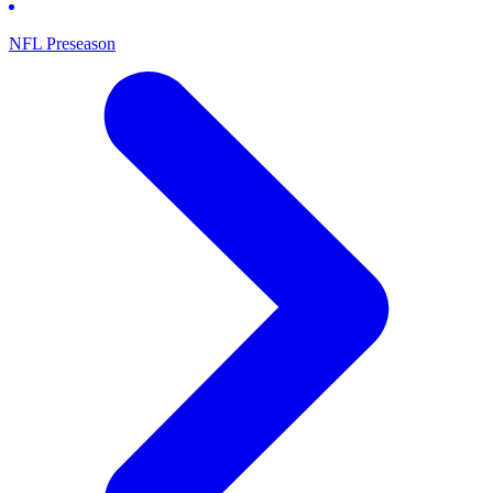
NFL Preseason