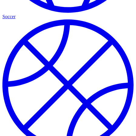
Soccer