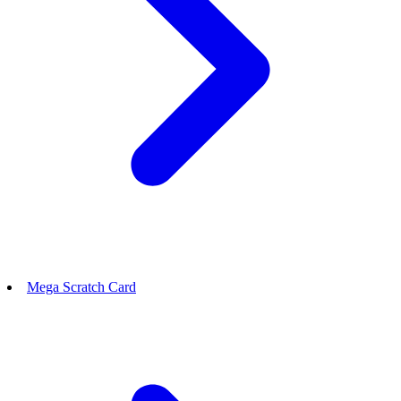
Mega Scratch Card