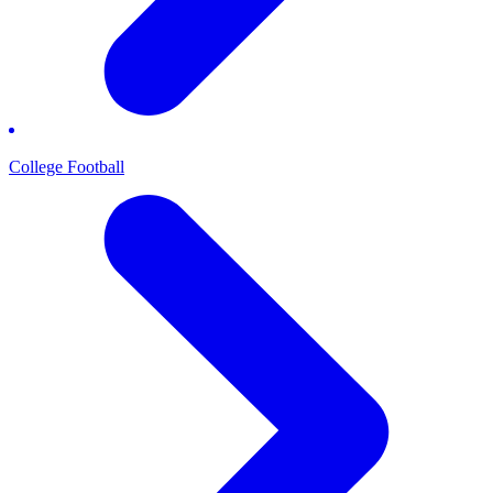
College Football