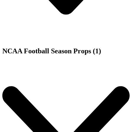
NCAA Football Season Props (1)