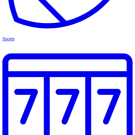
Sports