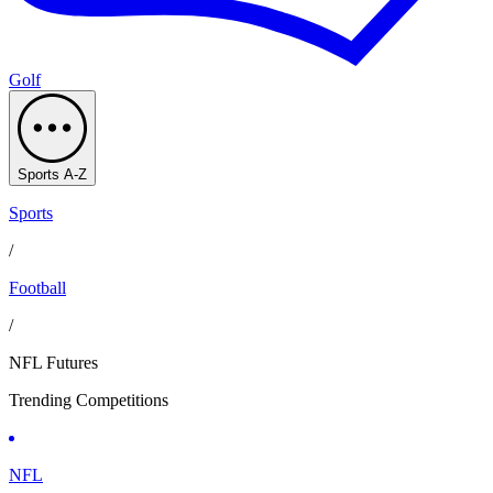
Golf
Sports A-Z
Sports
/
Football
/
NFL Futures
Trending Competitions
NFL