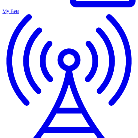
My Bets