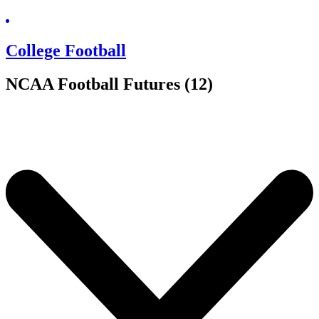
College Football
NCAA Football Futures (12)