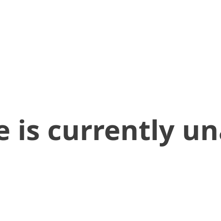
 is currently un