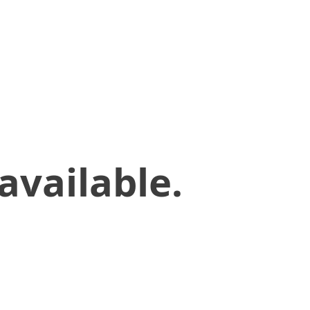
available.