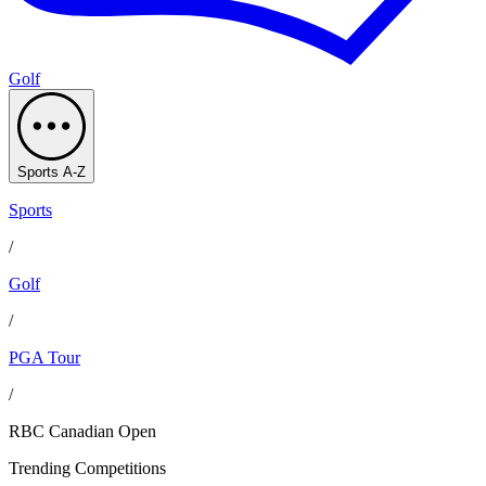
Golf
Sports A-Z
Sports
/
Golf
/
PGA Tour
/
RBC Canadian Open
Trending Competitions