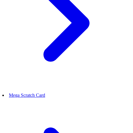
Mega Scratch Card