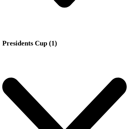
Presidents Cup (1)