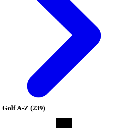
Golf A-Z
(239)