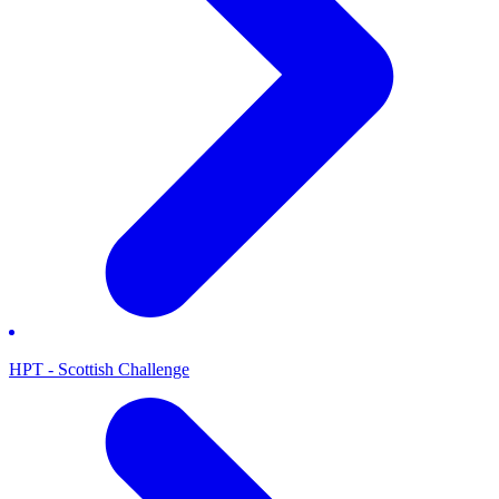
HPT - Scottish Challenge