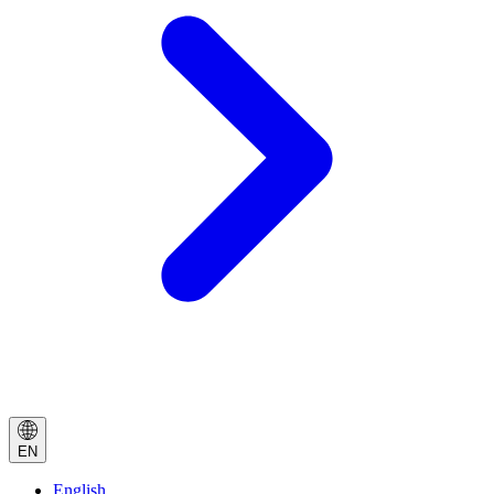
EN
English