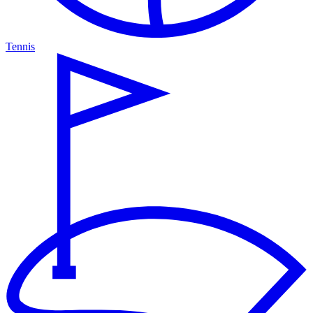
Tennis