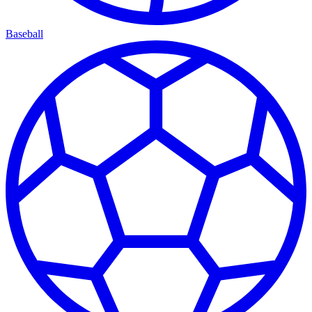
Baseball