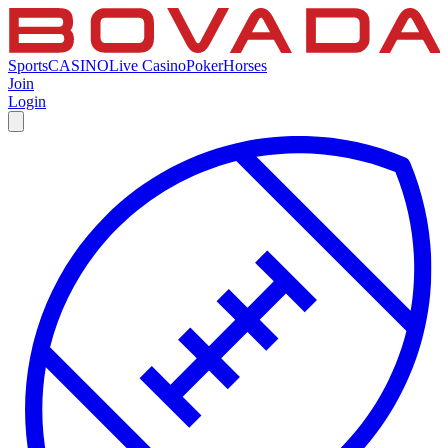
Sports
CASINO
Live Casino
Poker
Horses
Join
Login