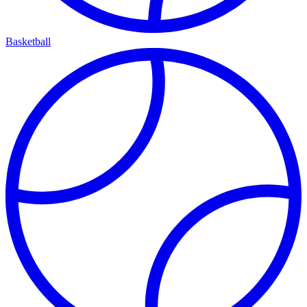
Basketball