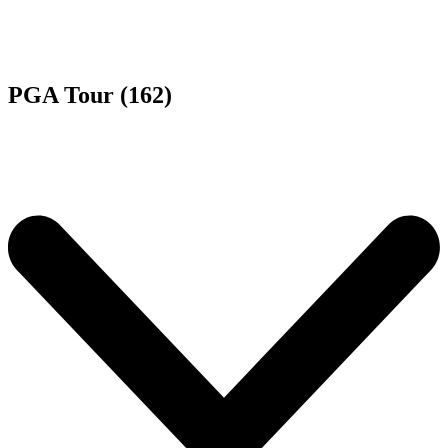
PGA Tour (162)