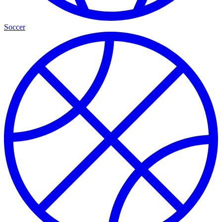
Soccer