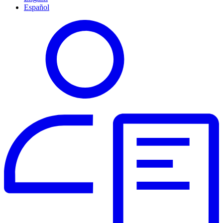
Español