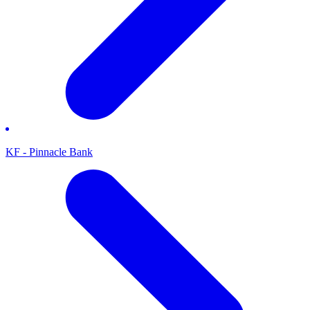
KF - Pinnacle Bank