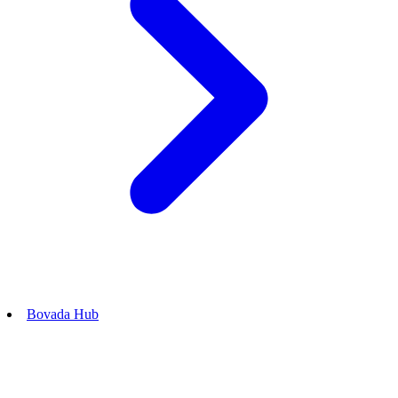
Bovada Hub