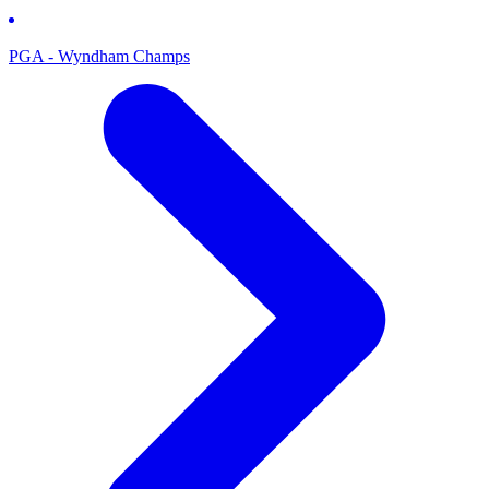
PGA - Wyndham Champs