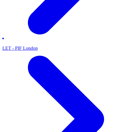
LET - PIF London