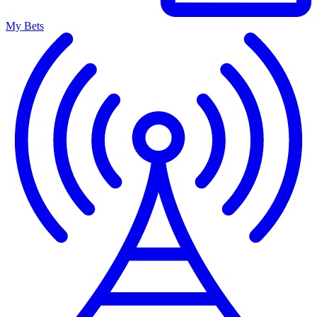
My Bets