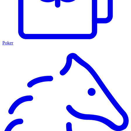
Poker