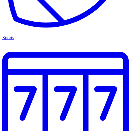
Sports