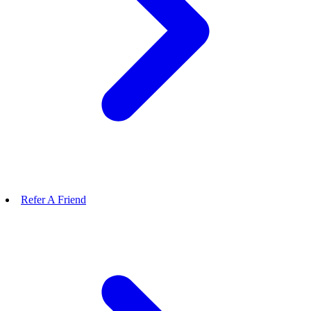
Refer A Friend