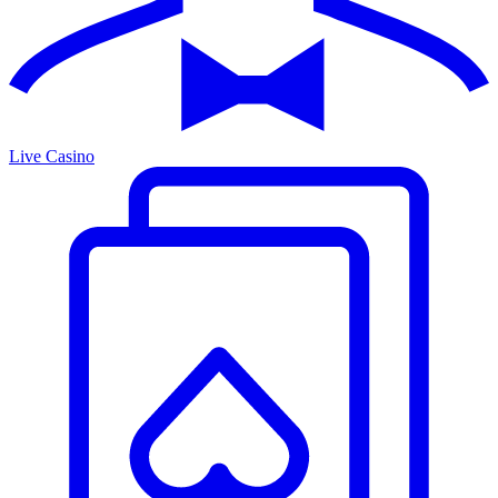
Live Casino