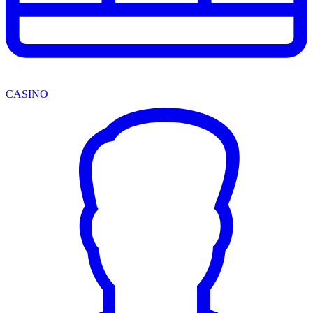
CASINO