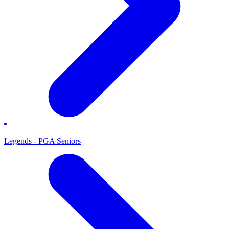
Legends - PGA Seniors