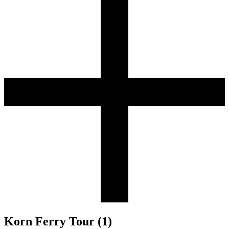
Korn Ferry Tour (1)