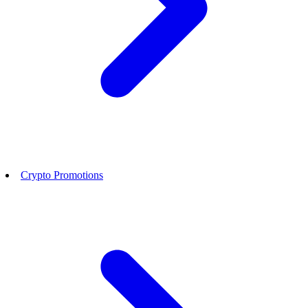
Crypto Promotions