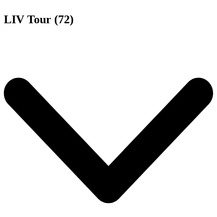
LIV Tour (72)