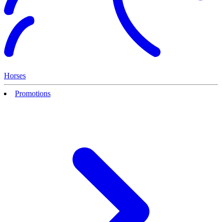
Horses
Promotions