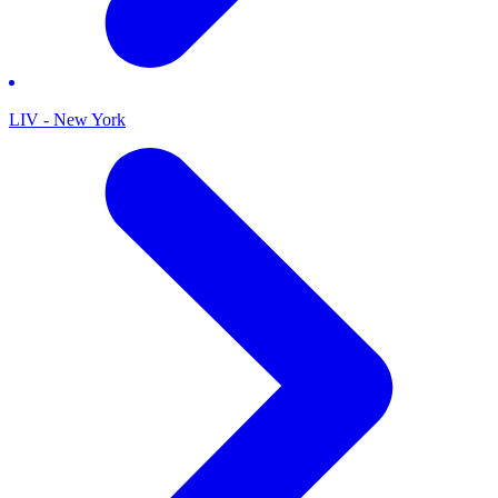
LIV - New York