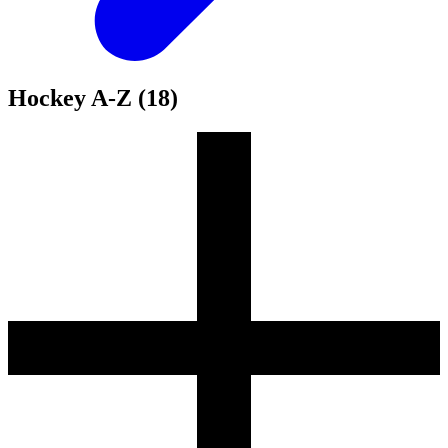
Hockey A-Z
(18)