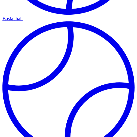
Basketball