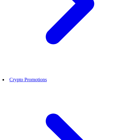
Crypto Promotions