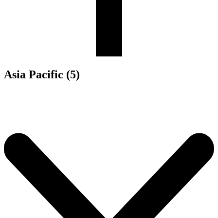
Asia Pacific (5)