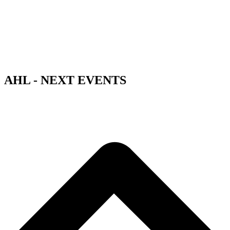
AHL - NEXT EVENTS