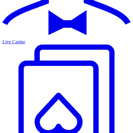
Live Casino