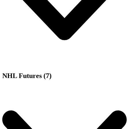
NHL Futures (7)