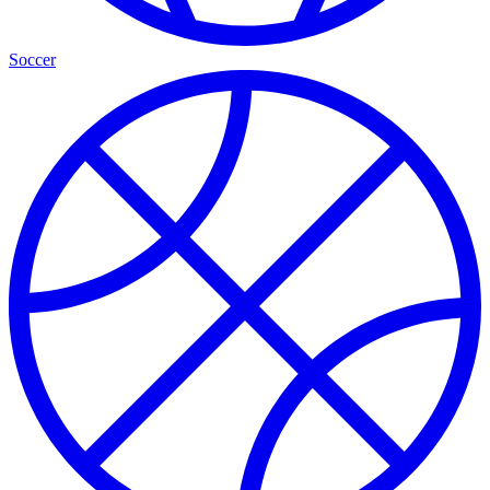
Soccer