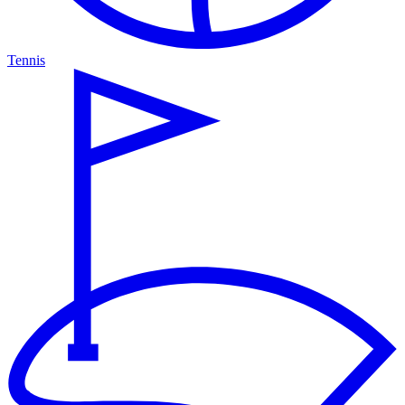
Tennis