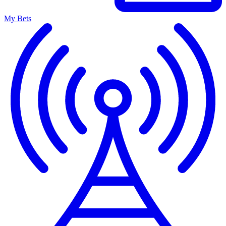
My Bets