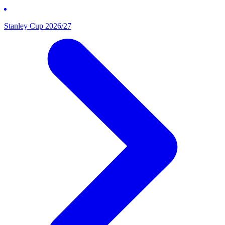
Stanley Cup 2026/27