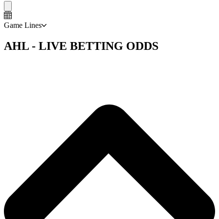
Game Lines
AHL - LIVE BETTING ODDS