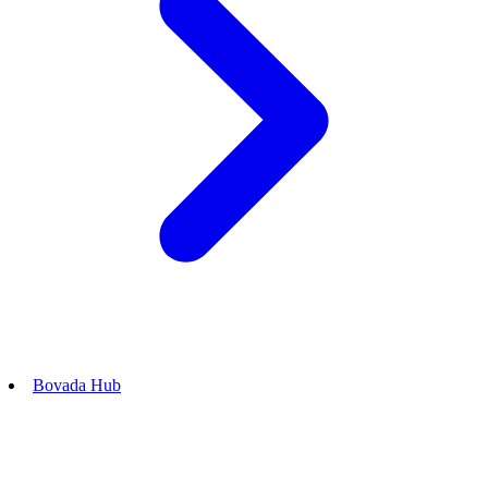
Bovada Hub