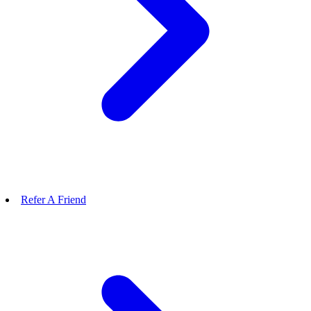
Refer A Friend