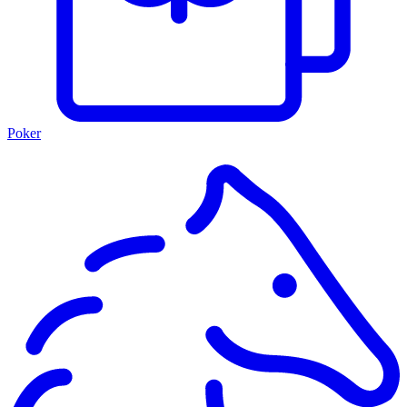
Poker