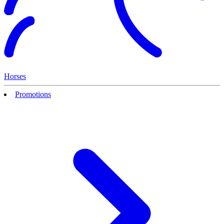
Horses
Promotions