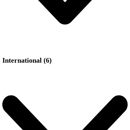
International (6)