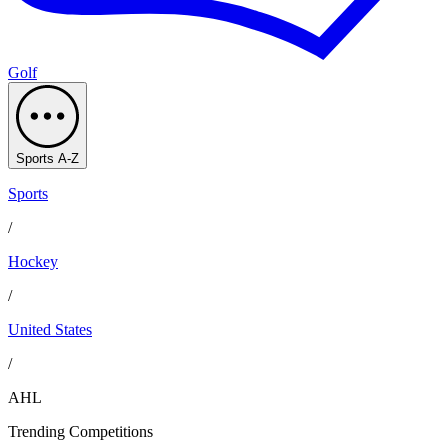
Golf
Sports A-Z
Sports
/
Hockey
/
United States
/
AHL
Trending Competitions