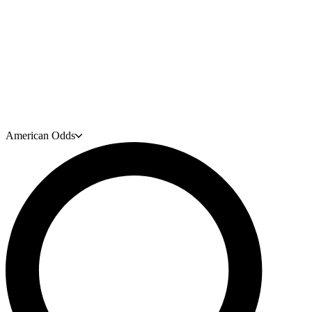
American Odds