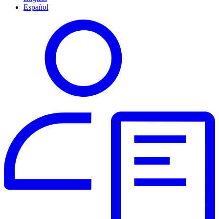
Español