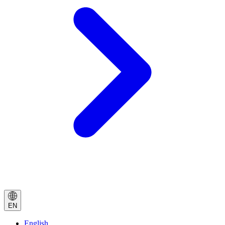
EN
English