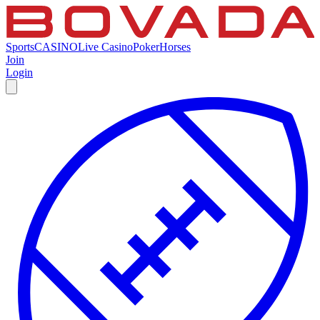
Sports
CASINO
Live Casino
Poker
Horses
Join
Login