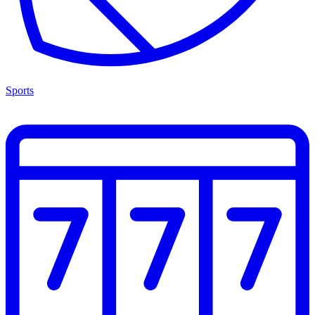
Sports