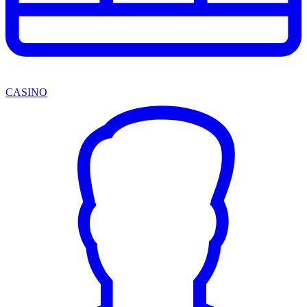
CASINO