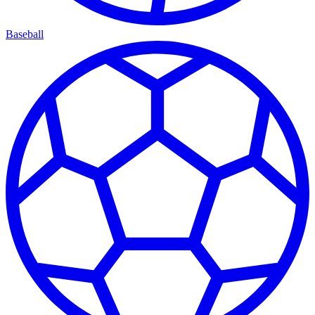
Baseball