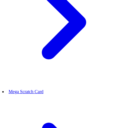
Mega Scratch Card