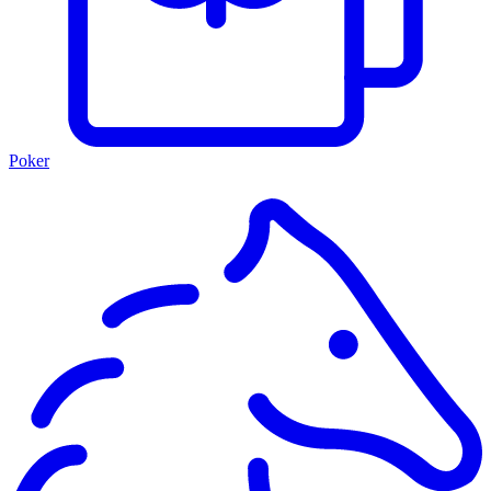
Poker