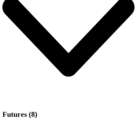
Futures (8)