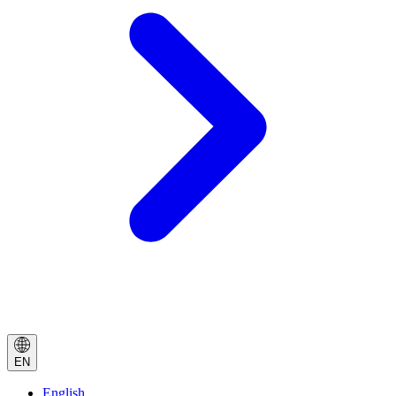
EN
English