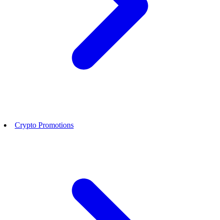
Crypto Promotions