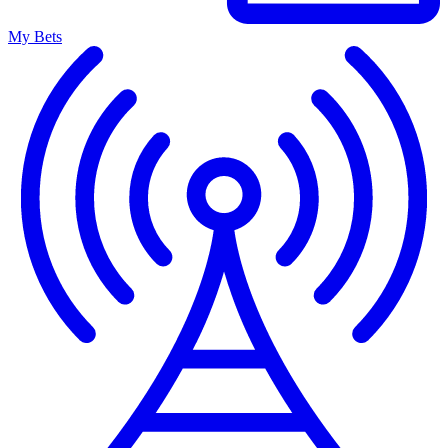
My Bets