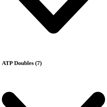
ATP Doubles (7)