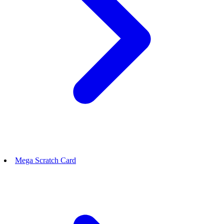
Mega Scratch Card