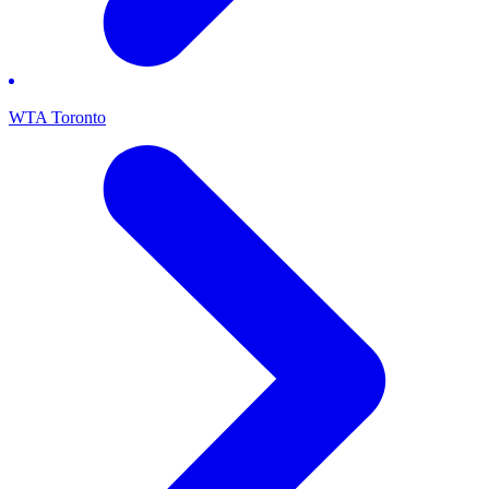
WTA Toronto