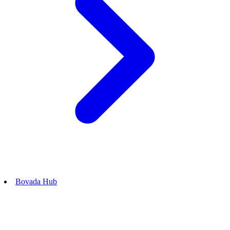
Bovada Hub