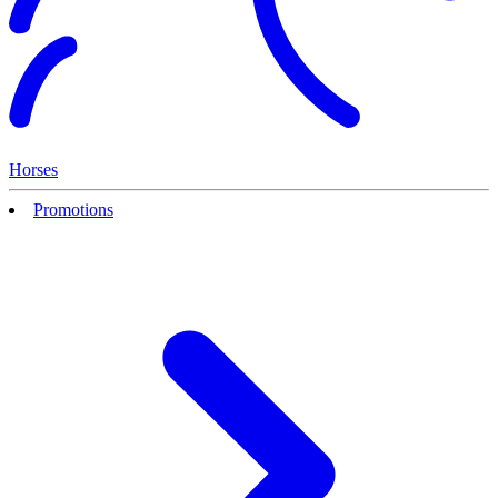
Horses
Promotions