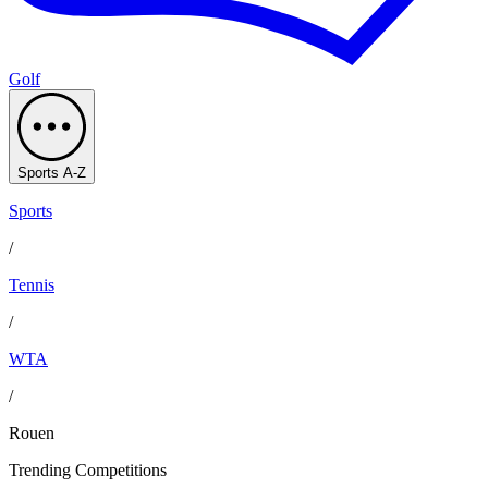
Golf
Sports A-Z
Sports
/
Tennis
/
WTA
/
Rouen
Trending Competitions