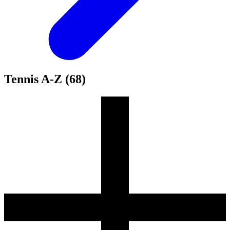
Tennis A-Z
(68)