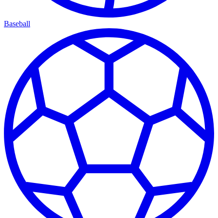
Baseball