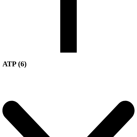
ATP (6)