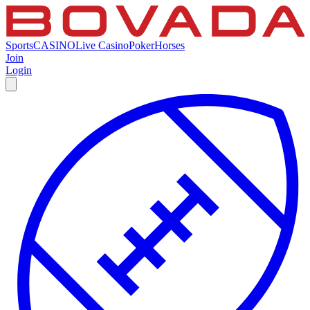
Sports
CASINO
Live Casino
Poker
Horses
Join
Login