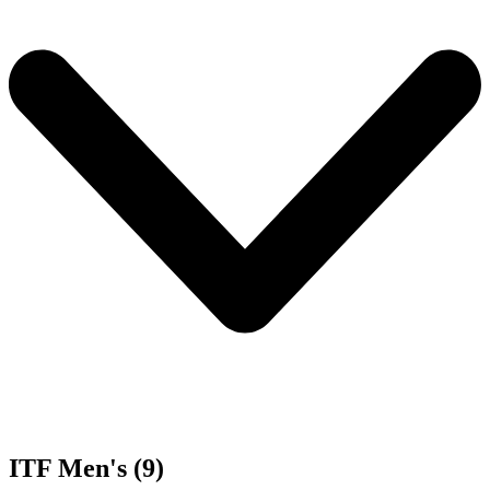
ITF Men's (9)