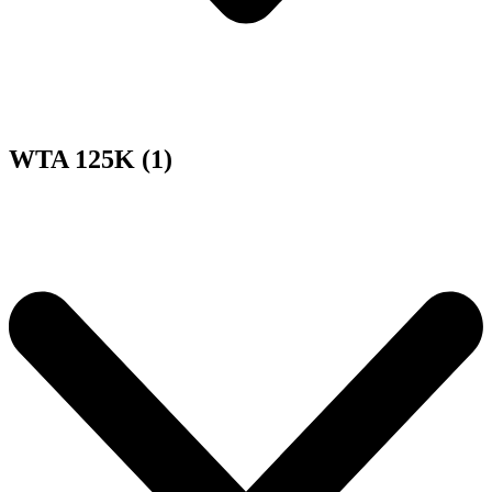
WTA 125K (1)