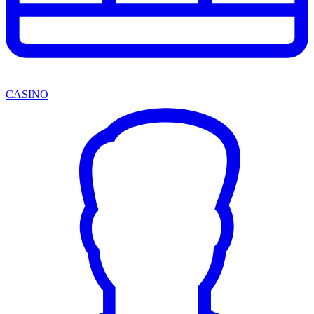
CASINO