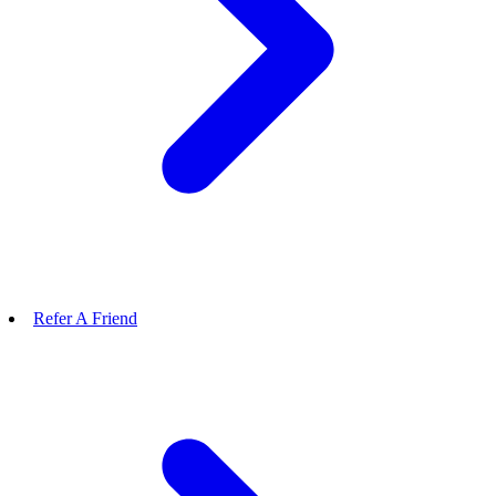
Refer A Friend