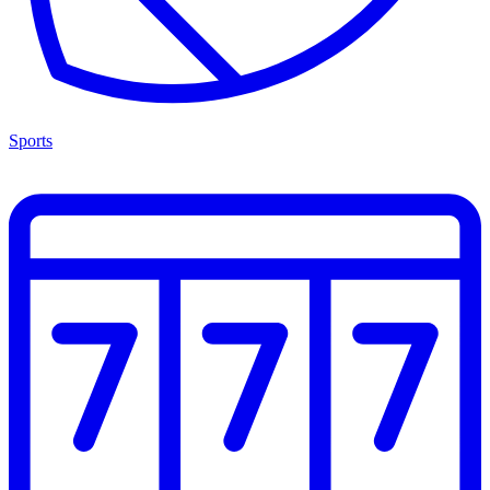
Sports