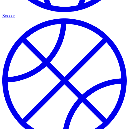
Soccer