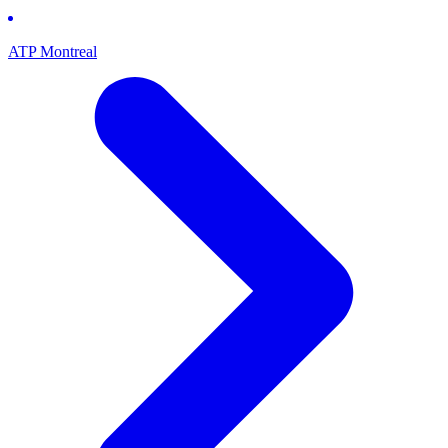
ATP Montreal