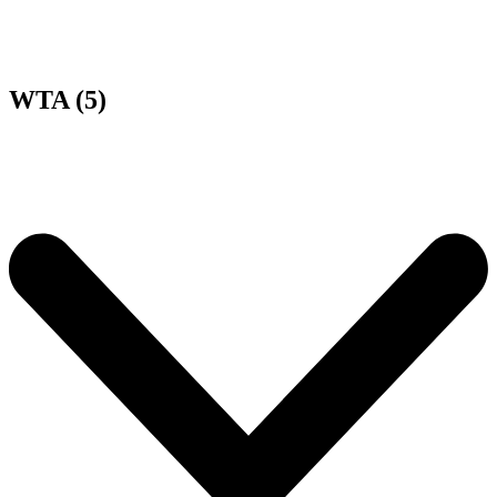
WTA (5)