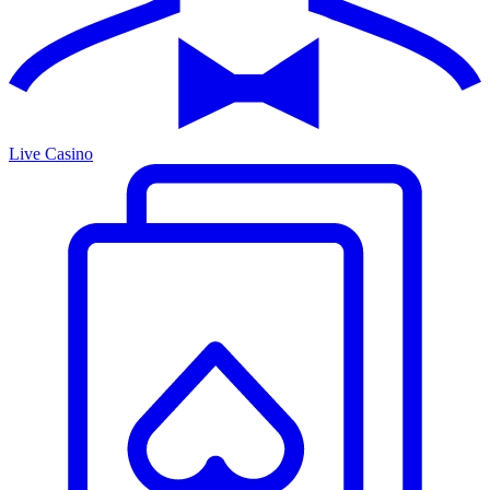
Live Casino