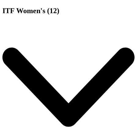
ITF Women's (12)