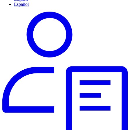
Español