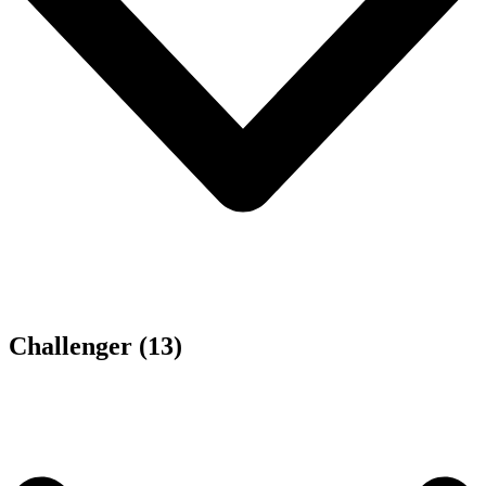
Challenger (13)