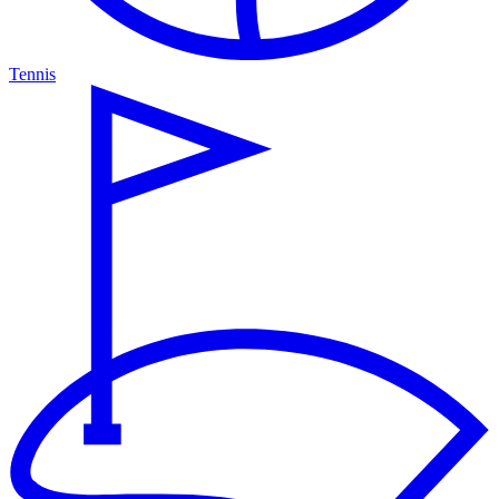
Tennis