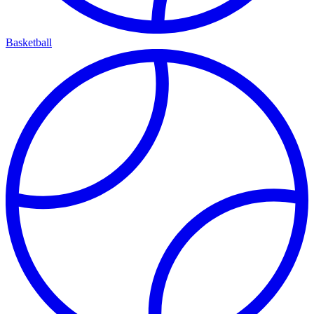
Basketball