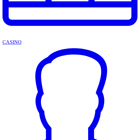
CASINO