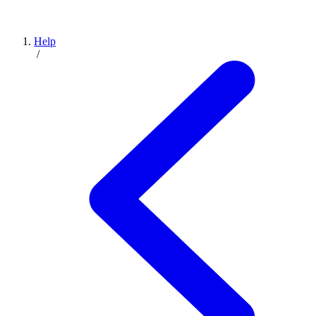
Help
/