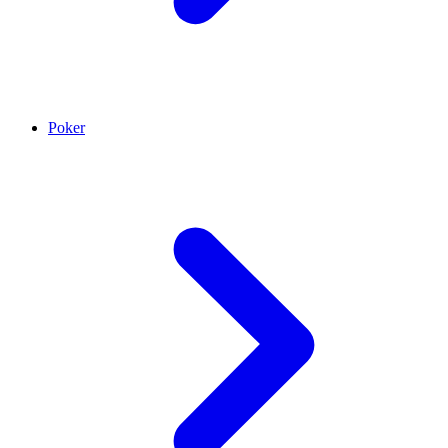
Poker