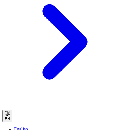
EN
English