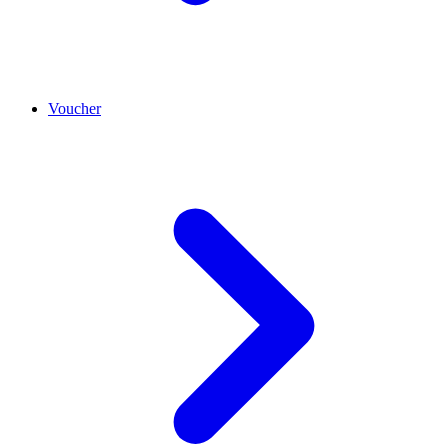
Voucher