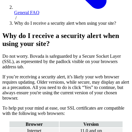
General FAQ
/
Why do I receive a security alert when using your site?
Why do I receive a security alert when
using your site?
Do not worry. Bovada is safeguarded by a Secure Socket Layer
(SSL), as represented by the padlock visible on your browsers
address tab.
If you’re receiving a security alert, it’s likely your web browser
requires updating. Older versions, while secure, may display an alert
as a precaution. All you need to do is click “Yes” to continue, but
always ensure you're using the current version of your chosen
browser.
To help put your mind at ease, our SSL certificates are compatible
with the following web browsers:
Browser
Version
Internet
11.0 and up