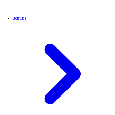
Bonuses