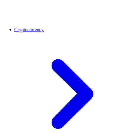
Cryptocurrency