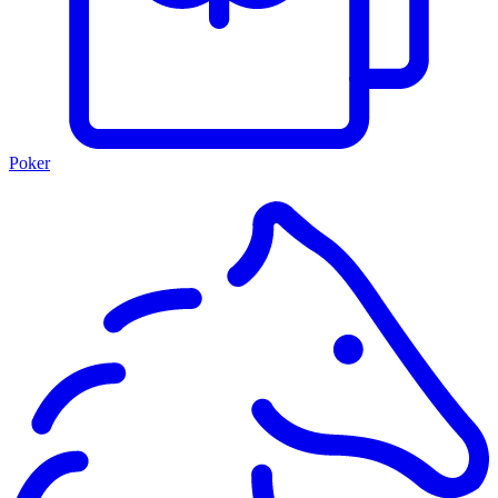
Poker