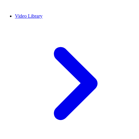
Video Library