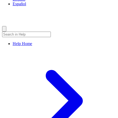
Español
Bovada Help Center
How Can We Help?
Help Home