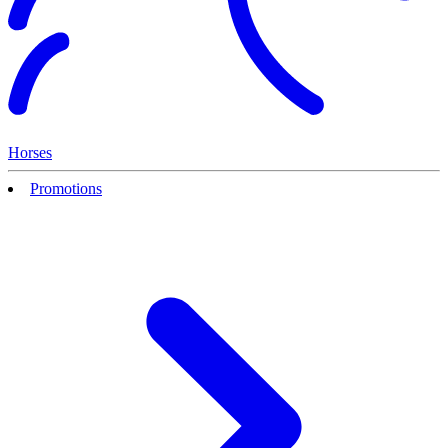
Horses
Promotions