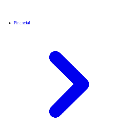
Financial