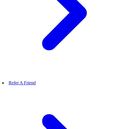
Refer A Friend