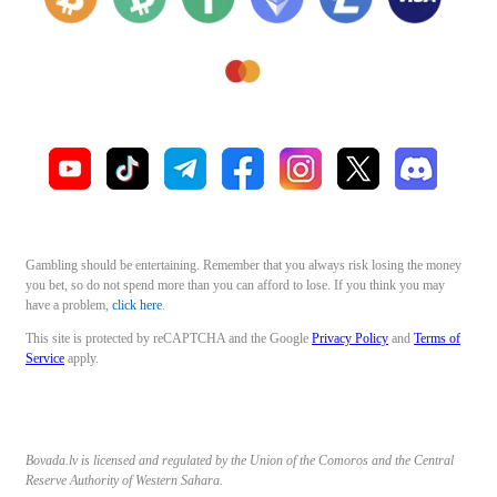
Gambling should be entertaining. Remember that you always risk losing the money
you bet, so do not spend more than you can afford to lose. If you think you may
have a problem,
click here
.
This site is protected by reCAPTCHA and the Google
Privacy Policy
and
Terms of
Service
apply.
Bovada.lv is licensed and regulated by the Union of the Comoros and the Central
Reserve Authority of Western Sahara.