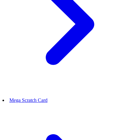
Mega Scratch Card