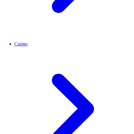
Casino