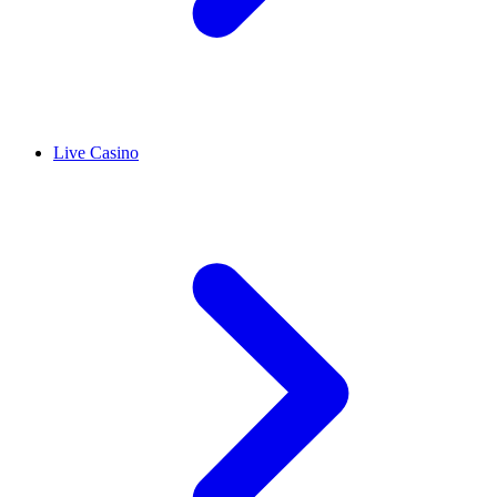
Live Casino