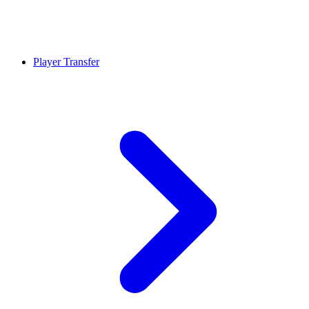
Player Transfer