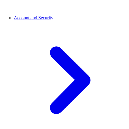
Account and Security