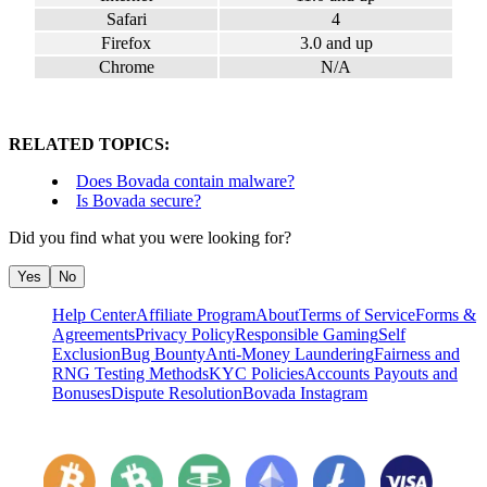
Safari
4
Firefox
3.0 and up
Chrome
N/A
RELATED TOPICS:
Does Bovada contain malware?
Is Bovada secure?
Did you find what you were looking for?
Yes
No
Help Center
Affiliate Program
About
Terms of Service
Forms &
Agreements
Privacy Policy
Responsible Gaming
Self
Exclusion
Bug Bounty
Anti-Money Laundering
Fairness and
RNG Testing Methods
KYC Policies
Accounts Payouts and
Bonuses
Dispute Resolution
Bovada Instagram