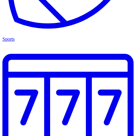
Sports