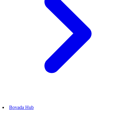
Bovada Hub