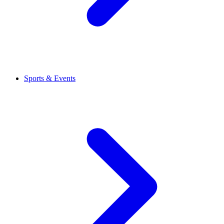
Sports & Events