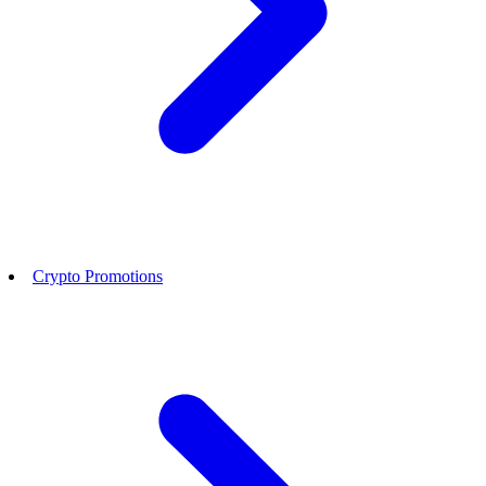
Crypto Promotions