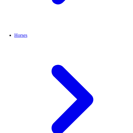
Horses