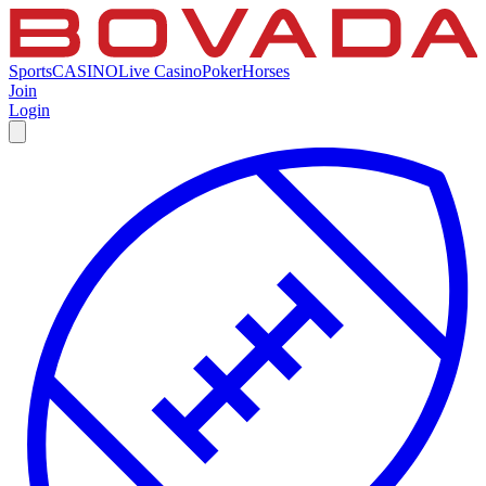
Sports
CASINO
Live Casino
Poker
Horses
Join
Login