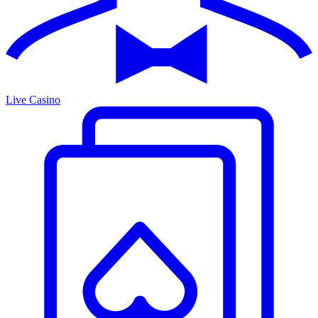
Live Casino