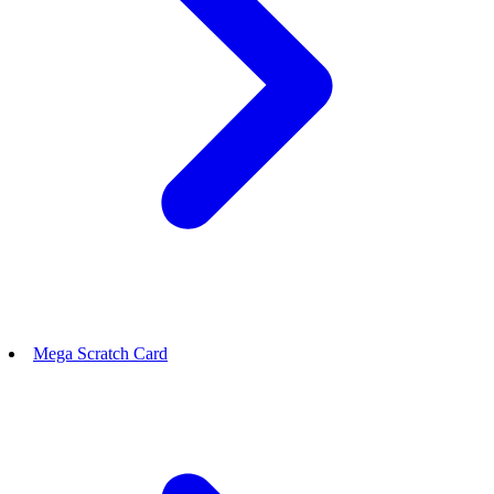
Mega Scratch Card