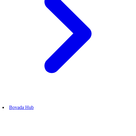
Bovada Hub