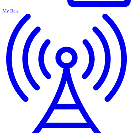
My Bets