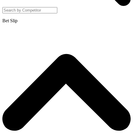
Bet Slip