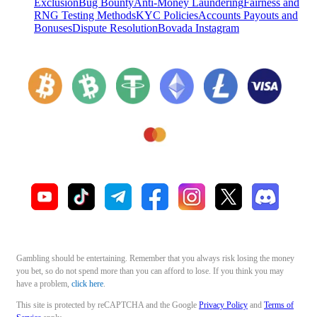
Exclusion
Bug Bounty
Anti-Money Laundering
Fairness and
RNG Testing Methods
KYC Policies
Accounts Payouts and
Bonuses
Dispute Resolution
Bovada Instagram
Gambling should be entertaining. Remember that you always risk losing the money
you bet, so do not spend more than you can afford to lose. If you think you may
have a problem,
click here
.
This site is protected by reCAPTCHA and the Google
Privacy Policy
and
Terms of