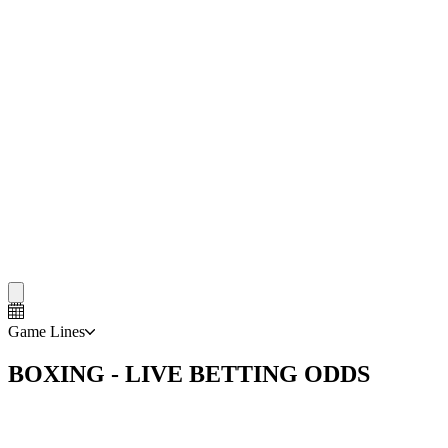
Game Lines
BOXING - LIVE BETTING ODDS