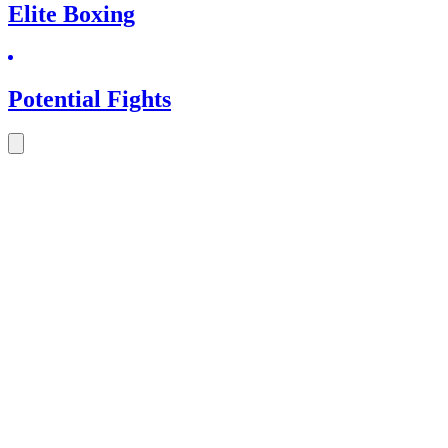
Elite Boxing
Potential Fights