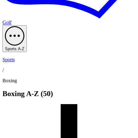
Golf
Sports A-Z
Sports
/
Boxing
Boxing A-Z
(50)