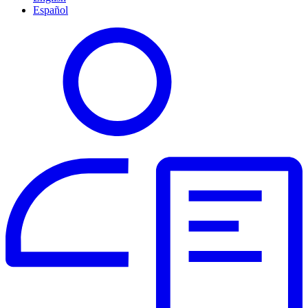
Español