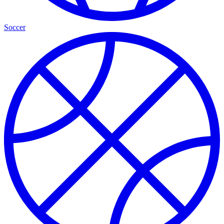
Soccer