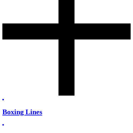
Boxing Lines