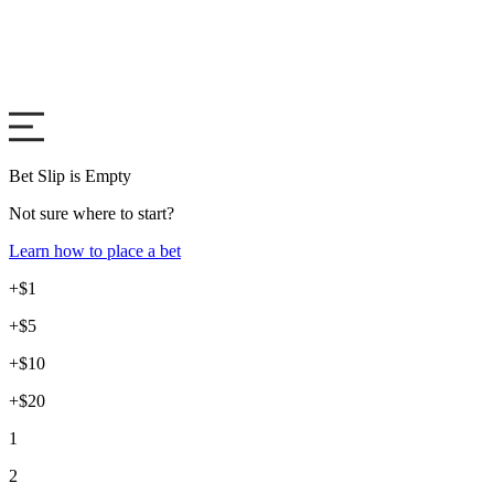
Bet Slip is Empty
Not sure where to start?
Learn how to place a bet
+$1
+$5
+$10
+$20
1
2