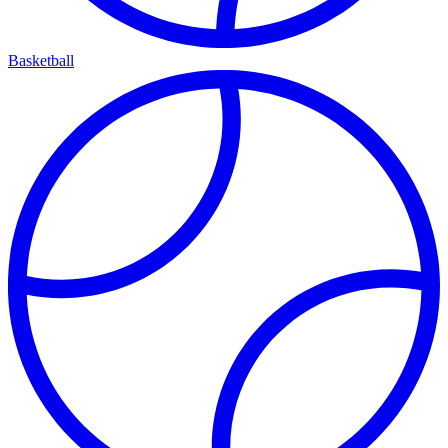
Basketball