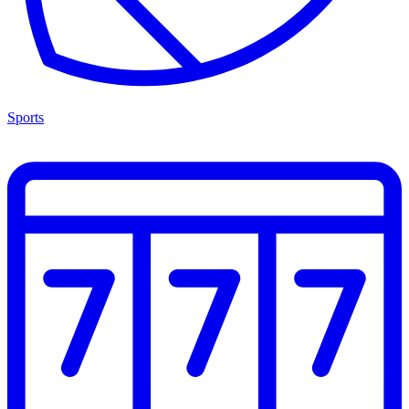
Sports