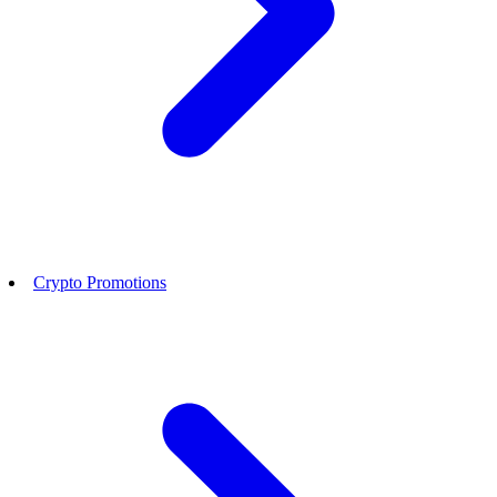
Crypto Promotions