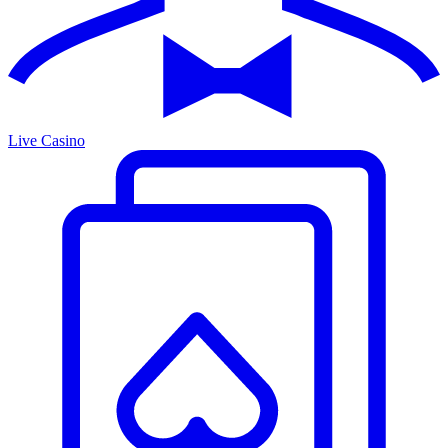
Live Casino