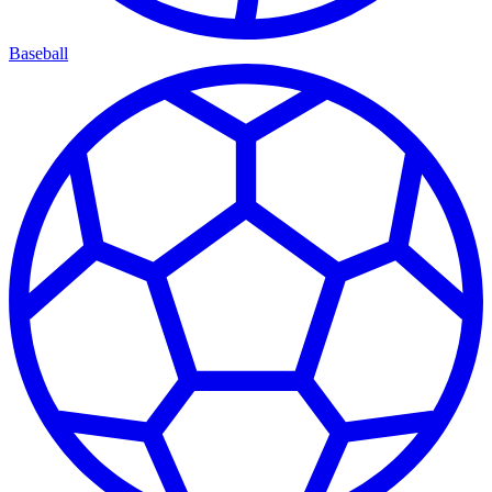
Baseball