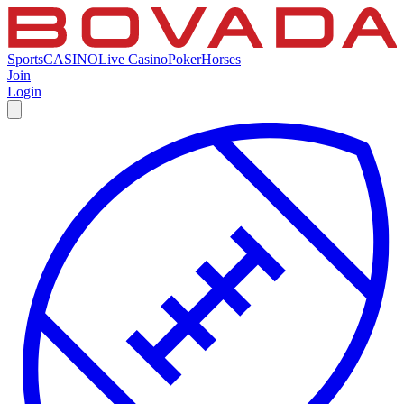
Sports
CASINO
Live Casino
Poker
Horses
Join
Login