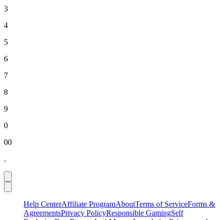
3
4
5
6
7
8
9
0
00
.
Help Center
Affiliate Program
About
Terms of Service
Forms &
Agreements
Privacy Policy
Responsible Gaming
Self