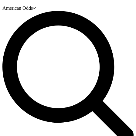
American Odds