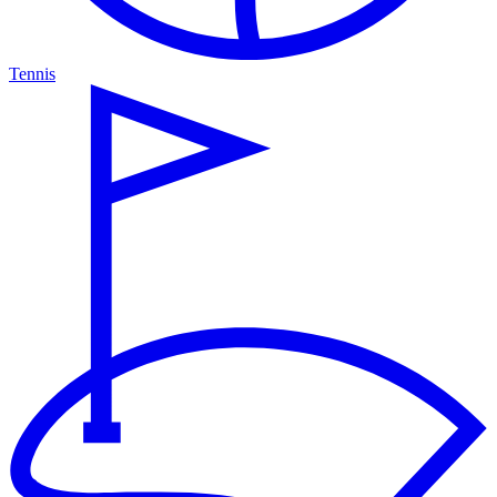
Tennis