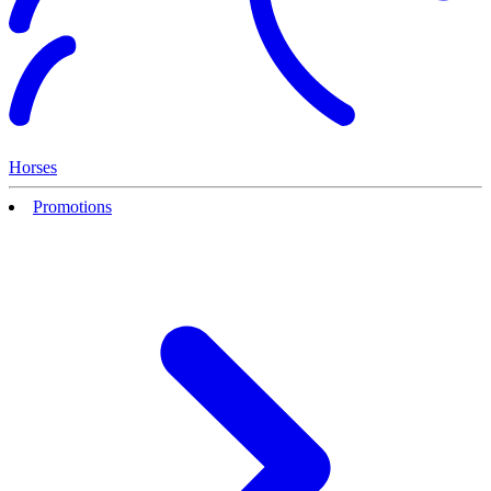
Horses
Promotions