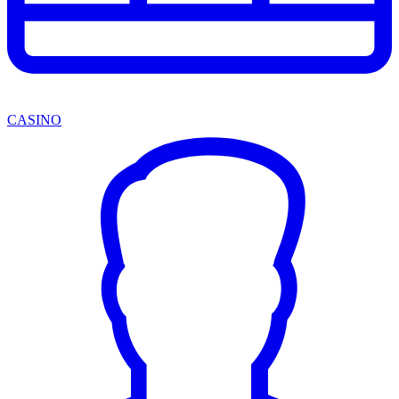
CASINO