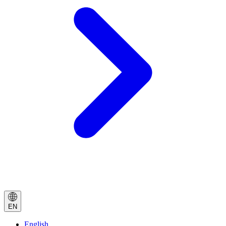
EN
English