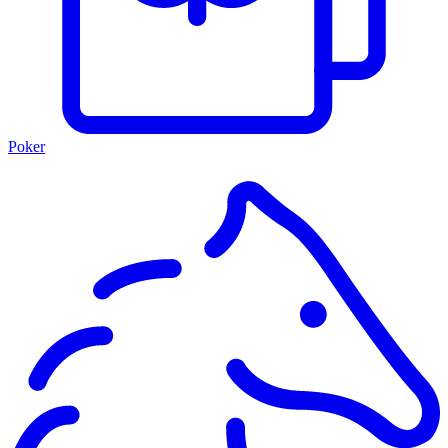
Poker