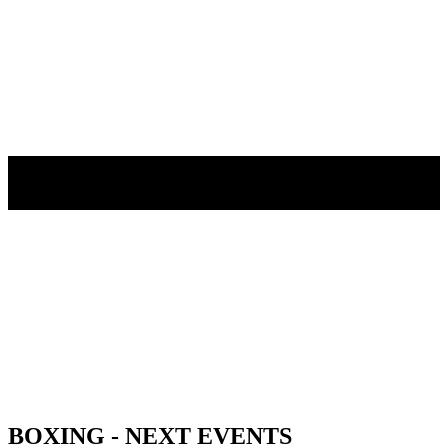
BOXING - NEXT EVENTS