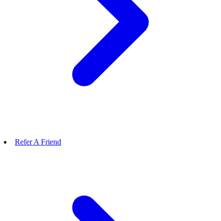
Refer A Friend