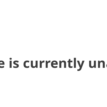
 is currently un