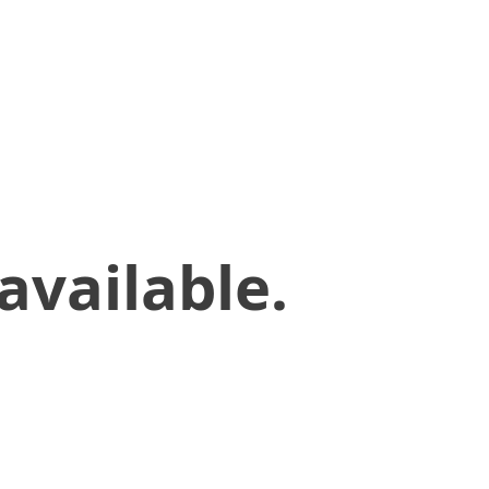
available.