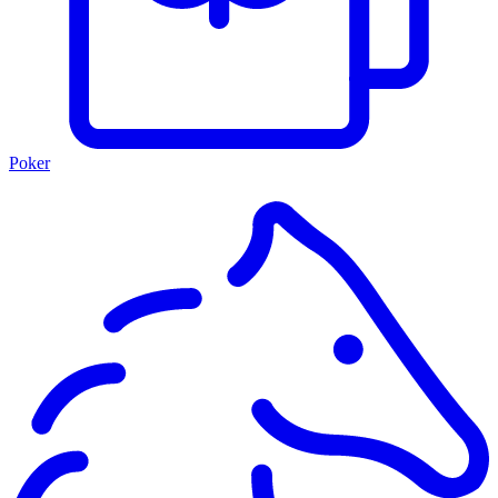
Poker