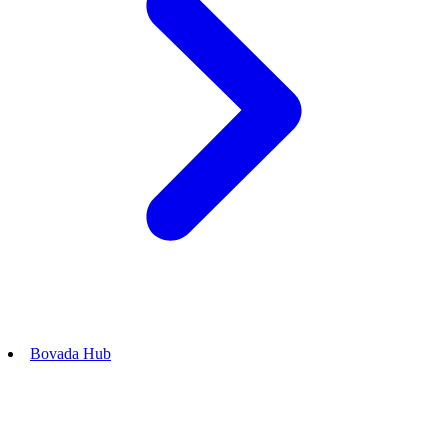
Bovada Hub