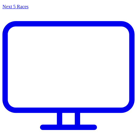
Next 5 Races