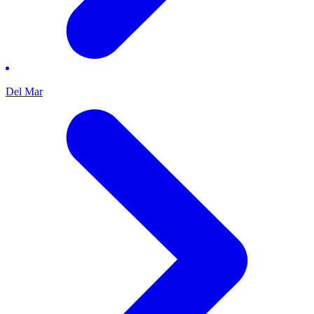
Del Mar