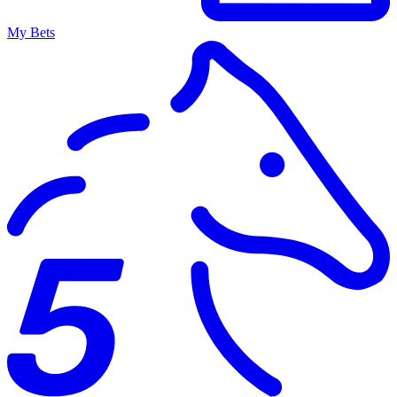
My Bets