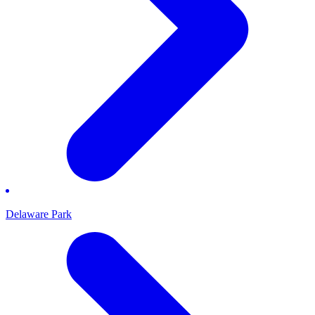
Delaware Park