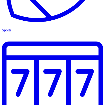
Sports