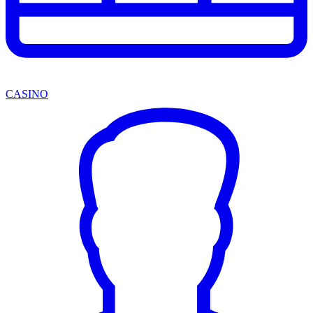
CASINO