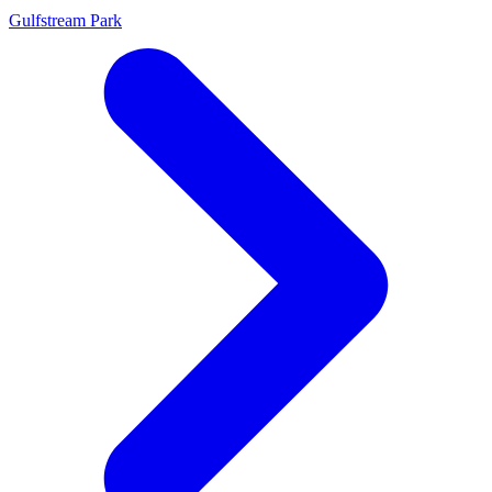
Gulfstream Park