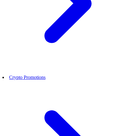
Crypto Promotions