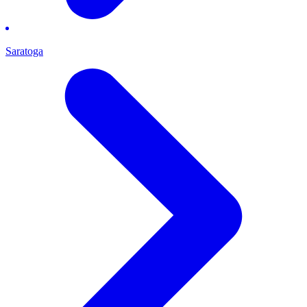
Saratoga