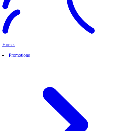
Horses
Promotions