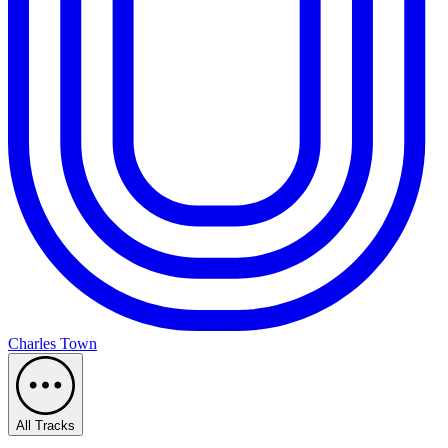
Charles Town
All Tracks