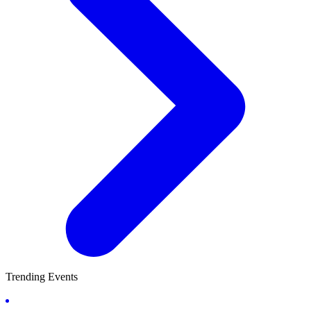
Trending Events