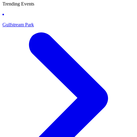
Trending Events
Gulfstream Park