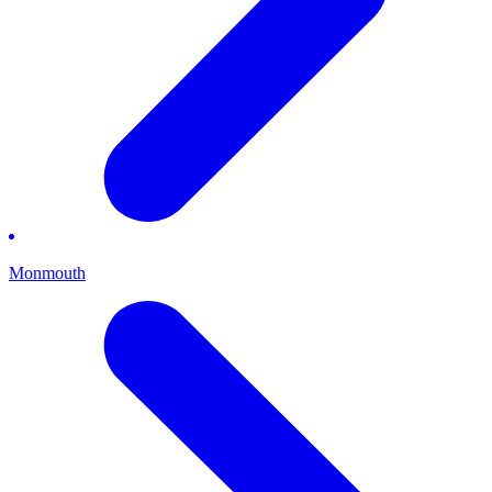
Monmouth