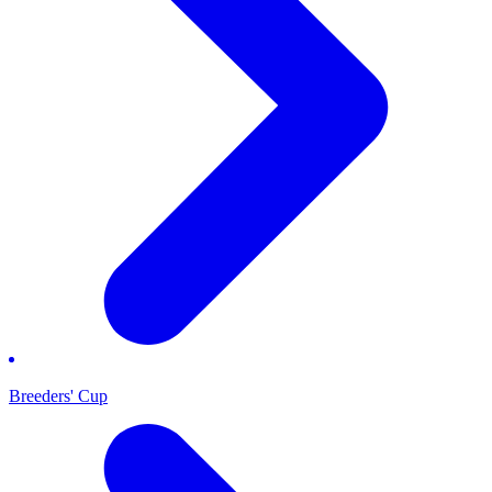
Breeders' Cup