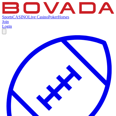
Sports
CASINO
Live Casino
Poker
Horses
Join
Login