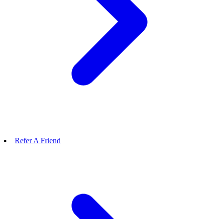
Refer A Friend