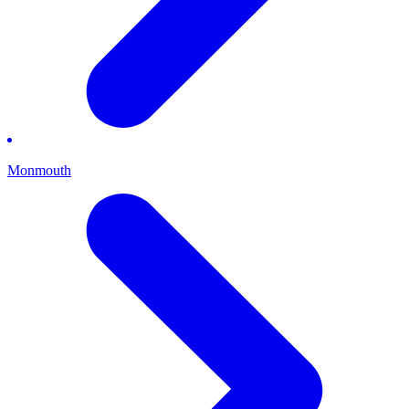
Monmouth