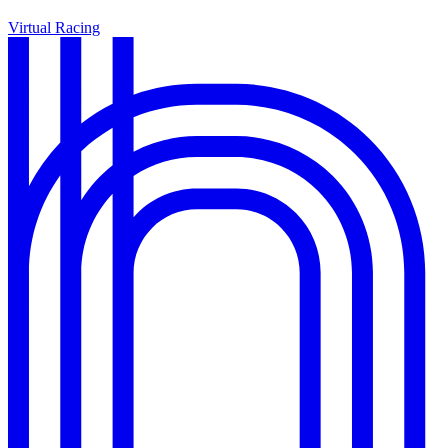
Virtual Racing