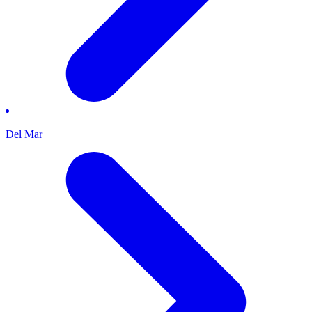
Del Mar