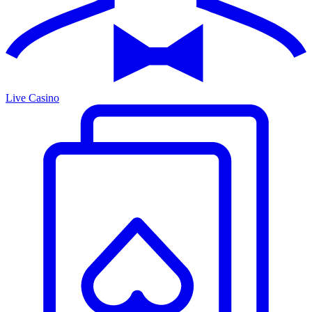
Live Casino