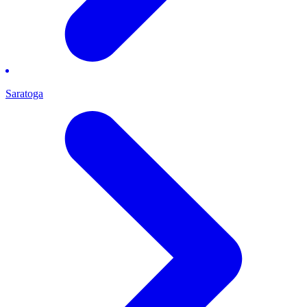
Saratoga