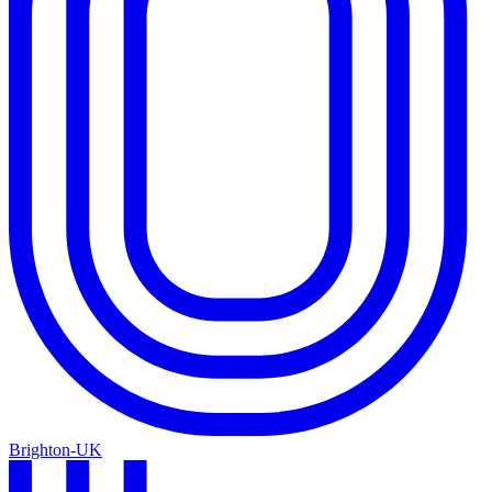
Brighton-UK