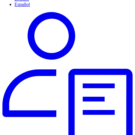
Español