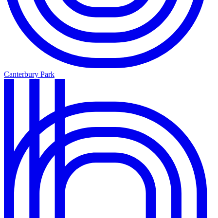
Canterbury Park