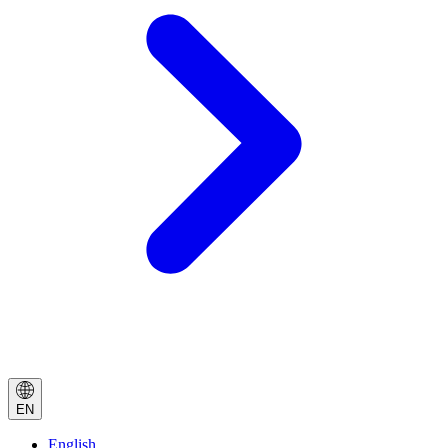
EN
English