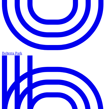
Belterra Park