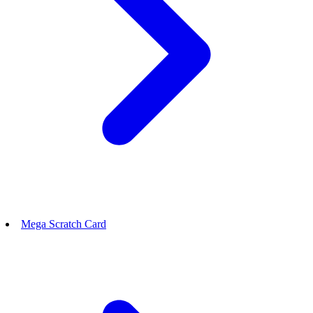
Mega Scratch Card