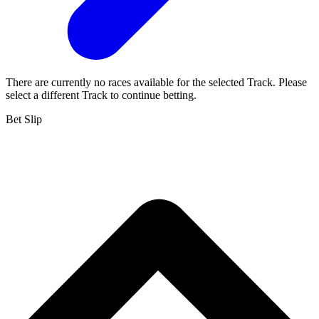
There are currently no races available for the selected Track. Please
select a different Track to continue betting.
Bet Slip