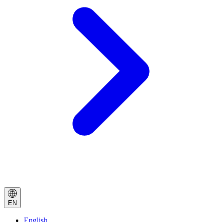
EN
English