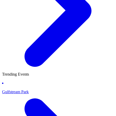
Trending Events
Gulfstream Park