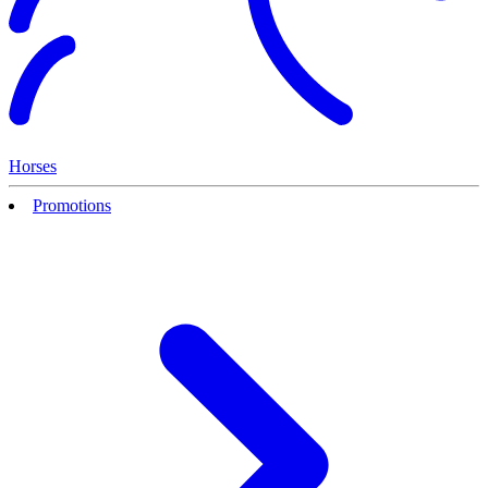
Horses
Promotions