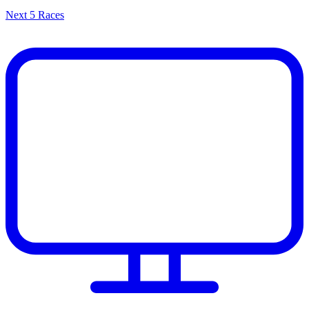
Next 5 Races