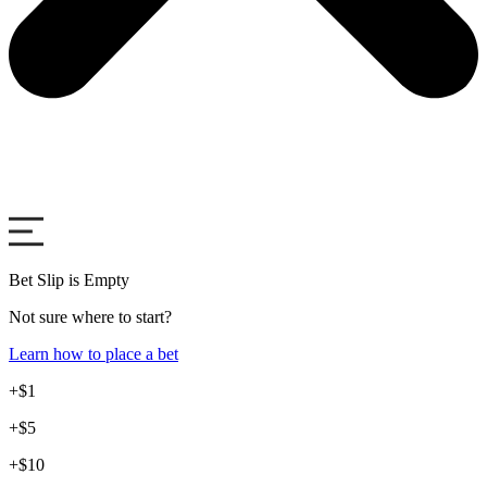
Bet Slip is Empty
Not sure where to start?
Learn how to place a bet
+$1
+$5
+$10