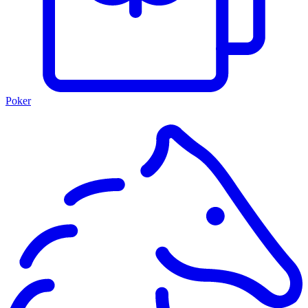
Poker