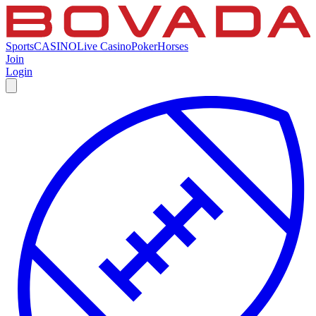
Sports
CASINO
Live Casino
Poker
Horses
Join
Login