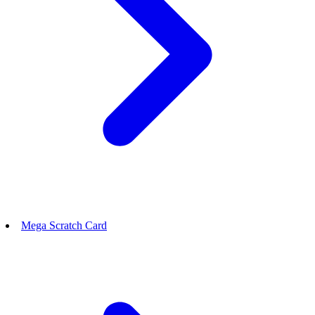
Mega Scratch Card