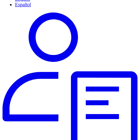
Español