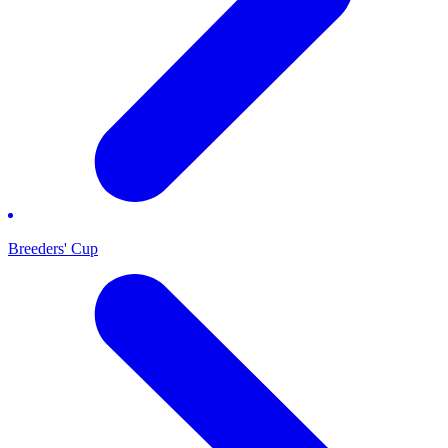
Breeders' Cup