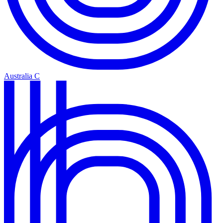
Australia C