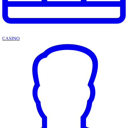
CASINO