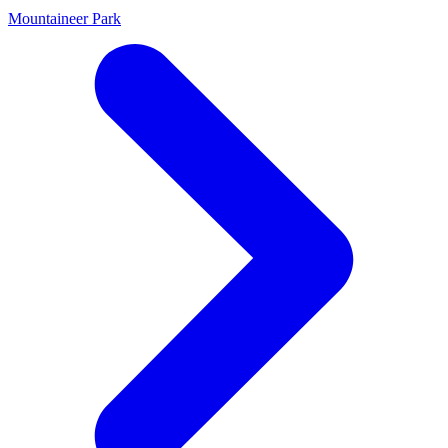
Mountaineer Park