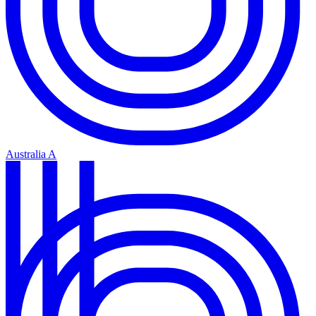
Australia A