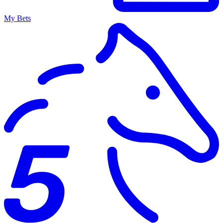
My Bets