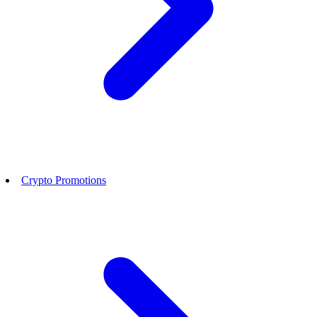
Crypto Promotions