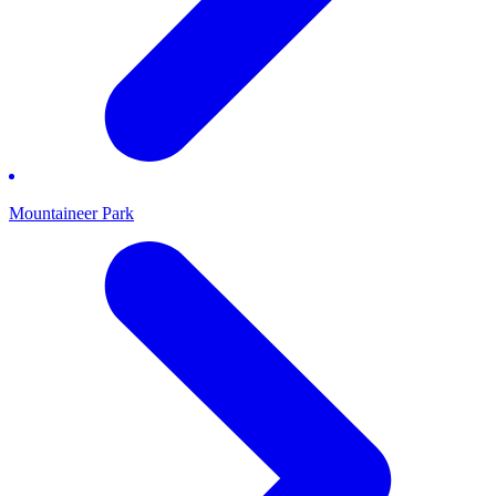
Mountaineer Park