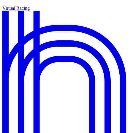
Virtual Racing