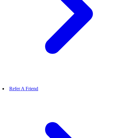
Refer A Friend