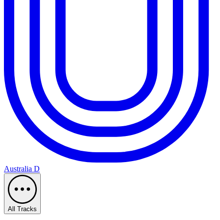
Australia D
All Tracks