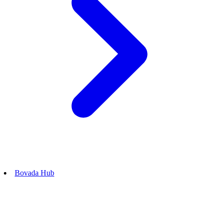
Bovada Hub