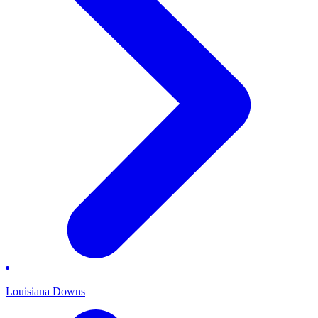
Louisiana Downs