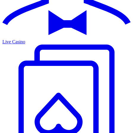
Live Casino