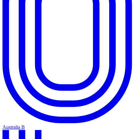
Australia B