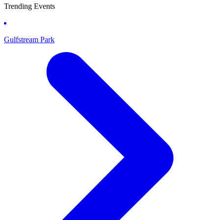
Trending Events
Gulfstream Park