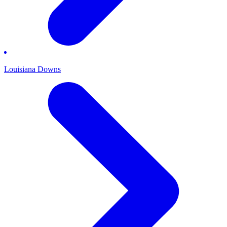
Louisiana Downs