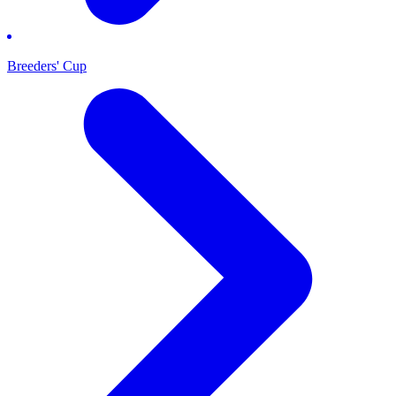
Breeders' Cup