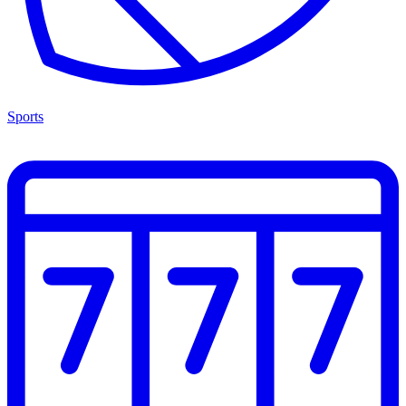
Sports