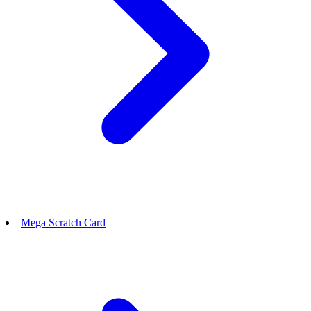
Mega Scratch Card