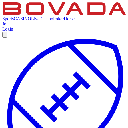
Sports
CASINO
Live Casino
Poker
Horses
Join
Login