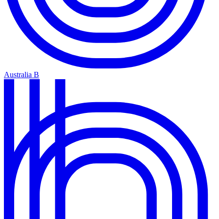
Australia B