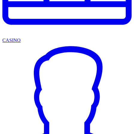
CASINO