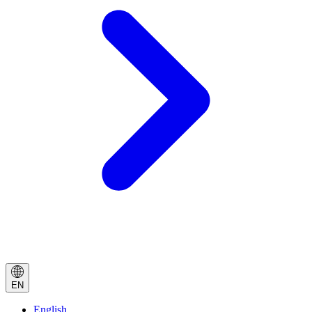
EN
English