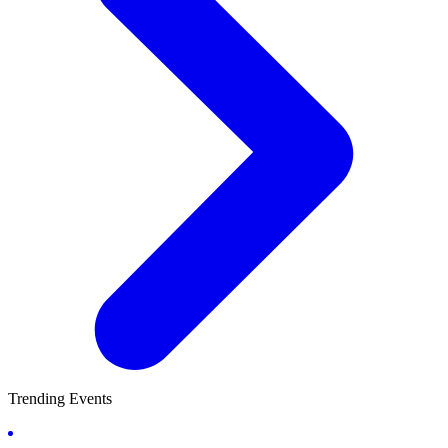
Trending Events