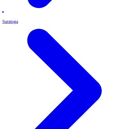
Saratoga