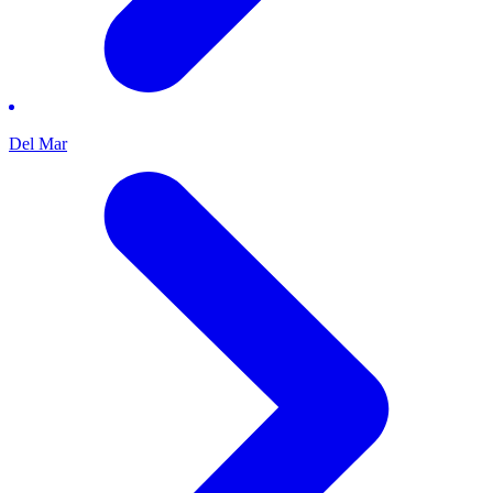
Del Mar