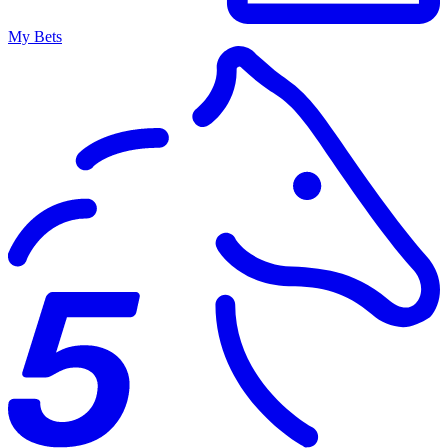
My Bets