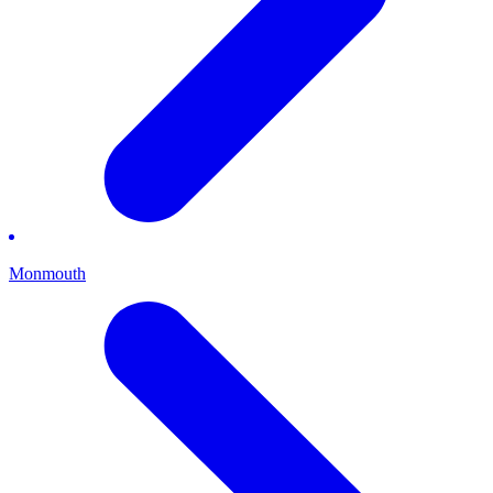
Monmouth