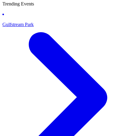
Trending Events
Gulfstream Park