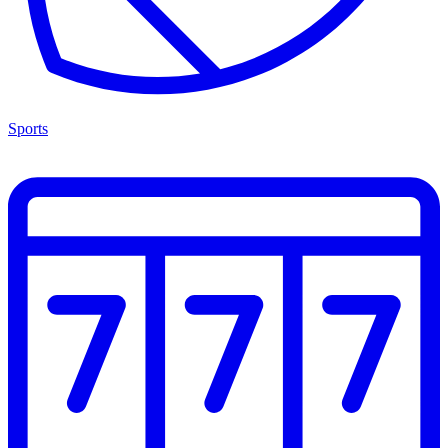
Sports