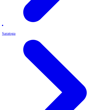
Saratoga