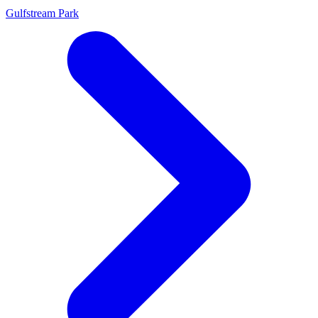
Gulfstream Park