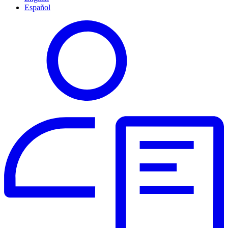
Español