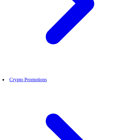
Crypto Promotions