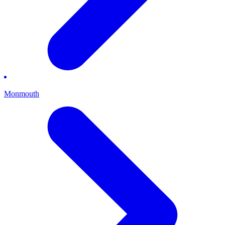
Monmouth