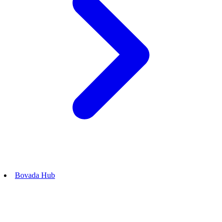
Bovada Hub