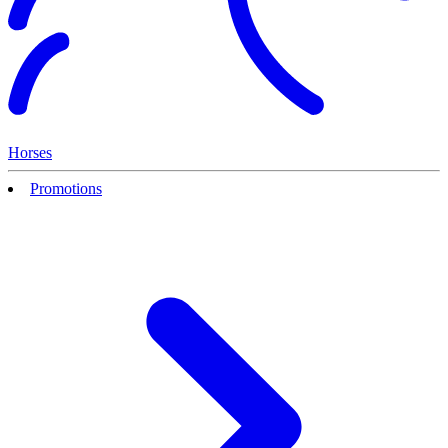
Horses
Promotions