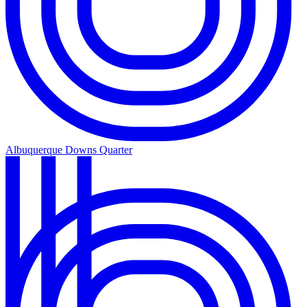
Albuquerque Downs Quarter