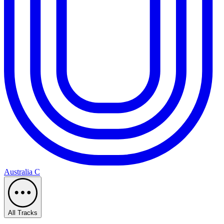
Australia C
All Tracks