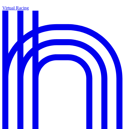
Virtual Racing