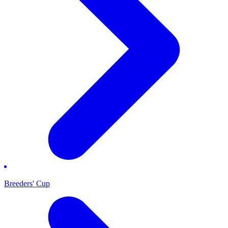
Breeders' Cup