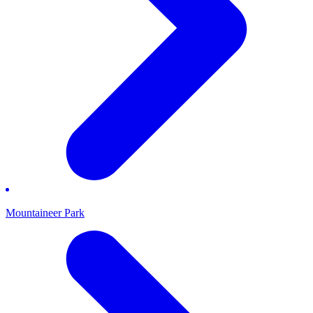
Mountaineer Park