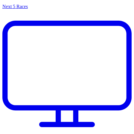
Next 5 Races