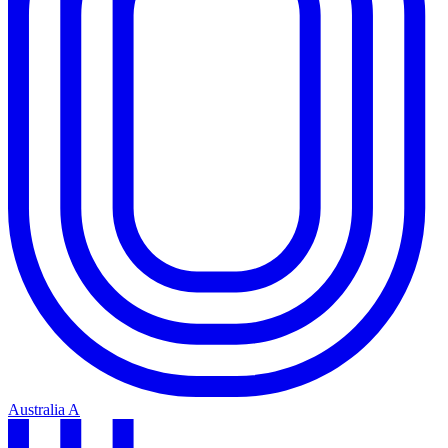
Australia A