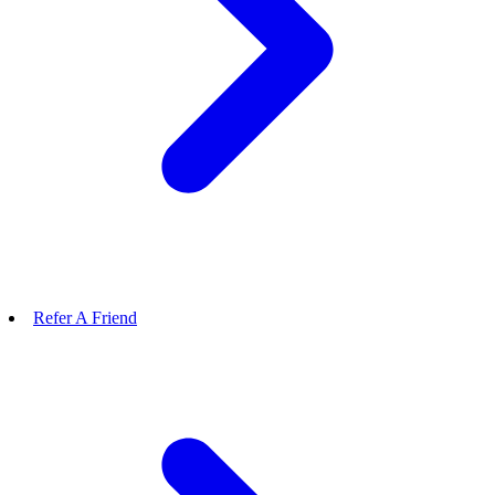
Refer A Friend