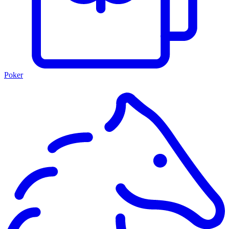
Poker