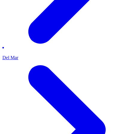
Del Mar