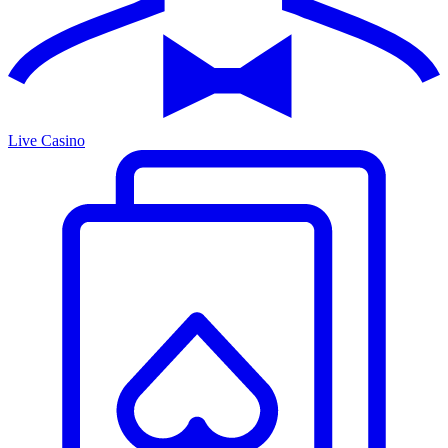
Live Casino