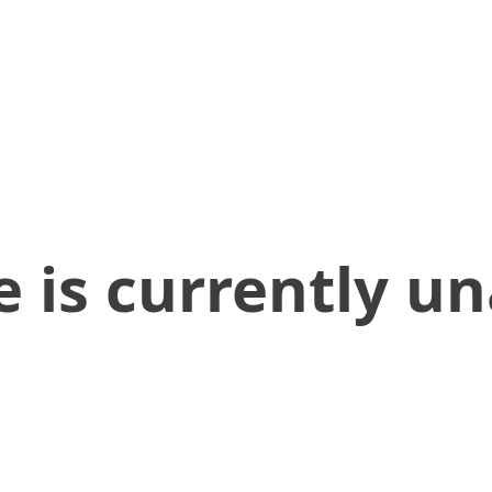
 is currently un