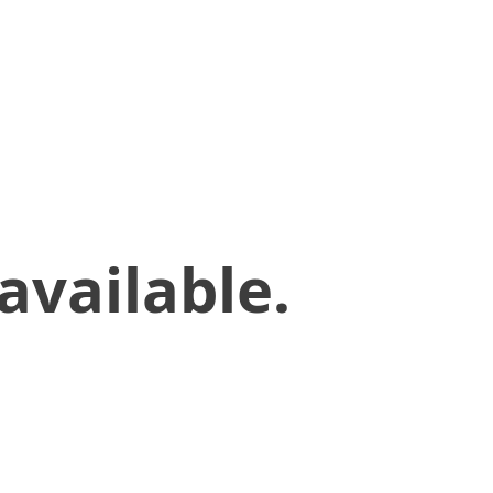
available.