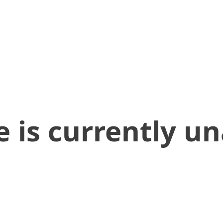
 is currently un