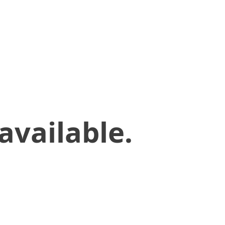
available.