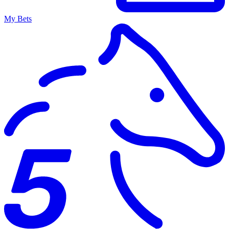
My Bets