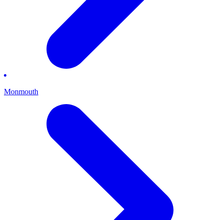
Monmouth