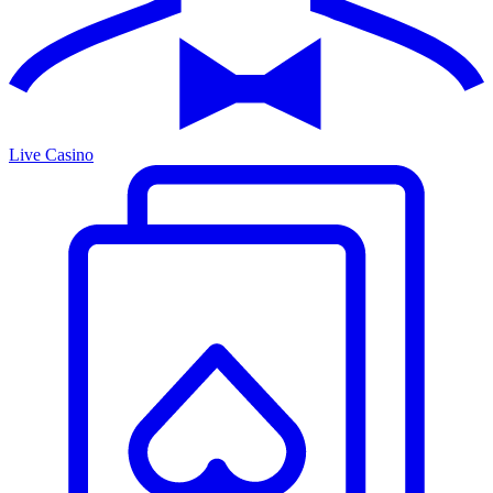
Live Casino