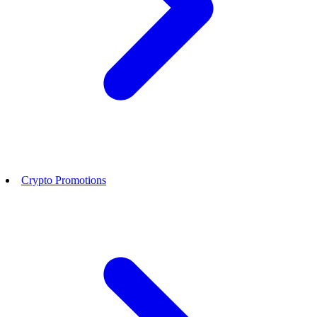
Crypto Promotions