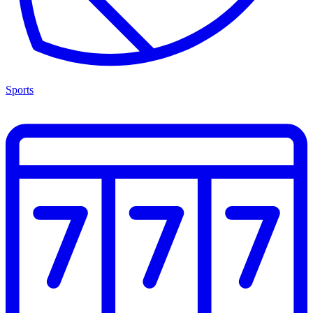
Sports