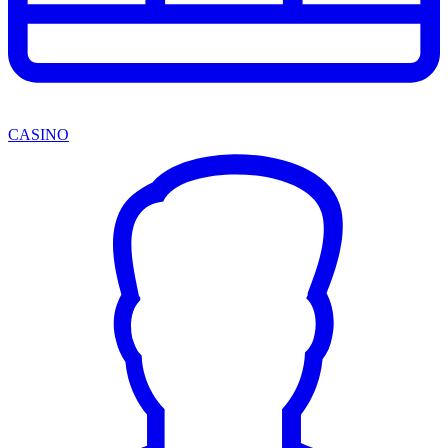
CASINO