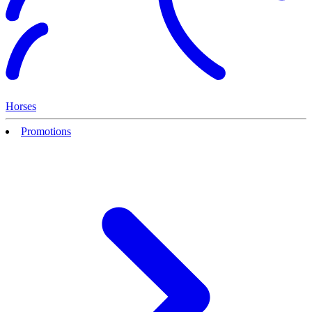
Horses
Promotions