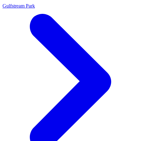
Gulfstream Park