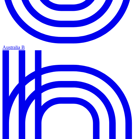
Australia B