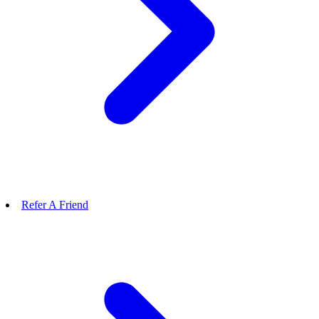
Refer A Friend