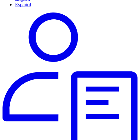
Español