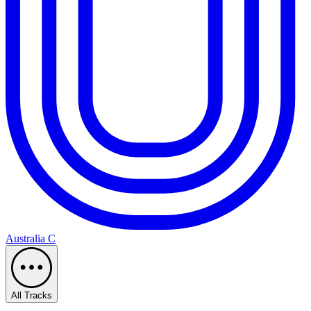
Australia C
All Tracks