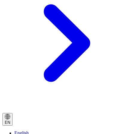
EN
English