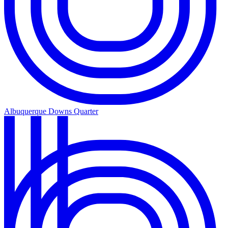
Albuquerque Downs Quarter