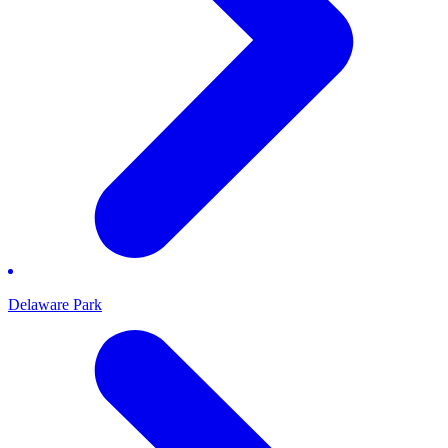
Delaware Park