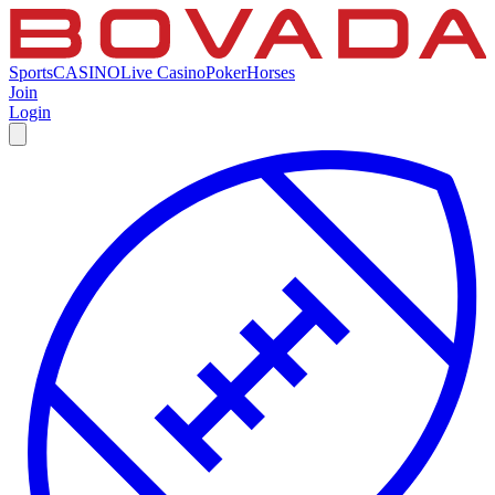
Sports
CASINO
Live Casino
Poker
Horses
Join
Login