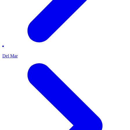
Del Mar