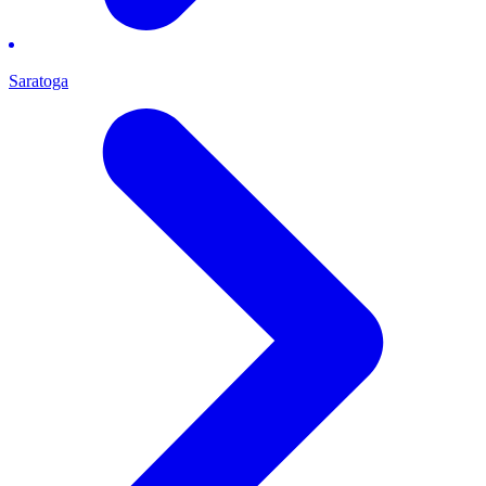
Saratoga