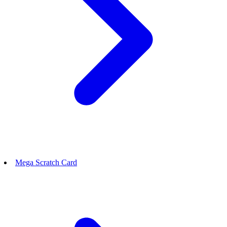
Mega Scratch Card