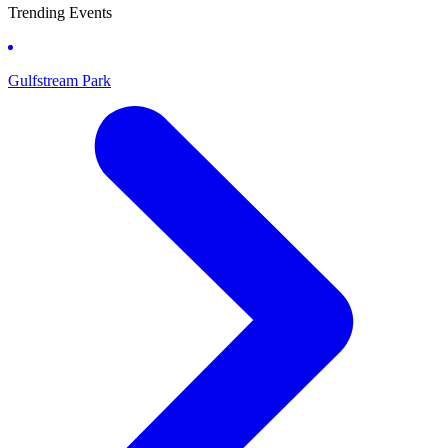
Trending Events
Gulfstream Park