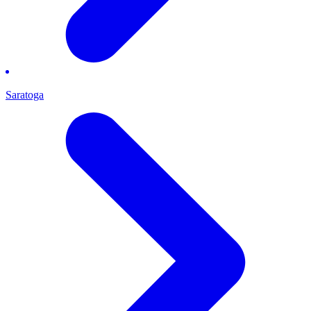
Saratoga