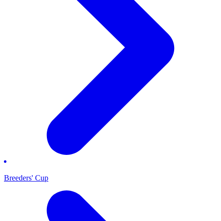
Breeders' Cup