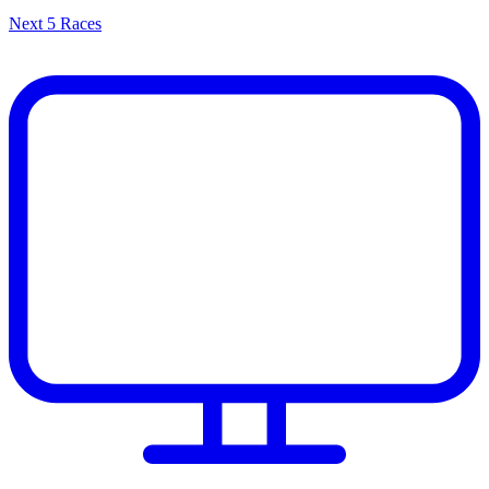
Next 5 Races