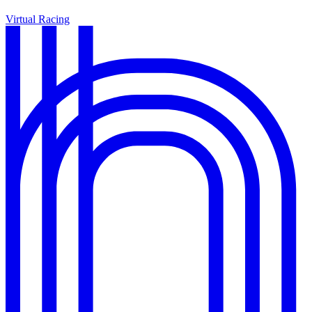
Virtual Racing