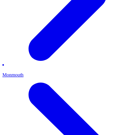
Monmouth