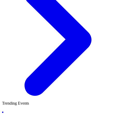
Trending Events