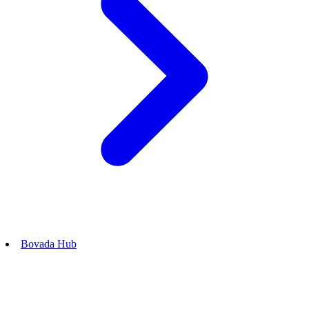
Bovada Hub