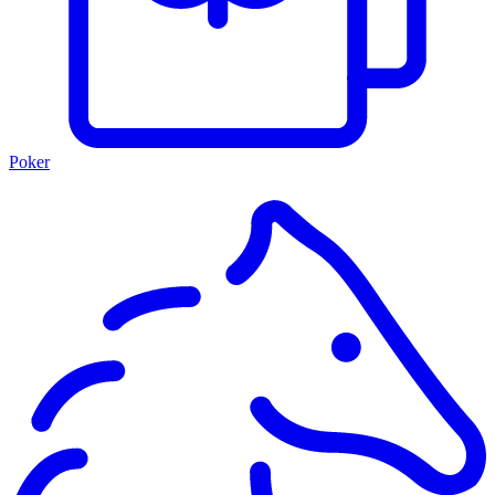
Poker