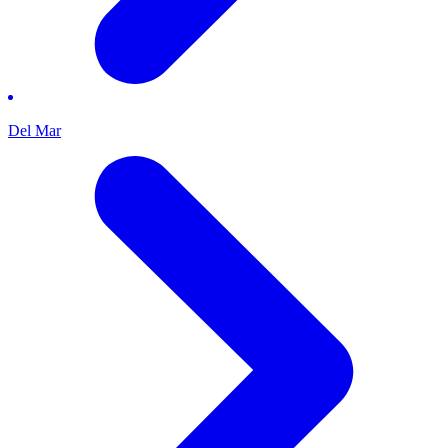
Del Mar