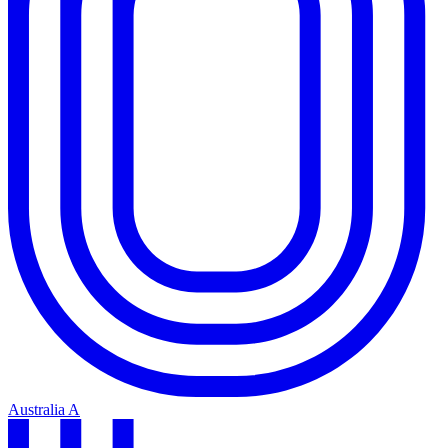
Australia A