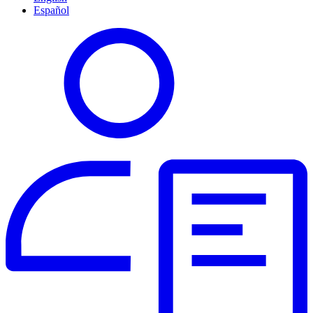
Español