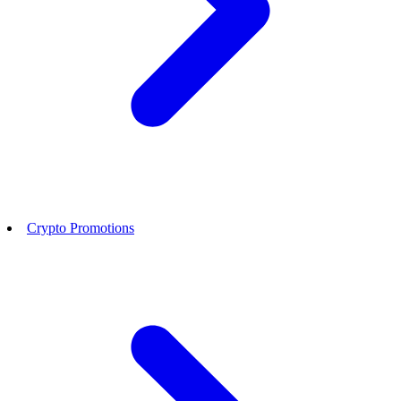
Crypto Promotions