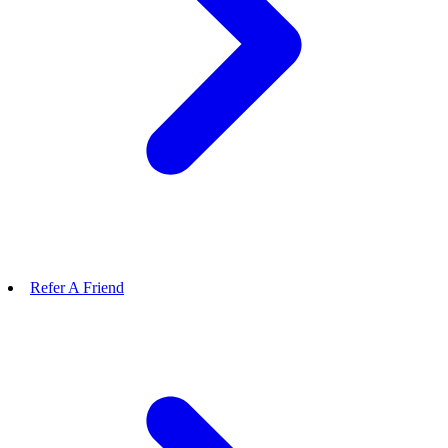
Refer A Friend