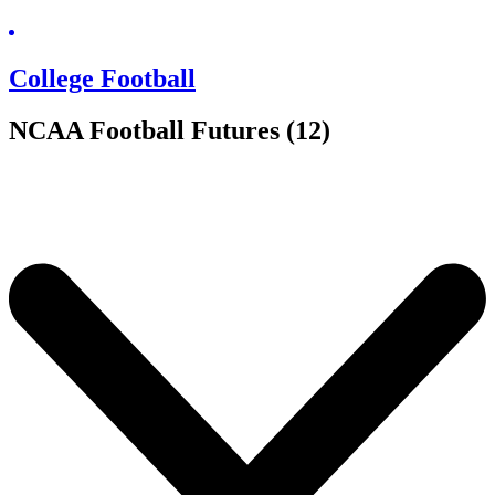
College Football
NCAA Football Futures (12)