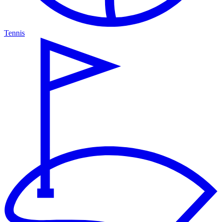
Tennis