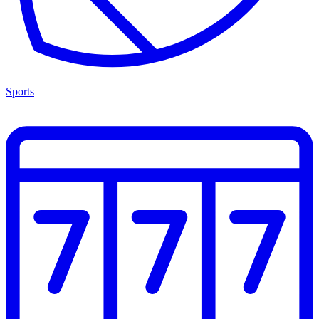
Sports