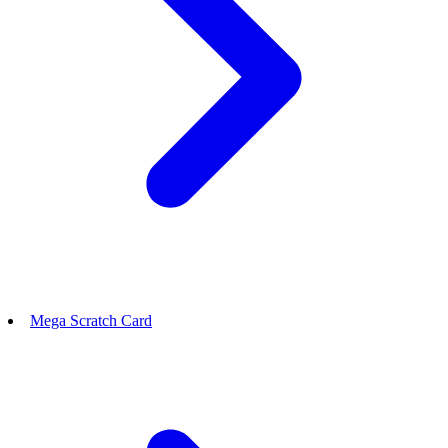
Mega Scratch Card