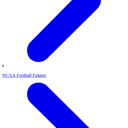
NCAA Football Futures