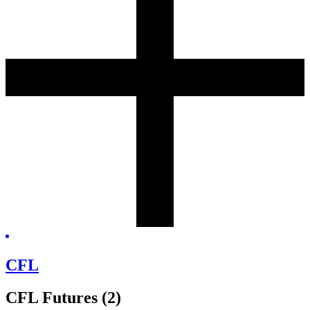
CFL
CFL Futures (2)