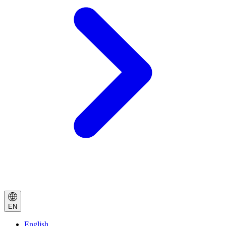
EN
English