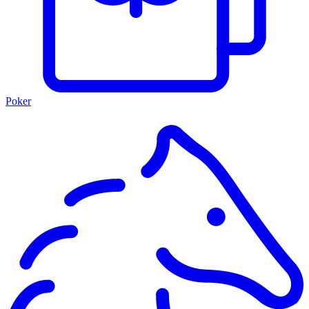
Poker