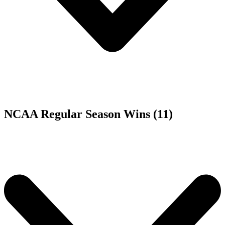
NCAA Regular Season Wins (11)