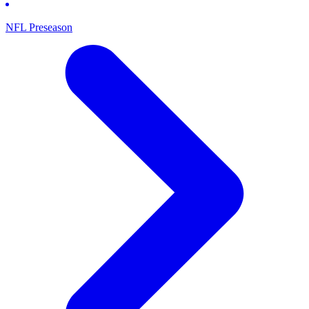
NFL Preseason