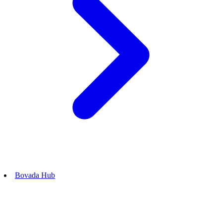
Bovada Hub