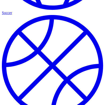
Soccer