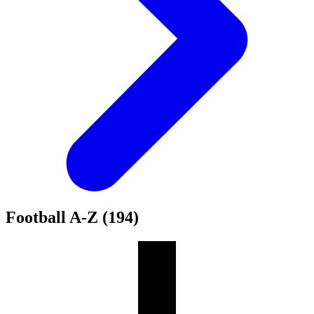
Football A-Z
(194)