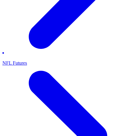
NFL Futures