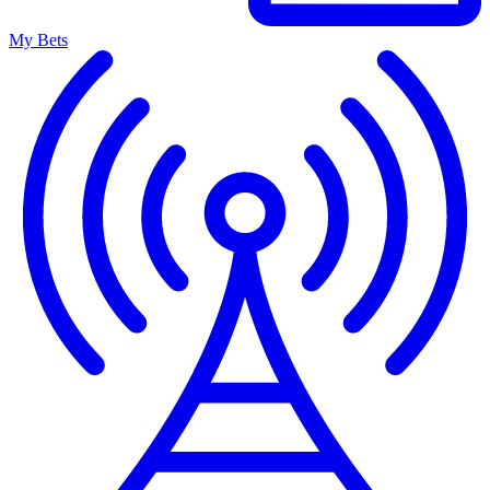
My Bets