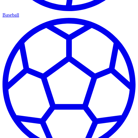
Baseball