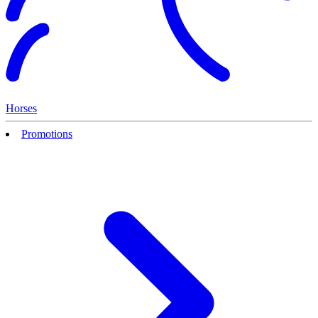
Horses
Promotions