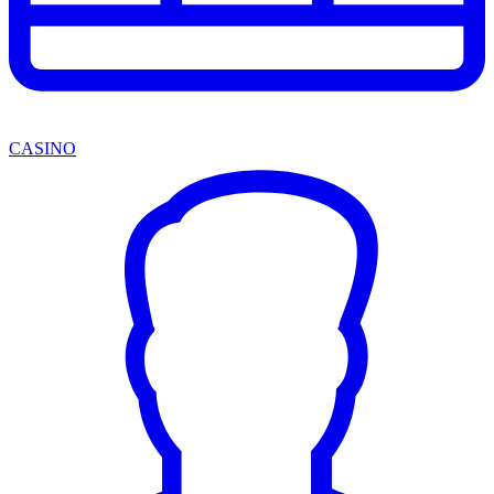
CASINO