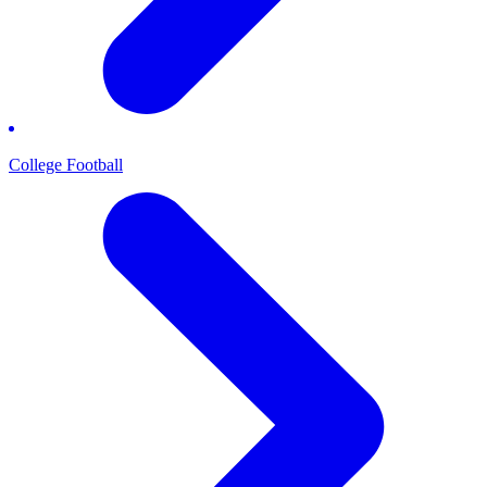
College Football