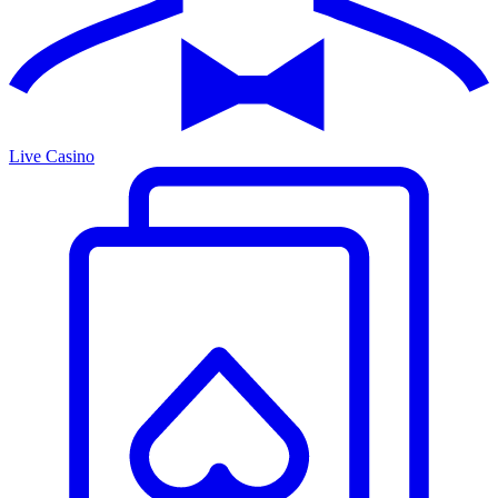
Live Casino