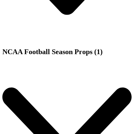
NCAA Football Season Props (1)