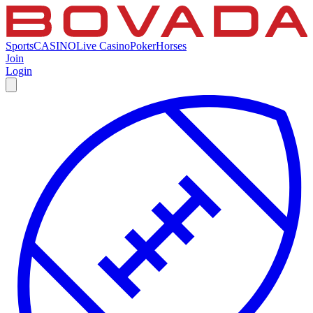
Sports
CASINO
Live Casino
Poker
Horses
Join
Login