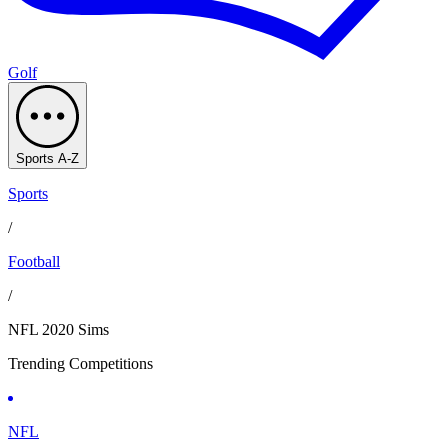
Golf
Sports A-Z
Sports
/
Football
/
NFL 2020 Sims
Trending Competitions
NFL