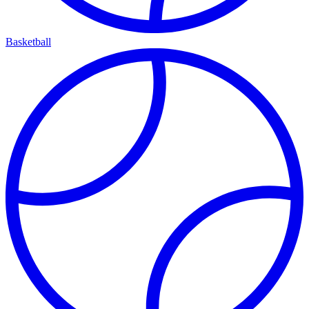
Basketball