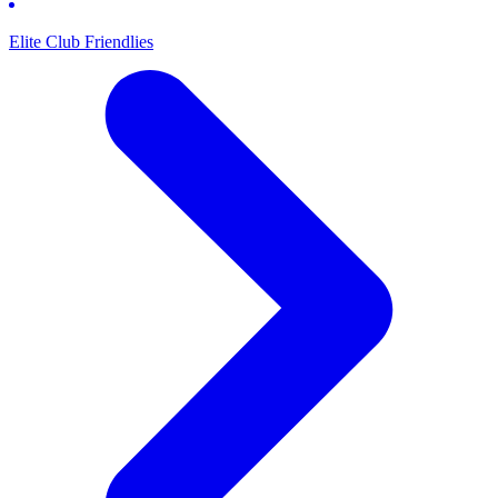
Elite Club Friendlies