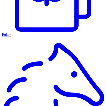
Poker