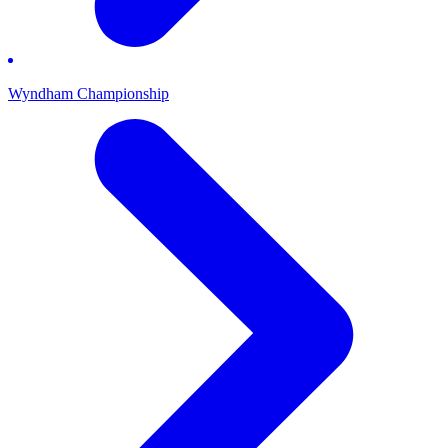
Wyndham Championship