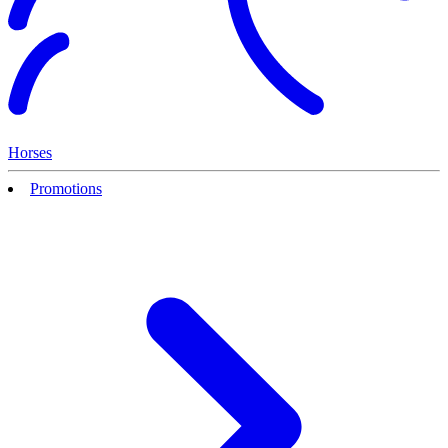
Horses
Promotions