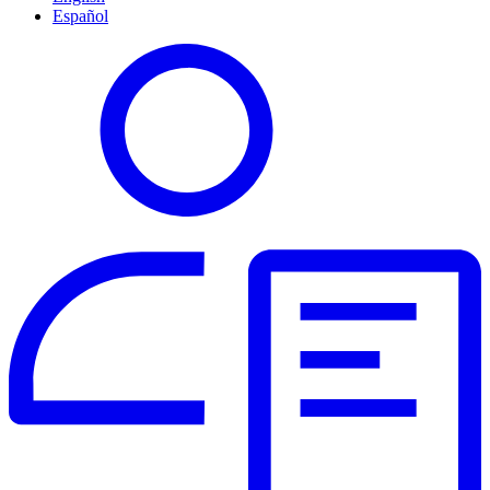
Español