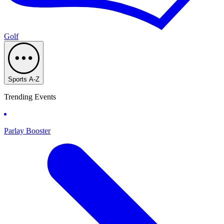
Golf
Sports A-Z
Trending Events
Parlay Booster