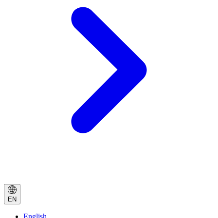
EN
English