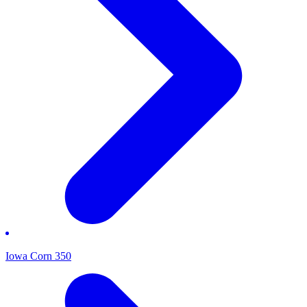
Iowa Corn 350