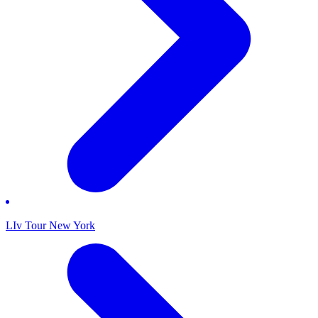
LIv Tour New York