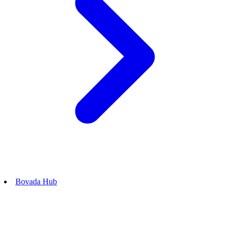
Bovada Hub