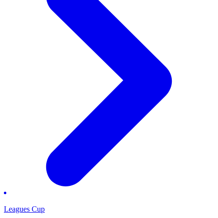
Leagues Cup