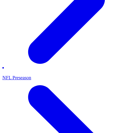
NFL Preseason