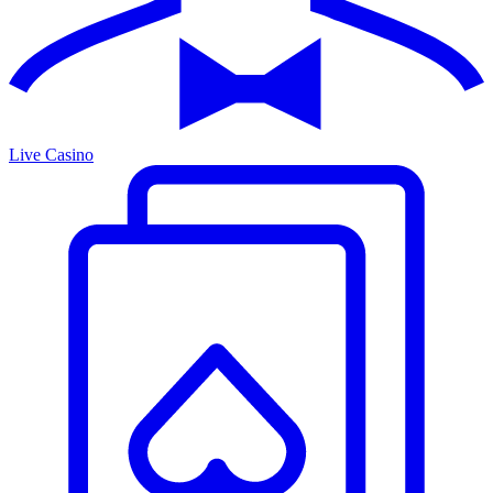
Live Casino