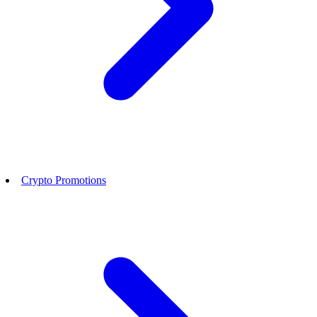
Crypto Promotions