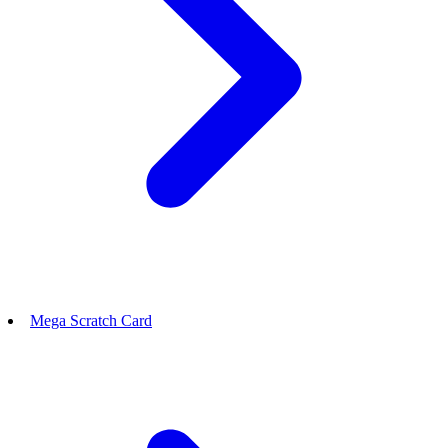
Mega Scratch Card