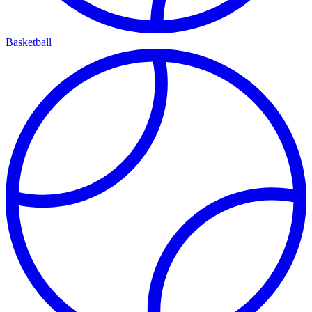
Basketball