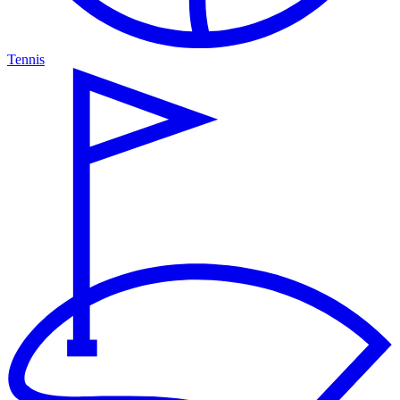
Tennis