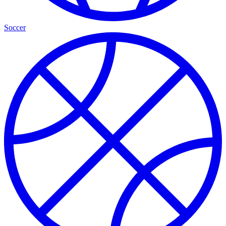
Soccer