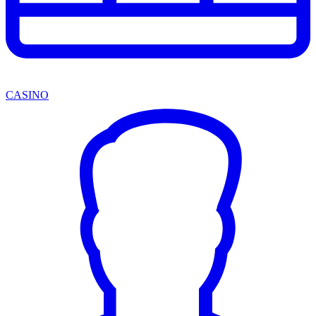
CASINO