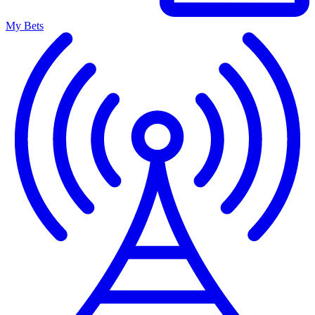
My Bets