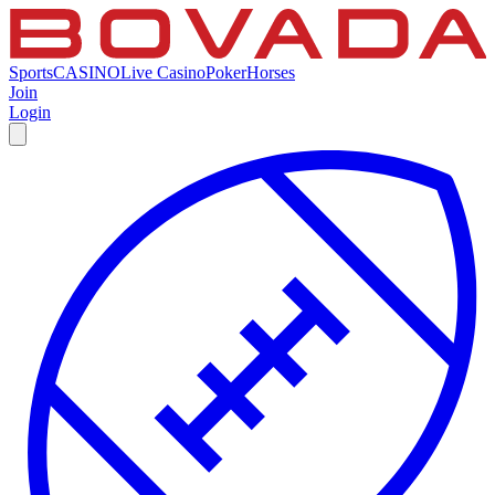
Sports
CASINO
Live Casino
Poker
Horses
Join
Login