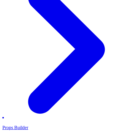
Props Builder