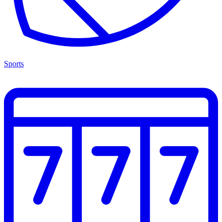
Sports