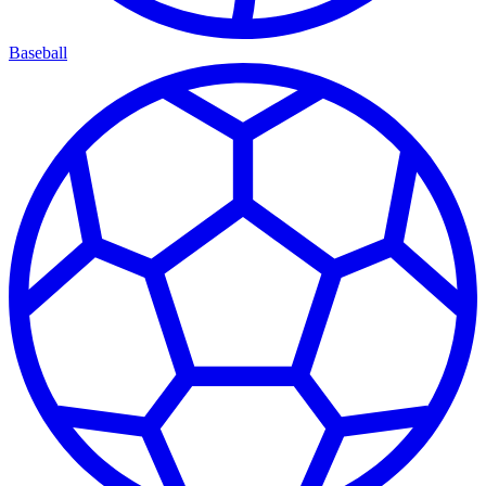
Baseball