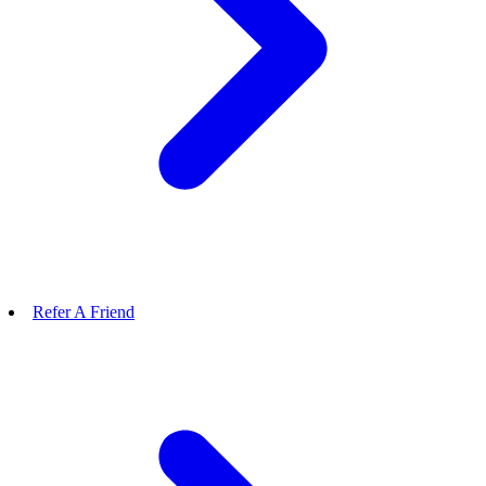
Refer A Friend