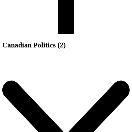
Canadian Politics (2)