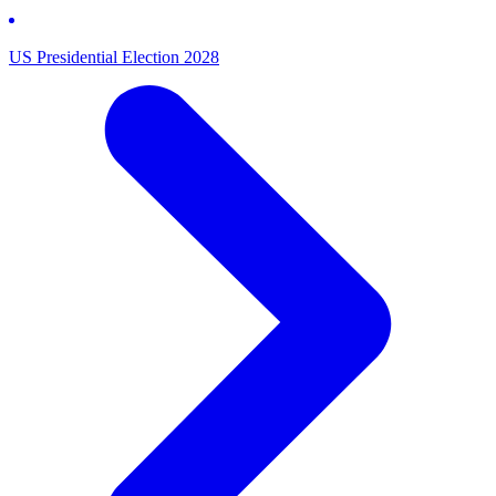
US Presidential Election 2028