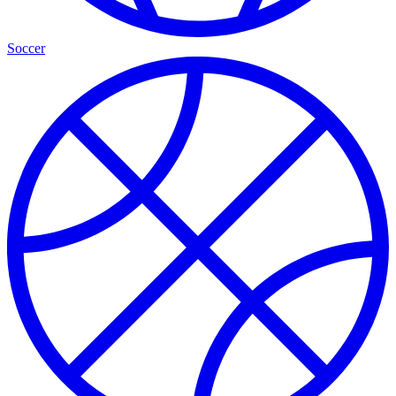
Soccer