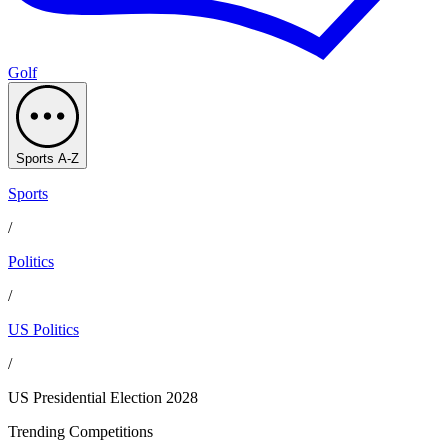
Golf
Sports A-Z
Sports
/
Politics
/
US Politics
/
US Presidential Election 2028
Trending Competitions