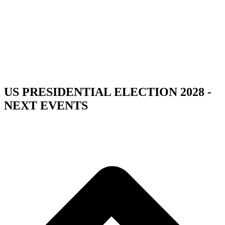
US PRESIDENTIAL ELECTION 2028 -
NEXT EVENTS