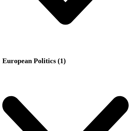
European Politics (1)