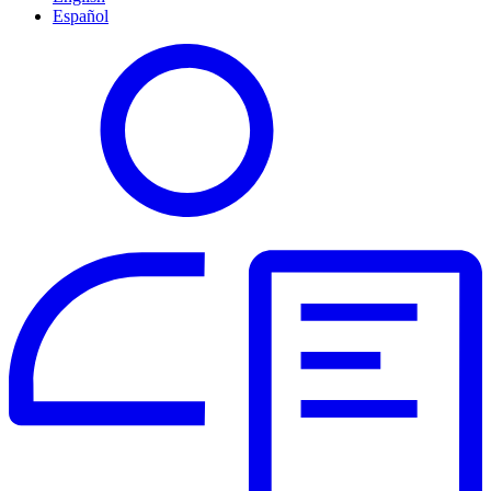
Español