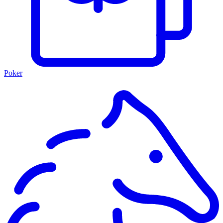
Poker