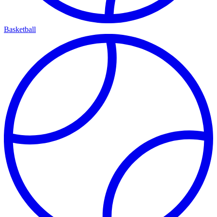
Basketball