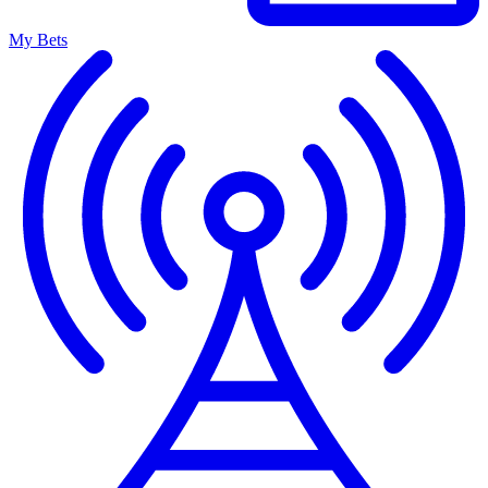
My Bets