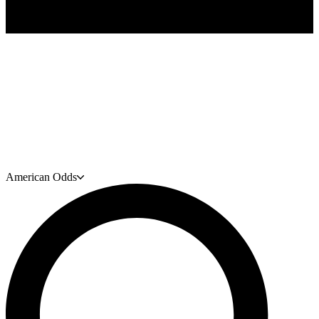
American Odds