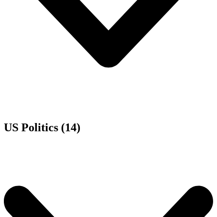
US Politics (14)