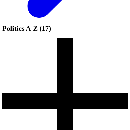
Politics A-Z
(17)