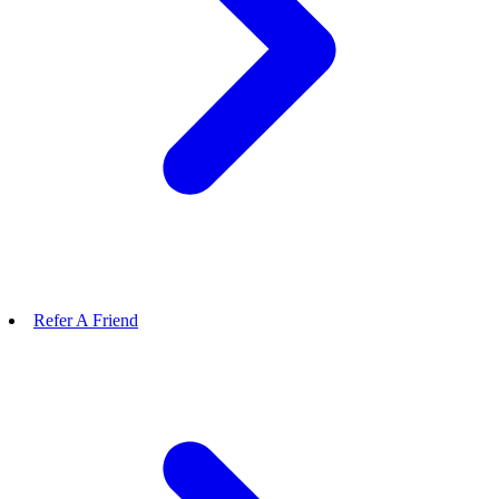
Refer A Friend