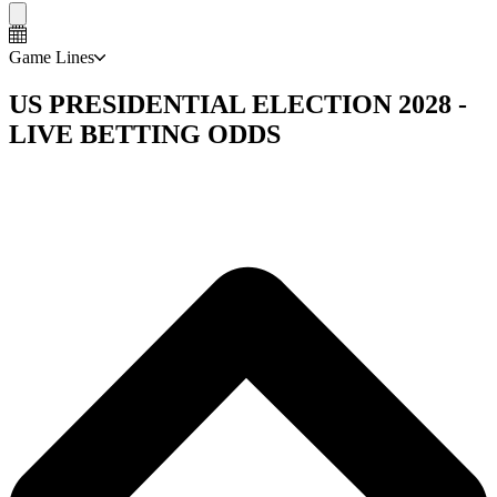
Game Lines
US PRESIDENTIAL ELECTION 2028 -
LIVE BETTING ODDS