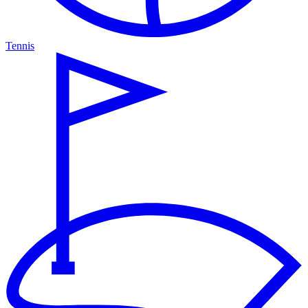
Tennis