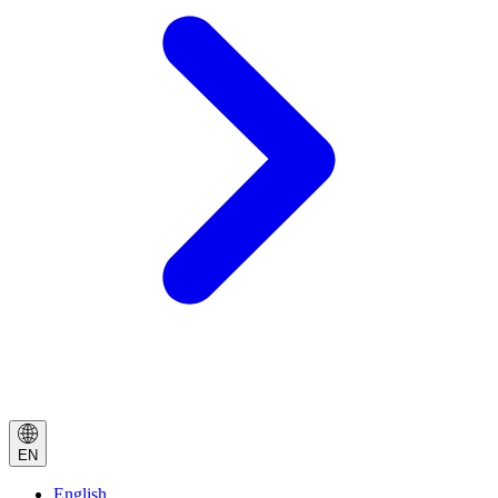
EN
English