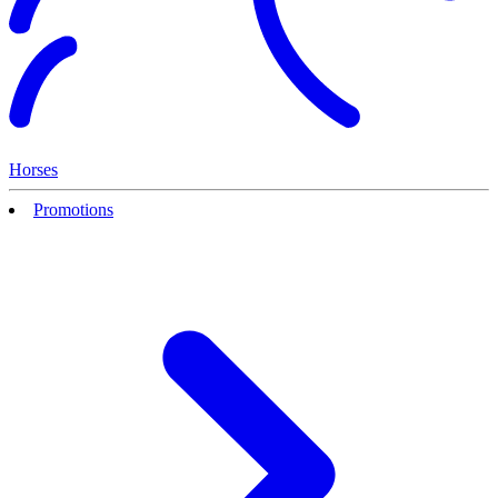
Horses
Promotions