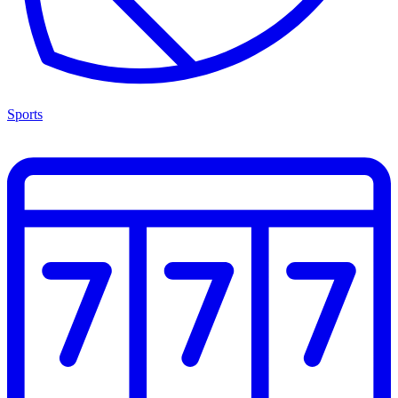
Sports