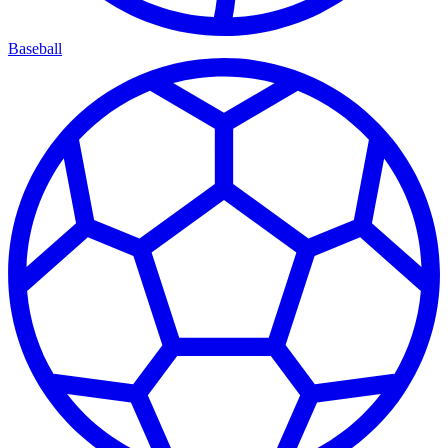
Baseball