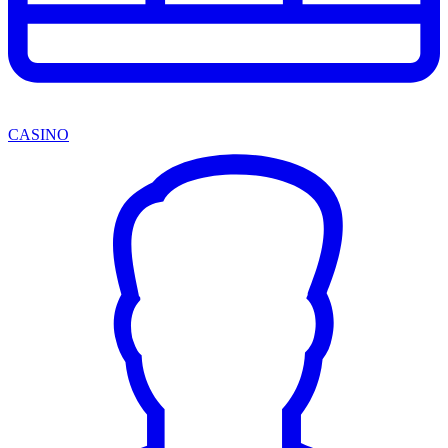
CASINO