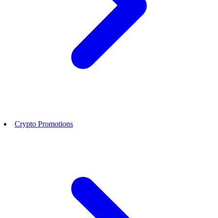
Crypto Promotions