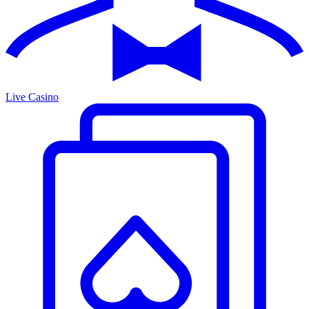
Live Casino