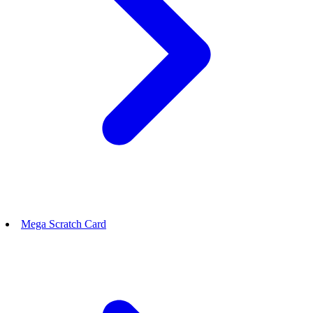
Mega Scratch Card