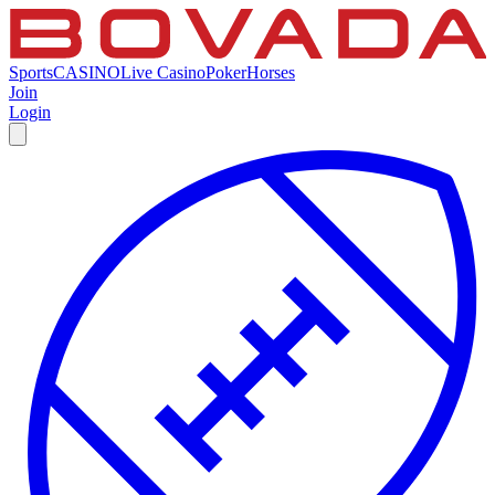
Sports
CASINO
Live Casino
Poker
Horses
Join
Login