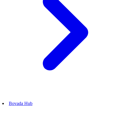
Bovada Hub