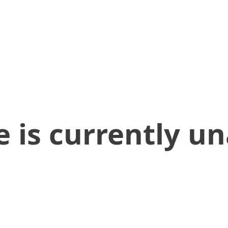
 is currently un