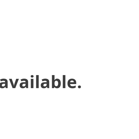
available.