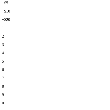
+$5
+$10
+$20
1
2
3
4
5
6
7
8
9
0