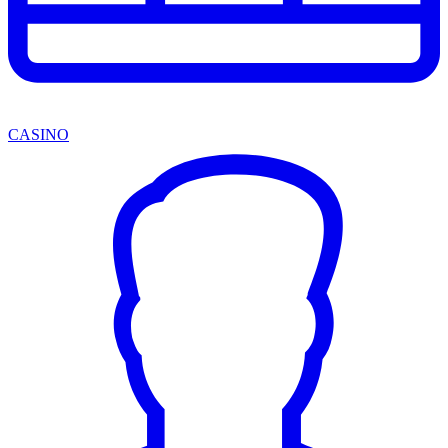
CASINO