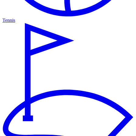
Tennis