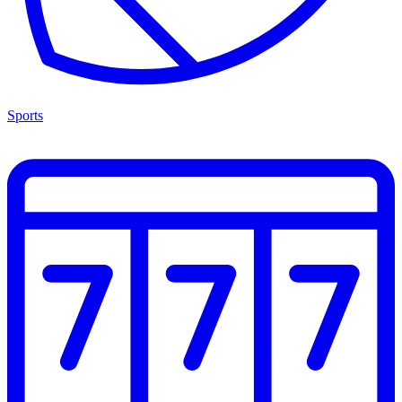
Sports