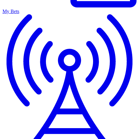
My Bets