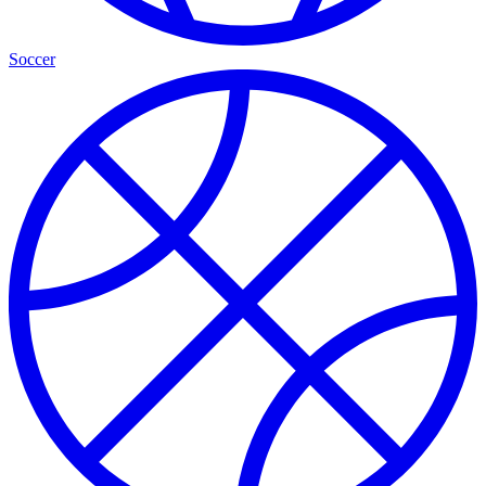
Soccer