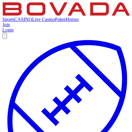
Sports
CASINO
Live Casino
Poker
Horses
Join
Login