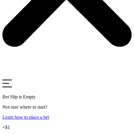
Bet Slip is Empty
Not sure where to start?
Learn how to place a bet
+$1