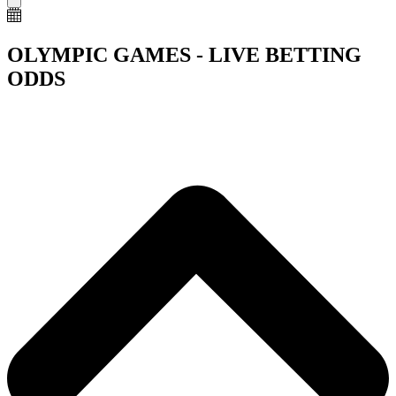
OLYMPIC GAMES - LIVE BETTING
ODDS