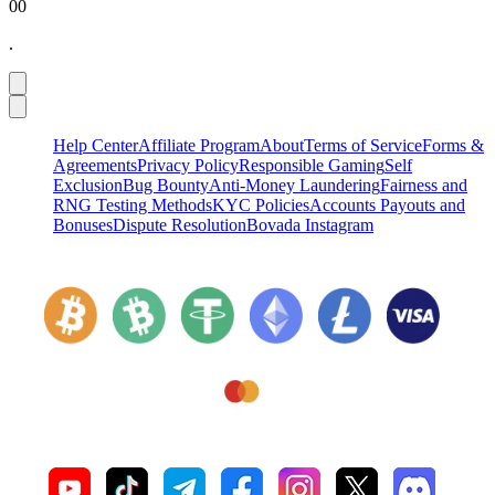
00
.
Help Center
Affiliate Program
About
Terms of Service
Forms &
Agreements
Privacy Policy
Responsible Gaming
Self
Exclusion
Bug Bounty
Anti-Money Laundering
Fairness and
RNG Testing Methods
KYC Policies
Accounts Payouts and
Bonuses
Dispute Resolution
Bovada Instagram