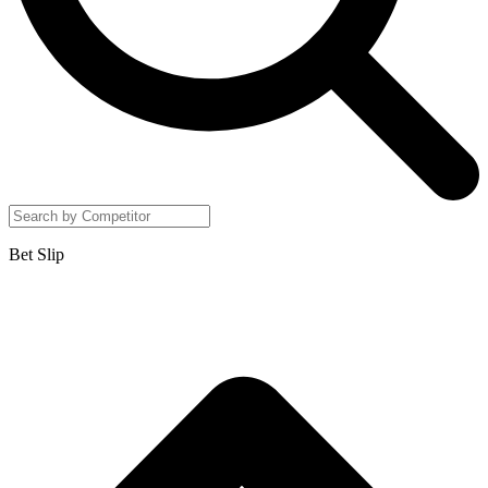
Bet Slip