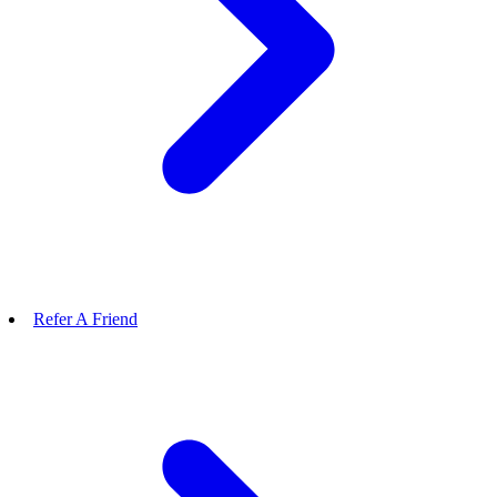
Refer A Friend