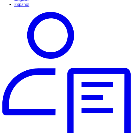
Español