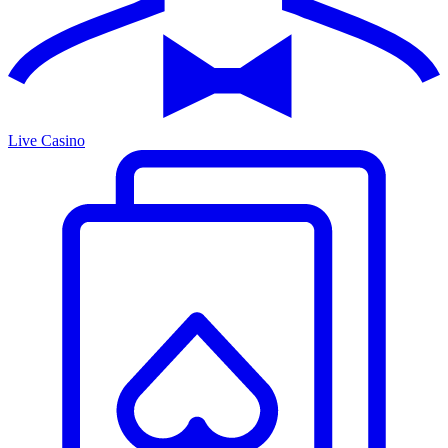
Live Casino