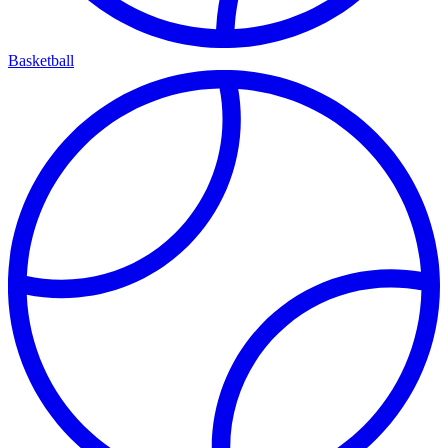
Basketball