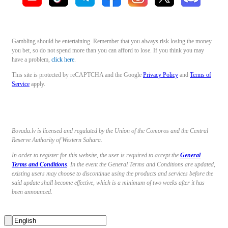
Gambling should be entertaining. Remember that you always risk losing the money
you bet, so do not spend more than you can afford to lose. If you think you may
have a problem,
click here
.
This site is protected by reCAPTCHA and the Google
Privacy Policy
and
Terms of
Service
apply.
Bovada.lv is licensed and regulated by the Union of the Comoros and the Central
Reserve Authority of Western Sahara.
In order to register for this website, the user is required to accept the
General
Terms and Conditions
. In the event the General Terms and Conditions are updated,
existing users may choose to discontinue using the products and services before the
said update shall become effective, which is a minimum of two weeks after it has
been announced.