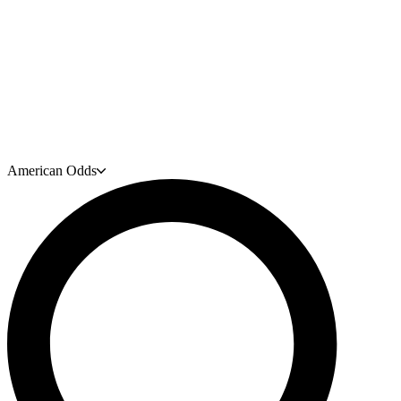
American Odds