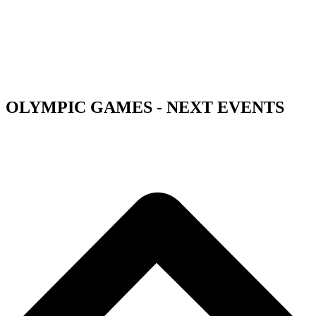
OLYMPIC GAMES - NEXT EVENTS