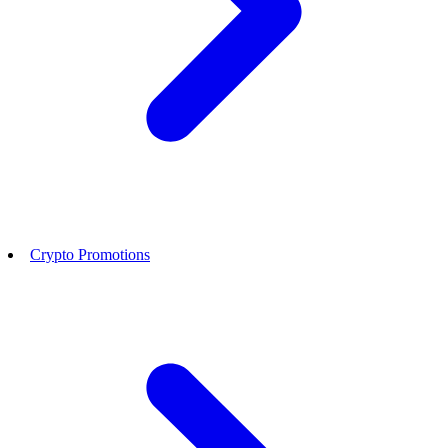
Crypto Promotions