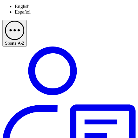
English
Español
Sports A-Z