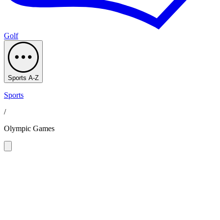
Golf
Sports A-Z
Sports
/
Olympic Games