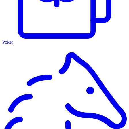
Poker