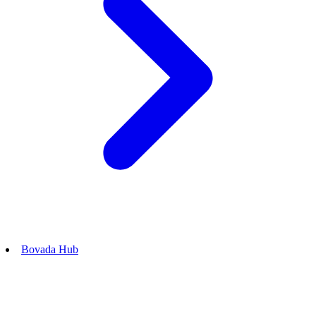
Bovada Hub