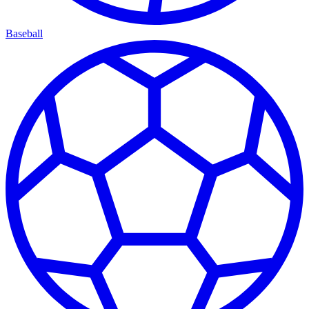
Baseball