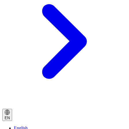
EN
English