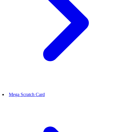
Mega Scratch Card