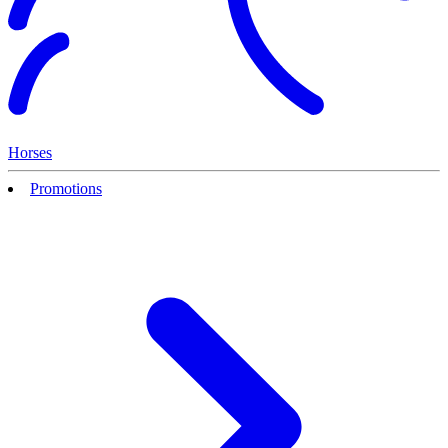
Horses
Promotions