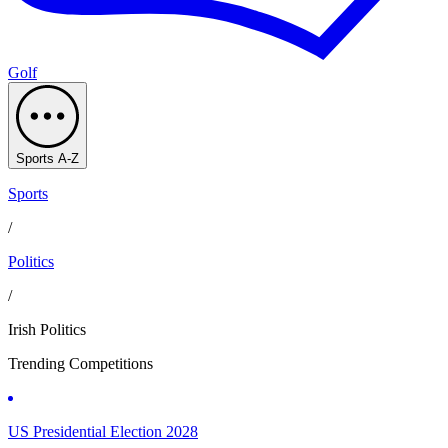
Golf
Sports A-Z
Sports
/
Politics
/
Irish Politics
Trending Competitions
US Presidential Election 2028