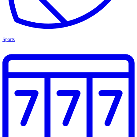
Sports