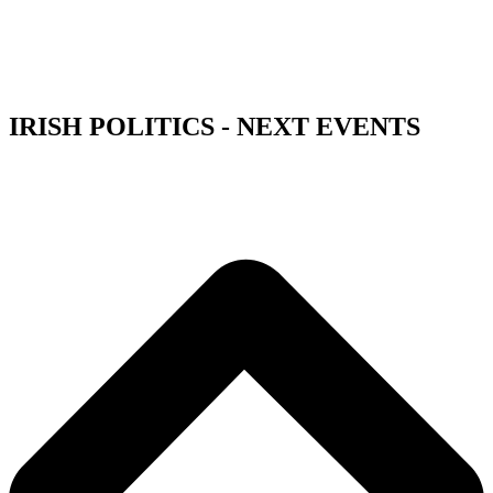
IRISH POLITICS - NEXT EVENTS