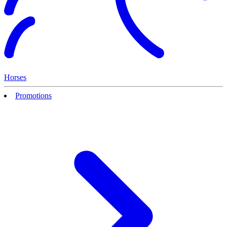
Horses
Promotions