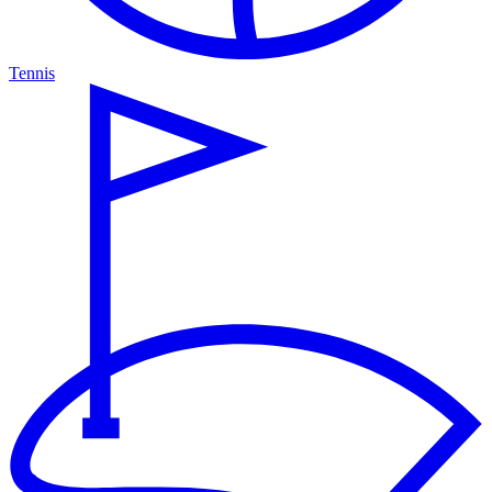
Tennis