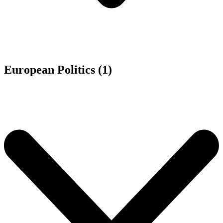
European Politics (1)