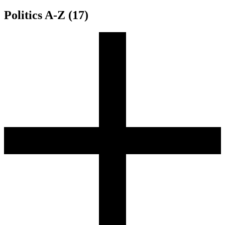
Politics A-Z
(17)