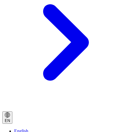
EN
English