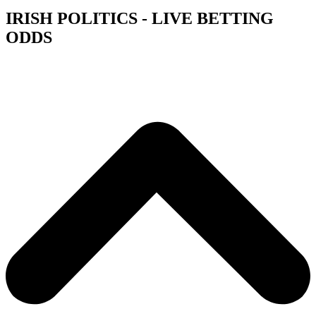
IRISH POLITICS - LIVE BETTING
ODDS