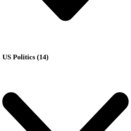
US Politics (14)