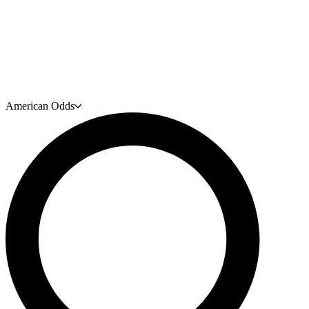
American Odds