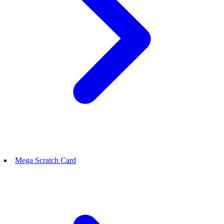
Mega Scratch Card