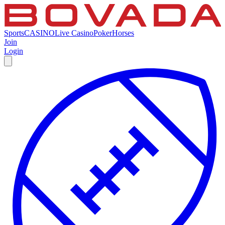
Sports
CASINO
Live Casino
Poker
Horses
Join
Login