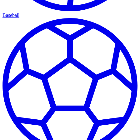
Baseball