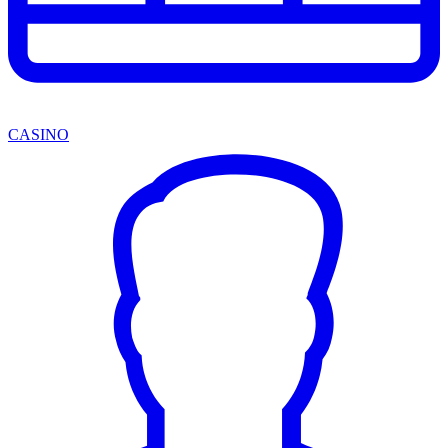
CASINO