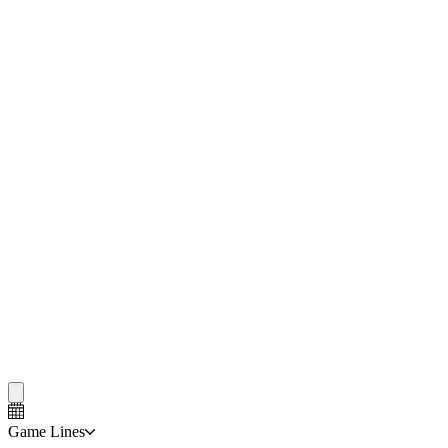
Game Lines