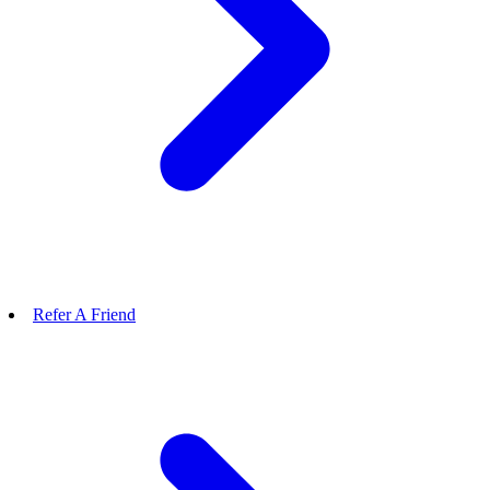
Refer A Friend