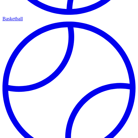
Basketball