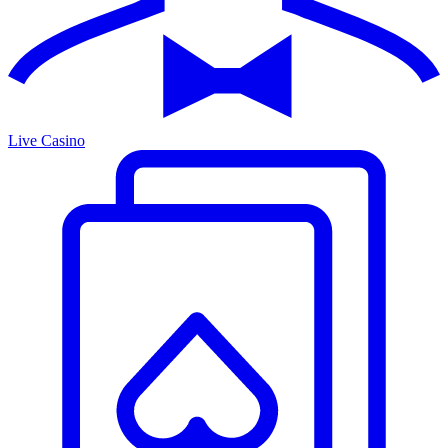
Live Casino