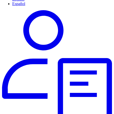
Español