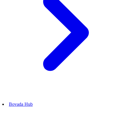
Bovada Hub