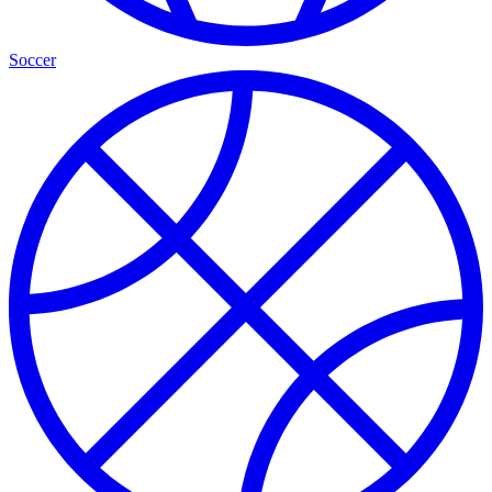
Soccer