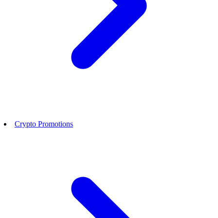
Crypto Promotions