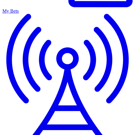
My Bets