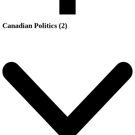
Canadian Politics (2)