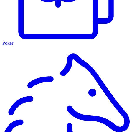
Poker