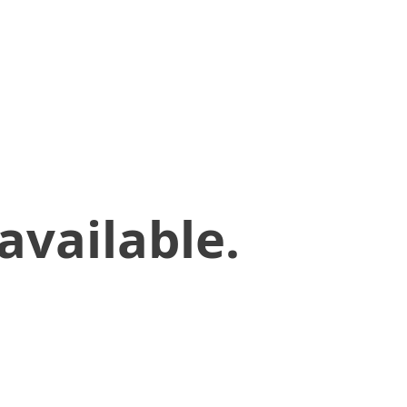
available.