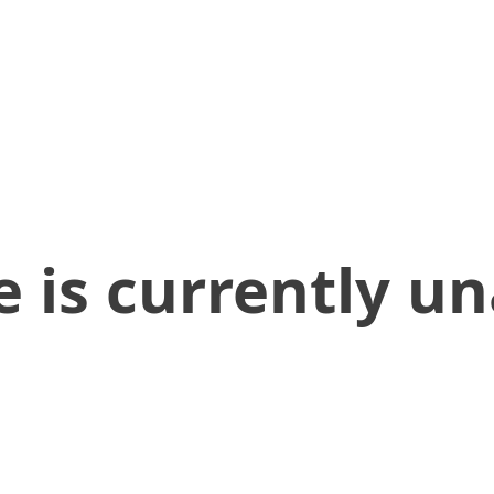
 is currently un