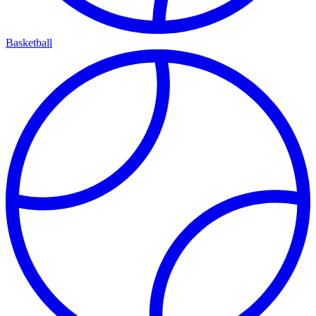
Basketball