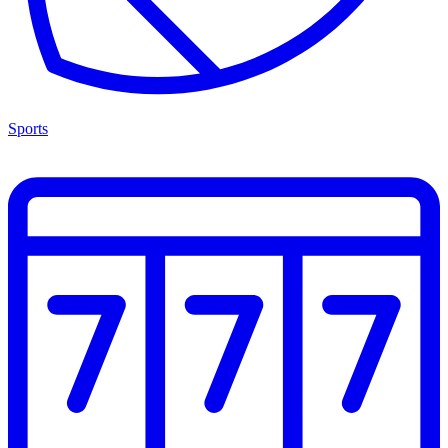
Sports