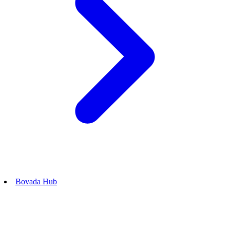
Bovada Hub