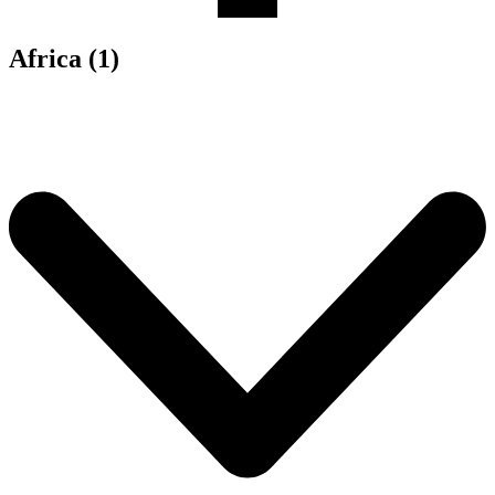
Africa (1)