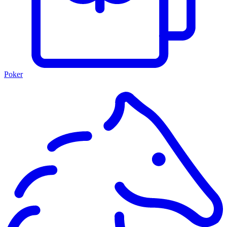
Poker