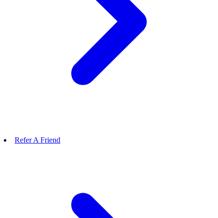
Refer A Friend