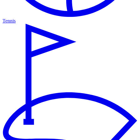
Tennis