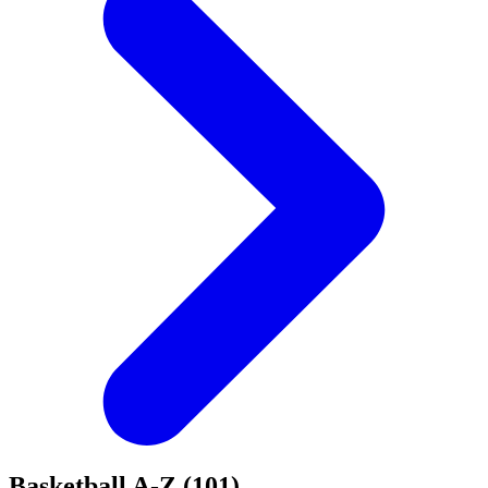
Basketball A-Z
(101)