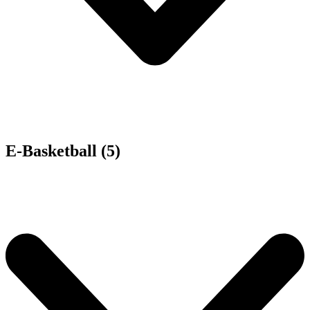
E-Basketball (5)