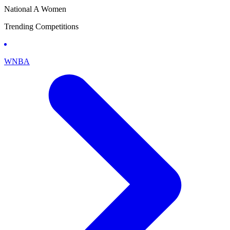
National A Women
Trending Competitions
WNBA