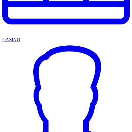
CASINO