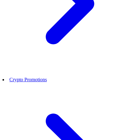
Crypto Promotions