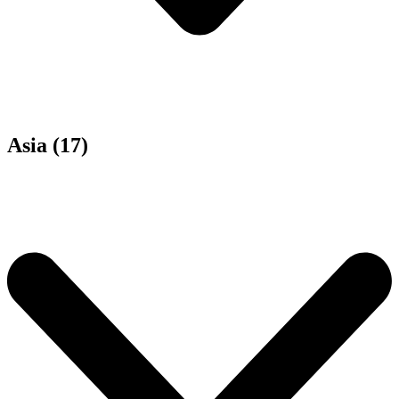
Asia (17)