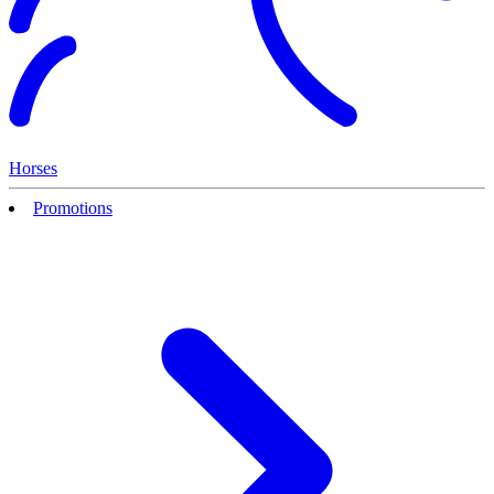
Horses
Promotions