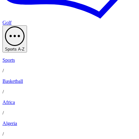
Golf
Sports A-Z
Sports
/
Basketball
/
Africa
/
Algeria
/