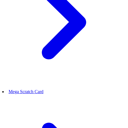
Mega Scratch Card