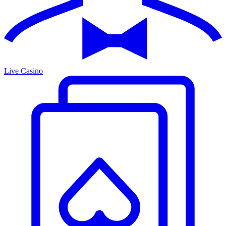
Live Casino