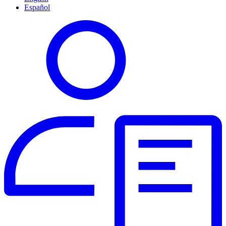
Español