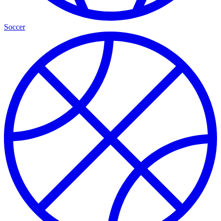
Soccer