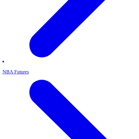
NBA Futures