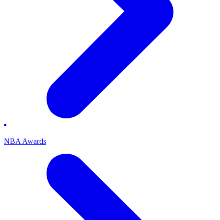
NBA Awards