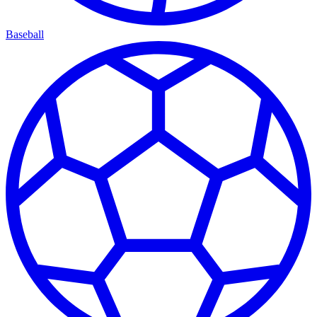
Baseball