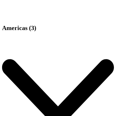
Americas (3)