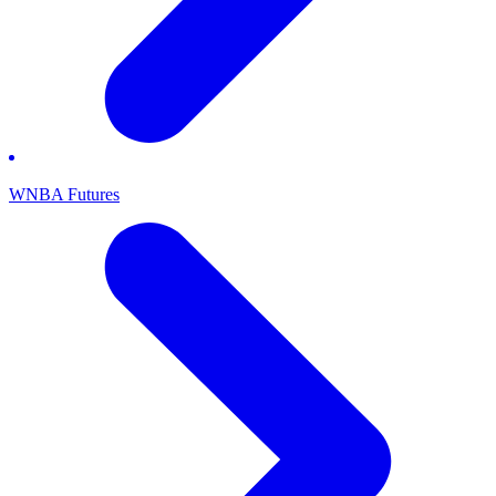
WNBA Futures