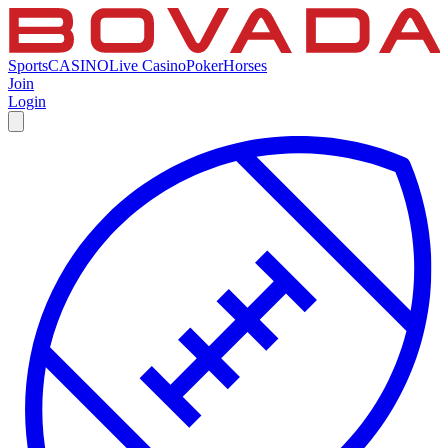
Sports
CASINO
Live Casino
Poker
Horses
Join
Login