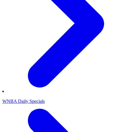
WNBA Daily Specials