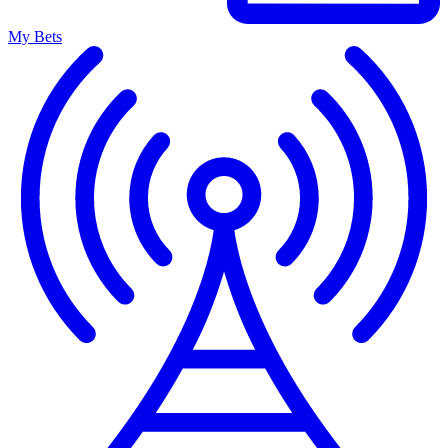
My Bets