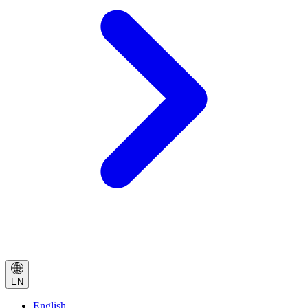
EN
English