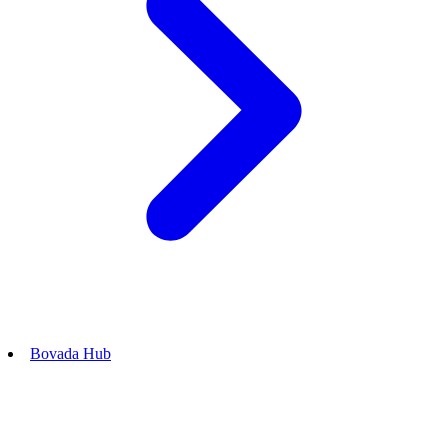
Bovada Hub