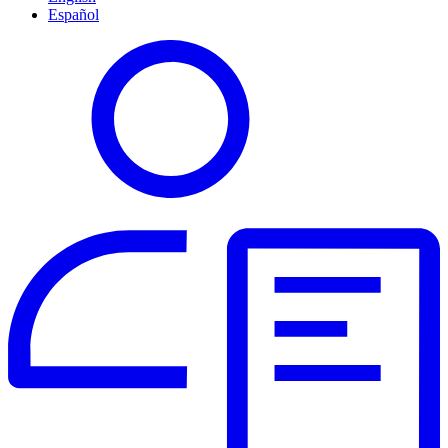
Español