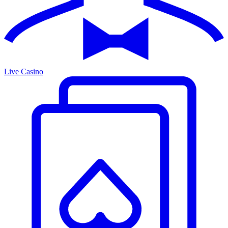
Live Casino