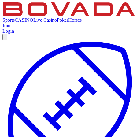
Sports
CASINO
Live Casino
Poker
Horses
Join
Login