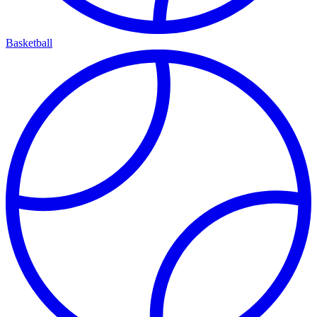
Basketball