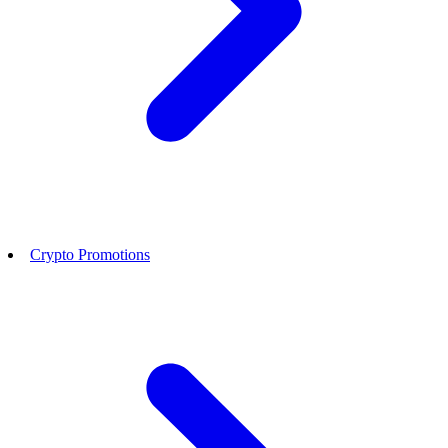
Crypto Promotions