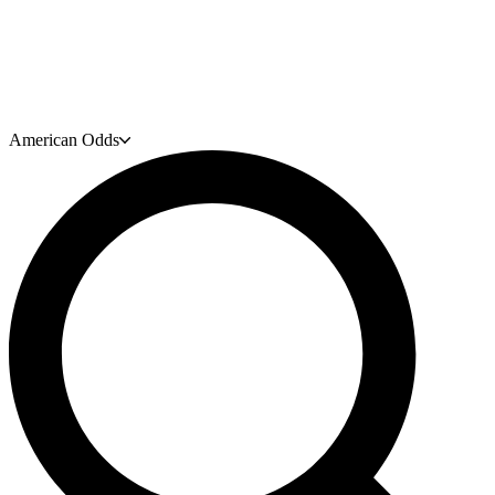
American Odds