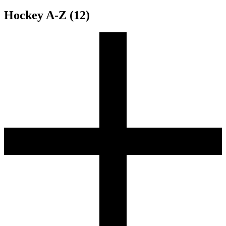
Hockey A-Z
(12)