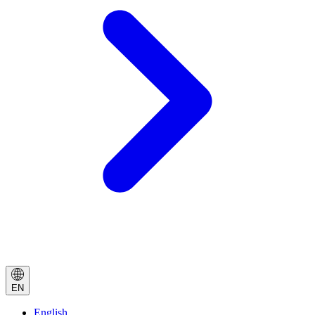
EN
English