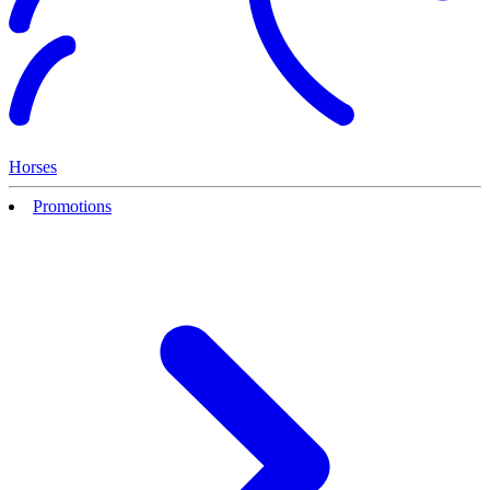
Horses
Promotions