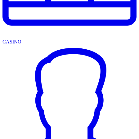
CASINO