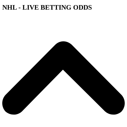
NHL - LIVE BETTING ODDS