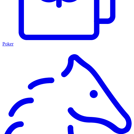
Poker