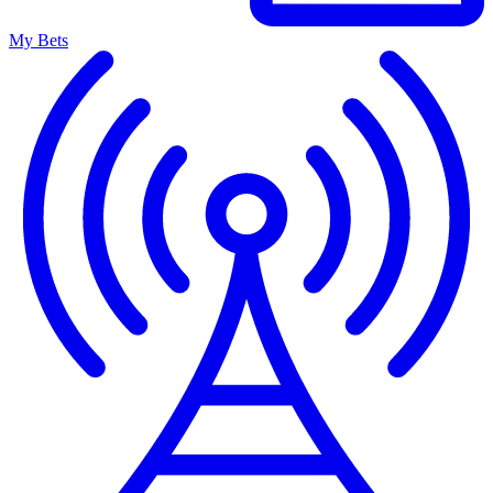
My Bets