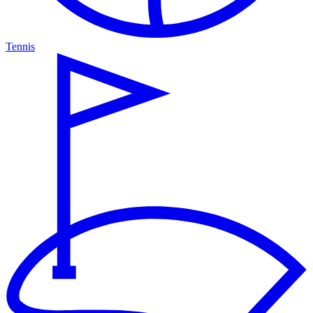
Tennis