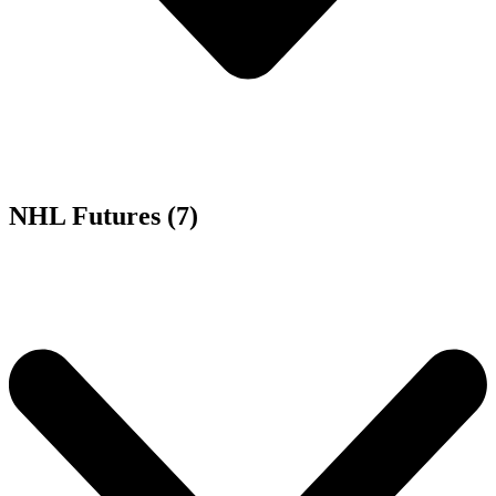
NHL Futures (7)