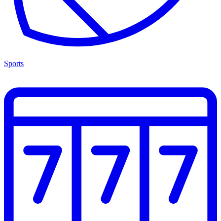
Sports