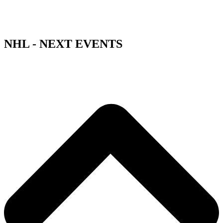
NHL - NEXT EVENTS