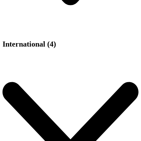
International (4)