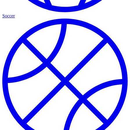
Soccer