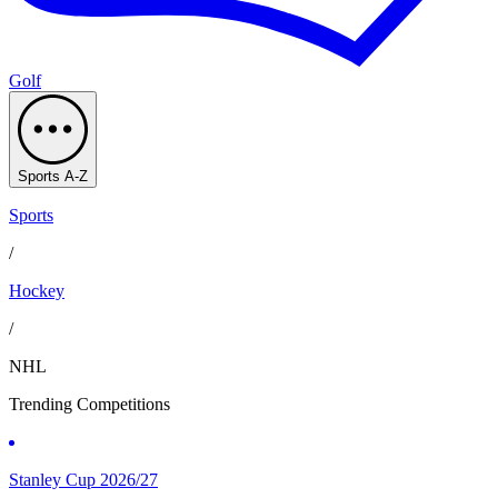
Golf
Sports A-Z
Sports
/
Hockey
/
NHL
Trending Competitions
Stanley Cup 2026/27