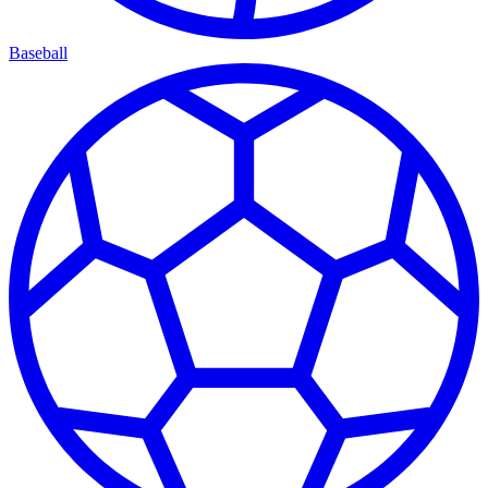
Baseball