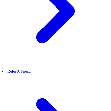
Refer A Friend