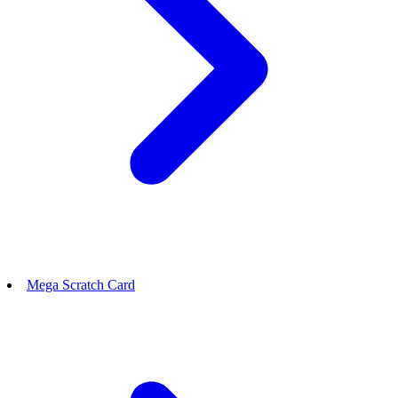
Mega Scratch Card