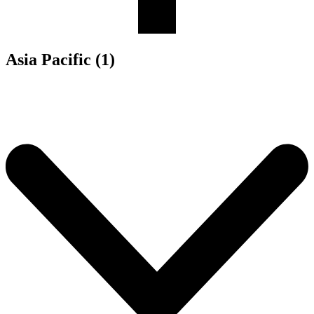
Asia Pacific (1)