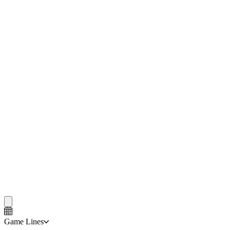
Game Lines