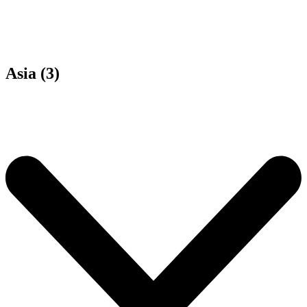
Asia (3)