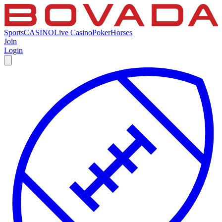
Sports
CASINO
Live Casino
Poker
Horses
Join
Login