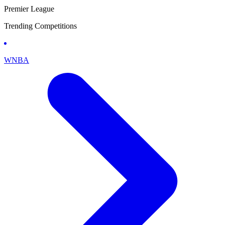
Premier League
Trending Competitions
WNBA