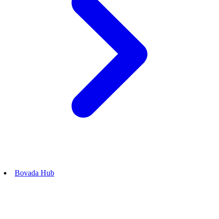
Bovada Hub