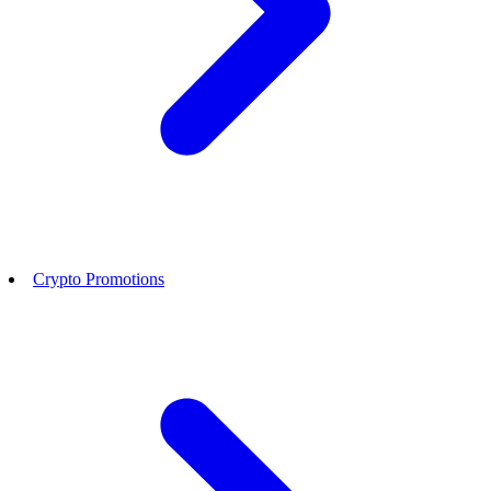
Crypto Promotions