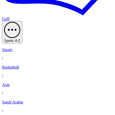
Golf
Sports A-Z
Sports
/
Basketball
/
Asia
/
Saudi Arabia
/