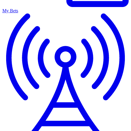
My Bets