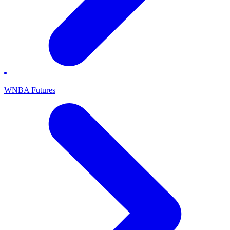
WNBA Futures