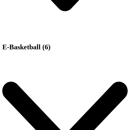
E-Basketball (6)