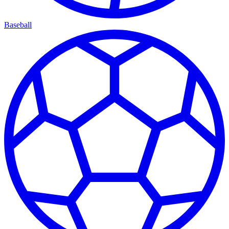
Baseball