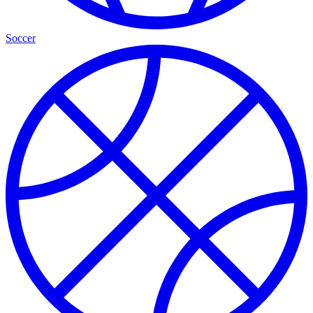
Soccer