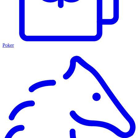
Poker