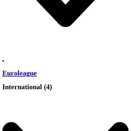
Euroleague
International (4)