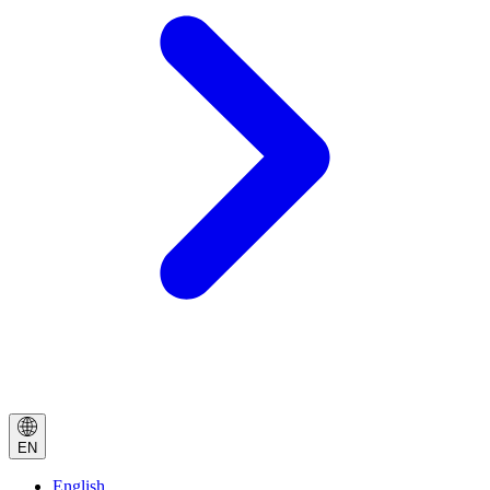
EN
English