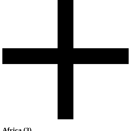
Africa (3)