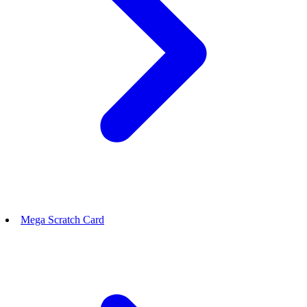
Mega Scratch Card