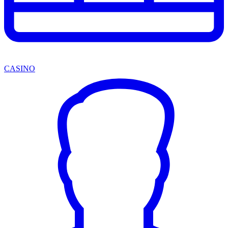
CASINO