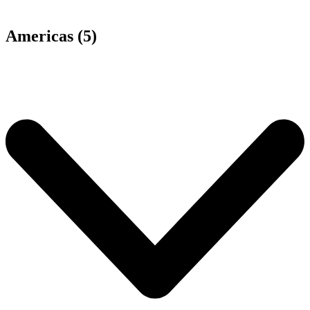
Americas (5)