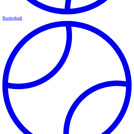
Basketball