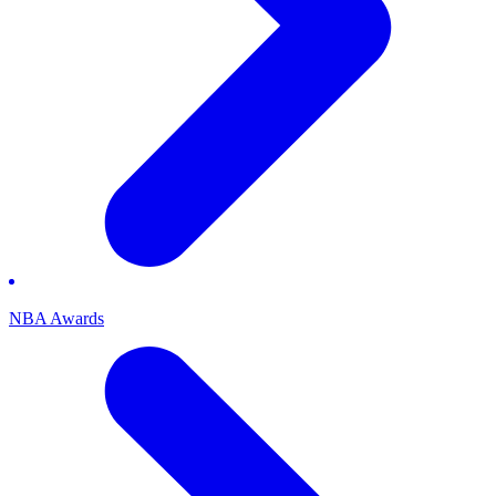
NBA Awards