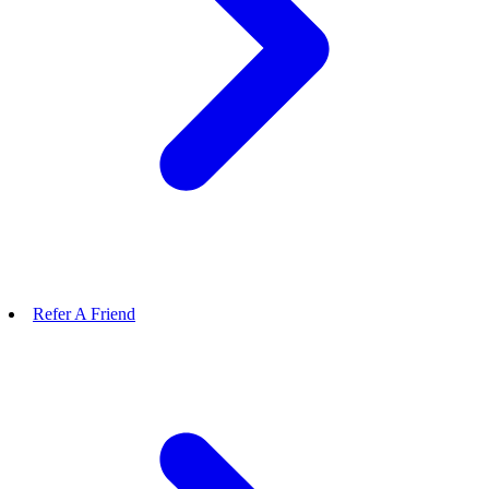
Refer A Friend