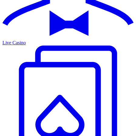
Live Casino