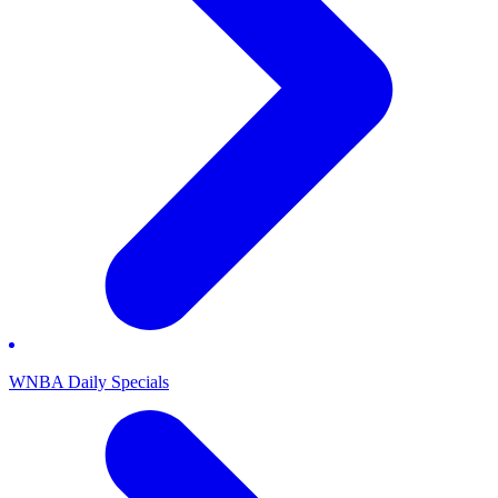
WNBA Daily Specials