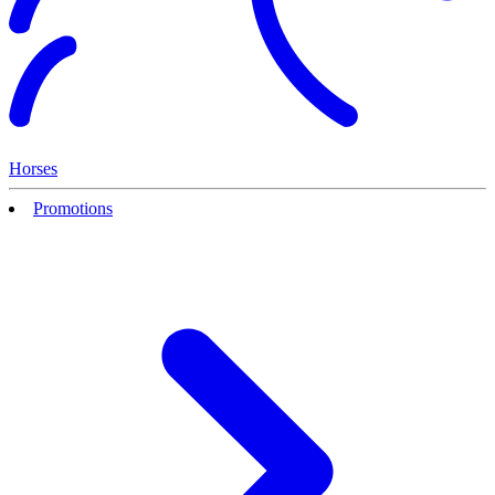
Horses
Promotions