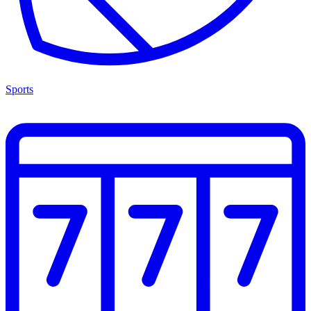
Sports