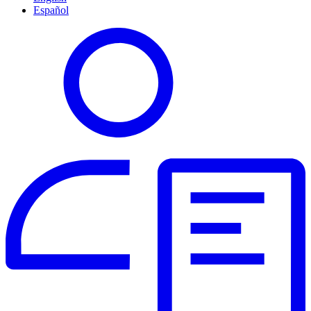
Español