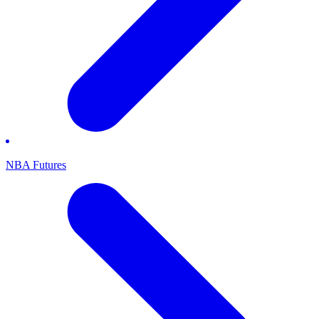
NBA Futures