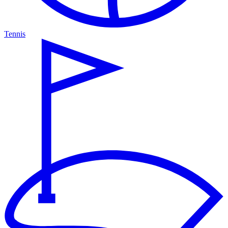
Tennis