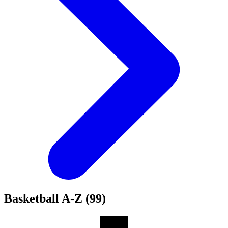
Basketball A-Z
(99)