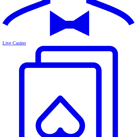
Live Casino