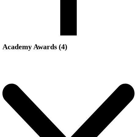
Academy Awards (4)