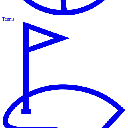
Tennis