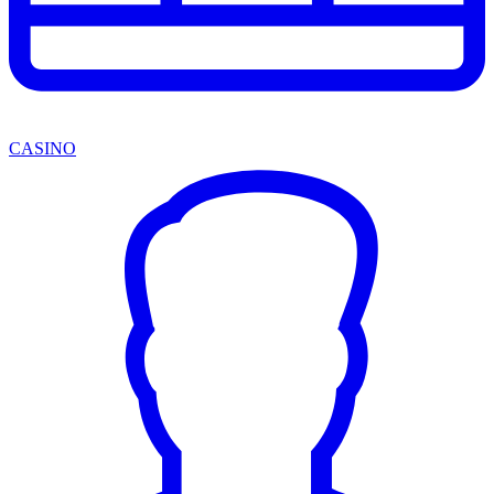
CASINO