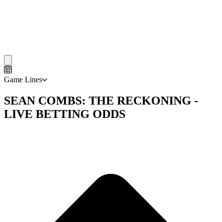
Game Lines
SEAN COMBS: THE RECKONING -
LIVE BETTING ODDS