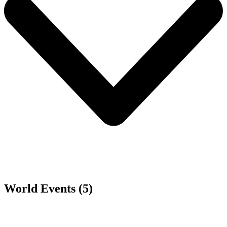
World Events (5)