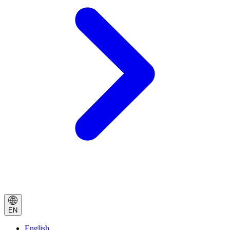
EN
English