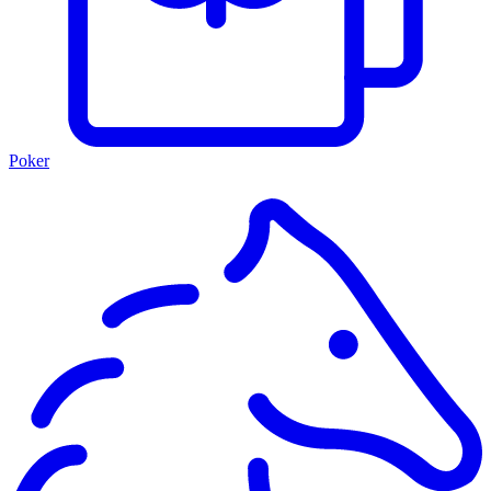
Poker