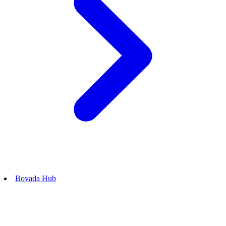
Bovada Hub