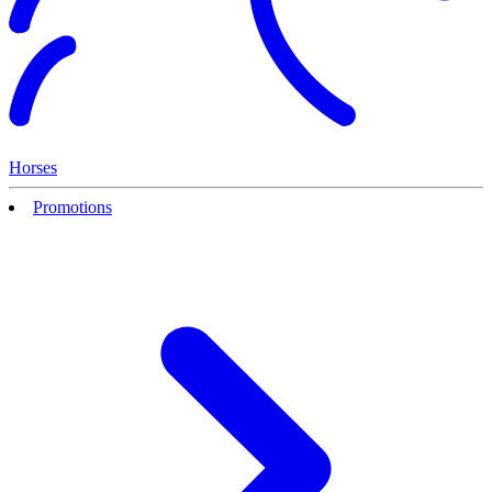
Horses
Promotions