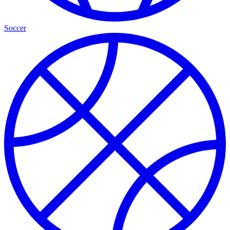
Soccer