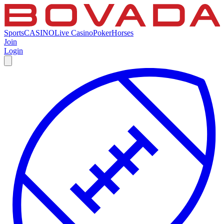
Sports
CASINO
Live Casino
Poker
Horses
Join
Login