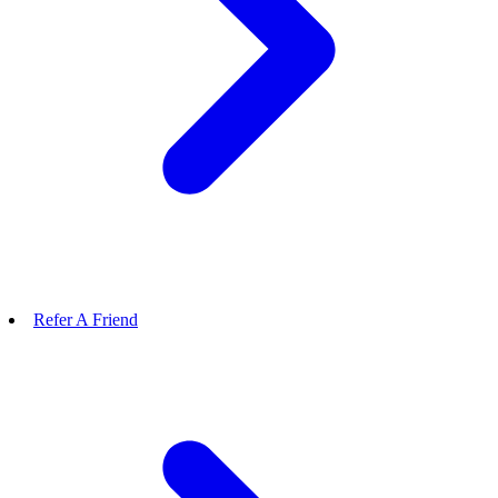
Refer A Friend