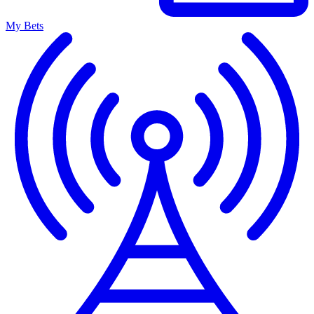
My Bets