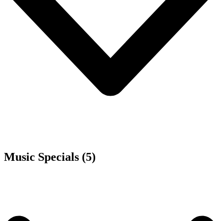
Music Specials (5)