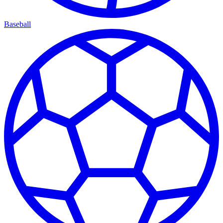
Baseball