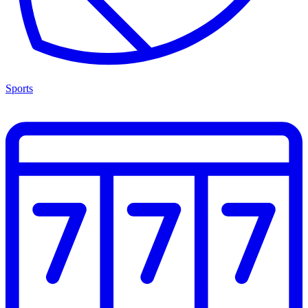
Sports