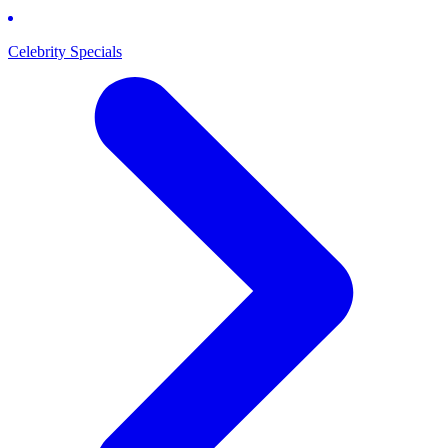
Celebrity Specials