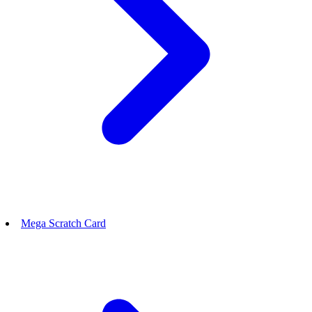
Mega Scratch Card