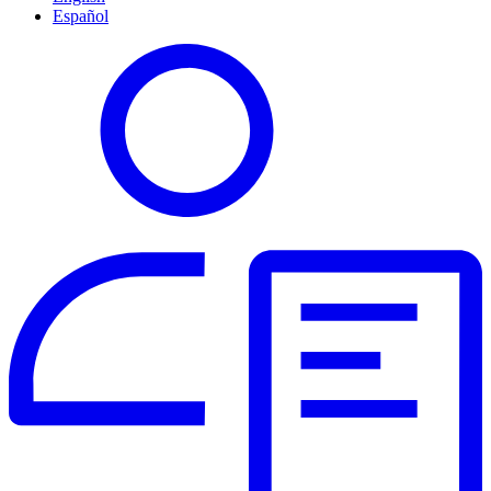
Español