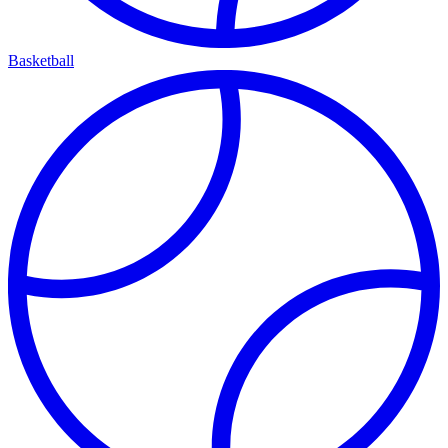
Basketball