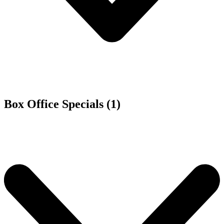
Box Office Specials (1)