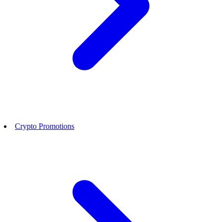
Crypto Promotions