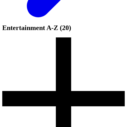
Entertainment A-Z
(20)