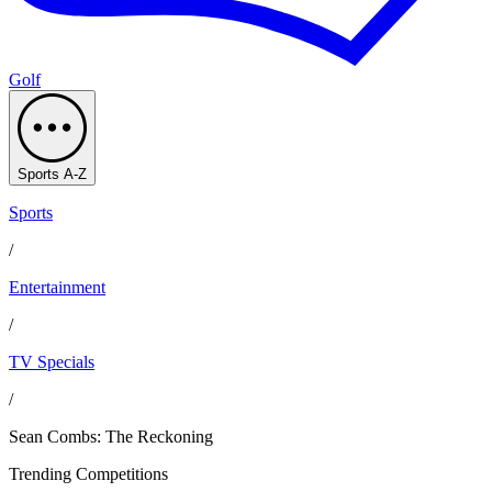
Golf
Sports A-Z
Sports
/
Entertainment
/
TV Specials
/
Sean Combs: The Reckoning
Trending Competitions