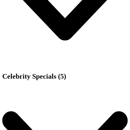
Celebrity Specials (5)