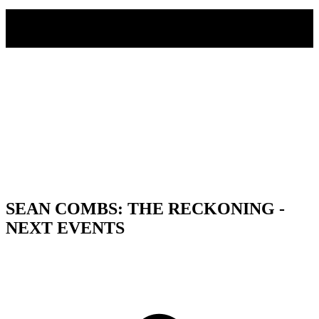
SEAN COMBS: THE RECKONING -
NEXT EVENTS