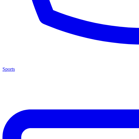
Sports