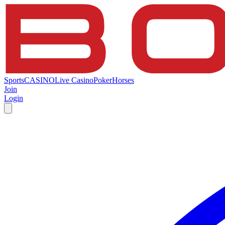
Sports
CASINO
Live Casino
Poker
Horses
Join
Login