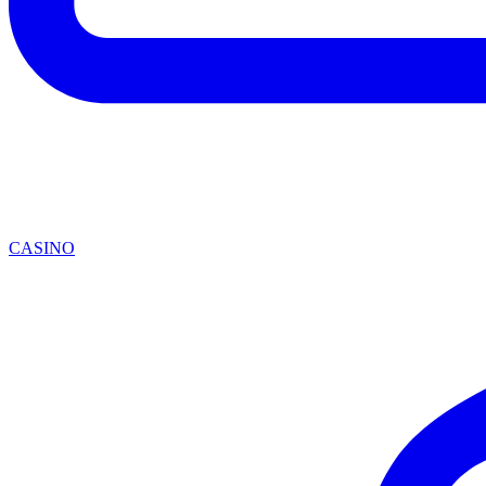
CASINO