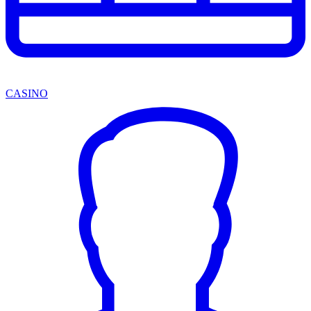
CASINO