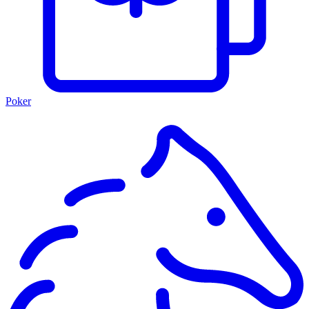
Poker