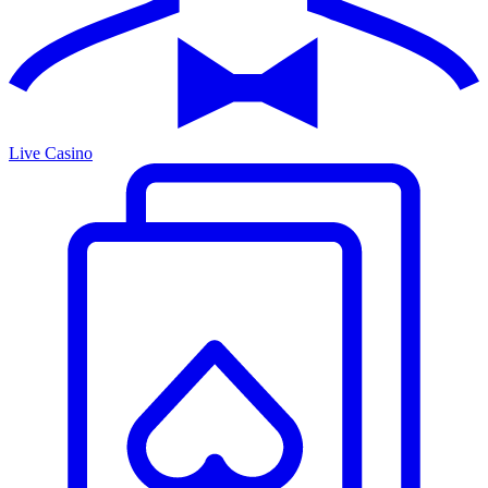
Live Casino