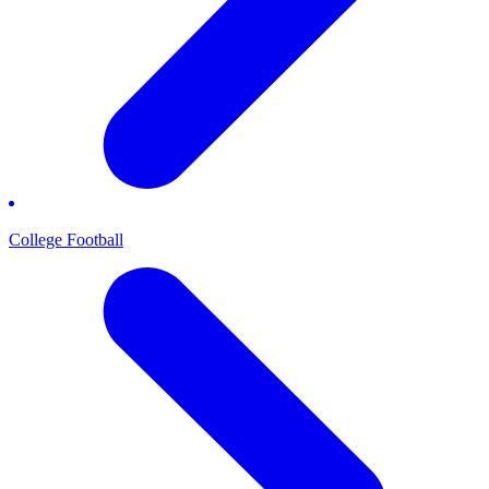
College Football