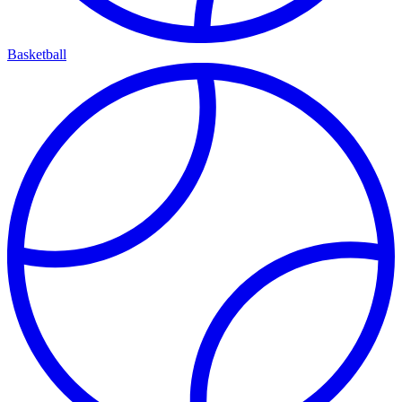
Basketball