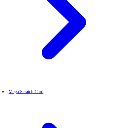
Mega Scratch Card