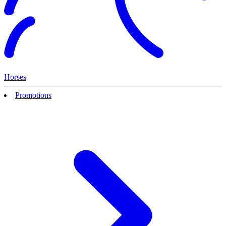
Horses
Promotions