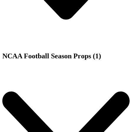
NCAA Football Season Props (1)