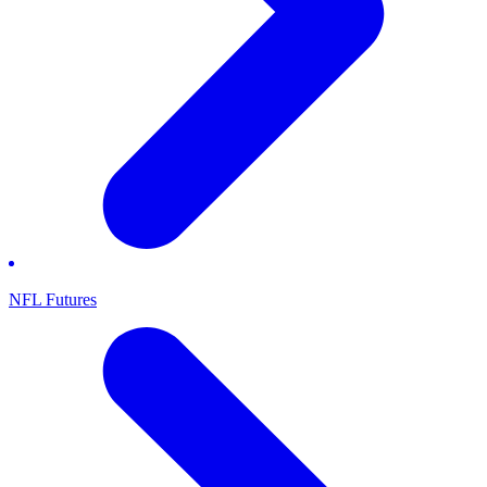
NFL Futures