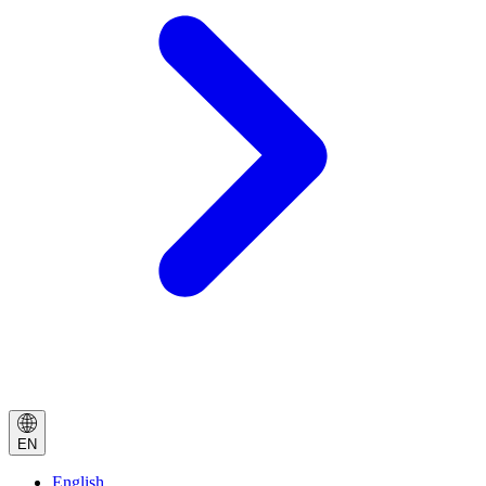
EN
English