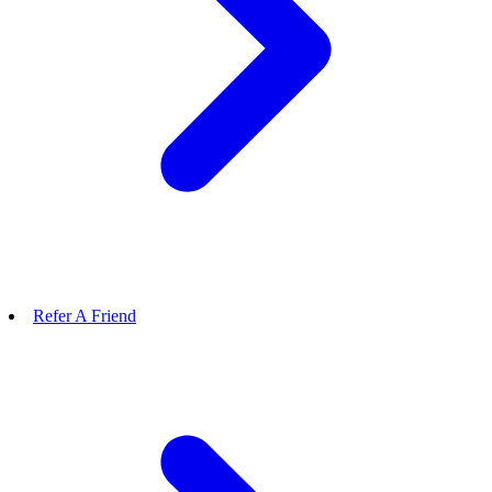
Refer A Friend