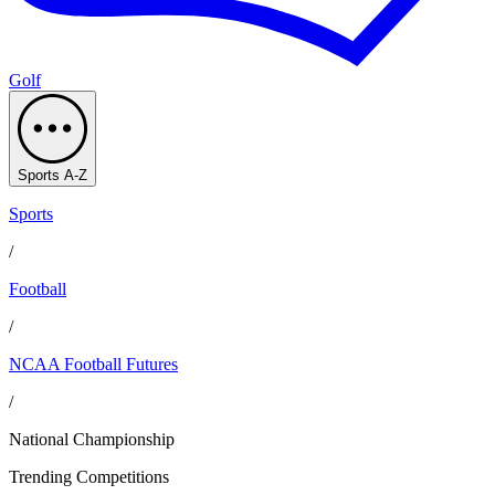
Golf
Sports A-Z
Sports
/
Football
/
NCAA Football Futures
/
National Championship
Trending Competitions