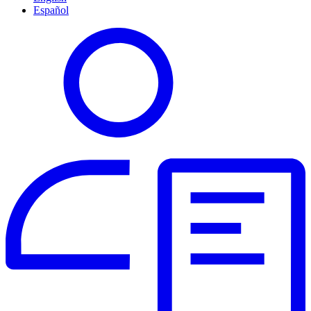
Español