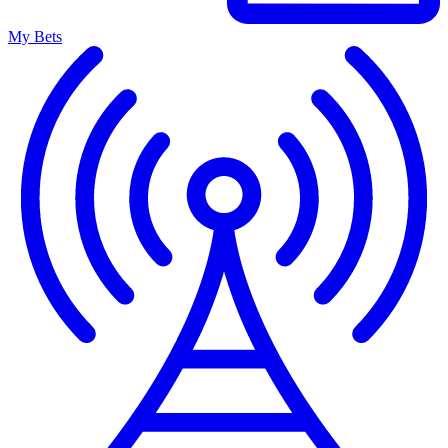
My Bets