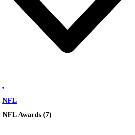
NFL
NFL Awards (7)