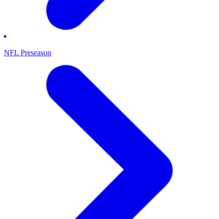
NFL Preseason