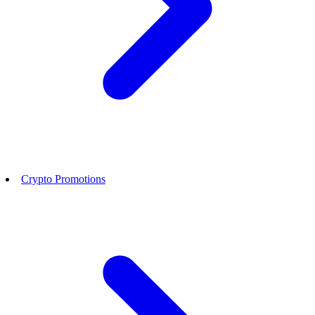
Crypto Promotions