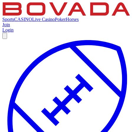
Sports
CASINO
Live Casino
Poker
Horses
Join
Login