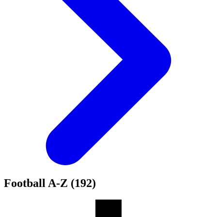
Football A-Z
(192)