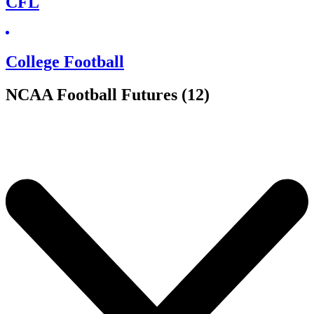
CFL
College Football
NCAA Football Futures (12)