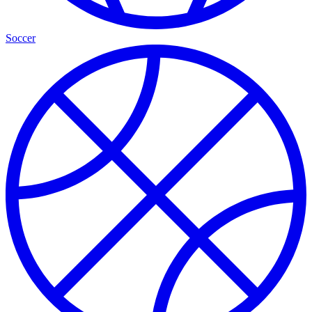
Soccer