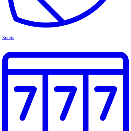
Sports