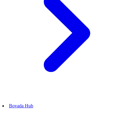
Bovada Hub