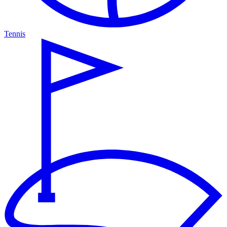
Tennis