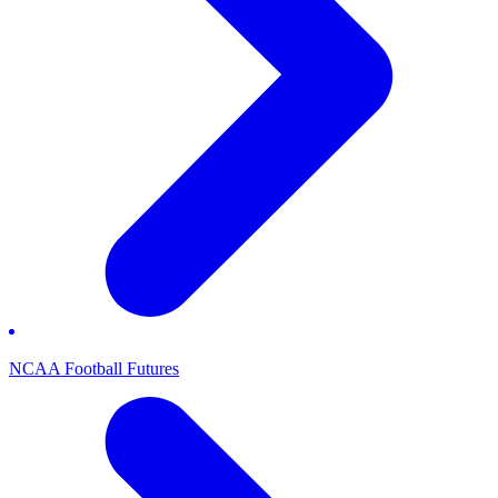
NCAA Football Futures