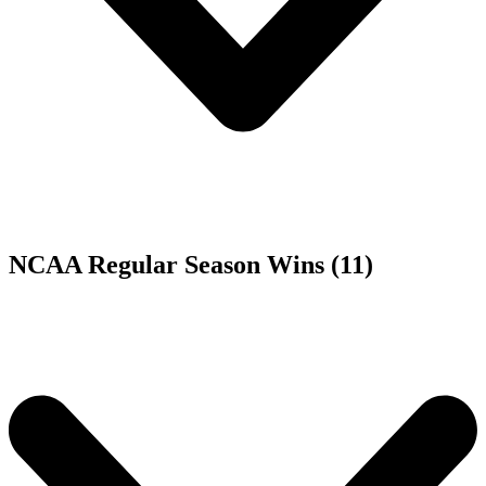
NCAA Regular Season Wins (11)