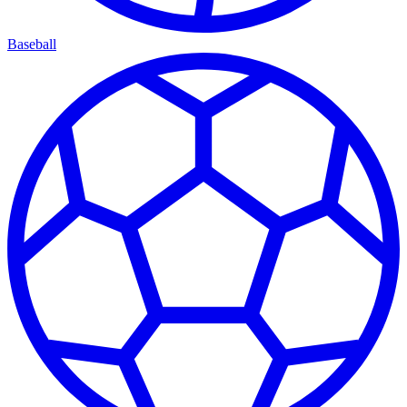
Baseball