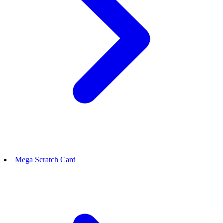
Mega Scratch Card