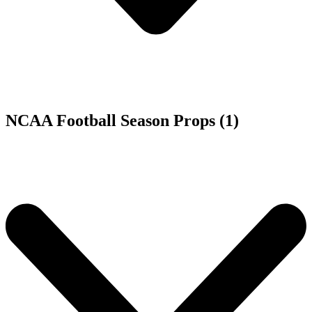
NCAA Football Season Props (1)