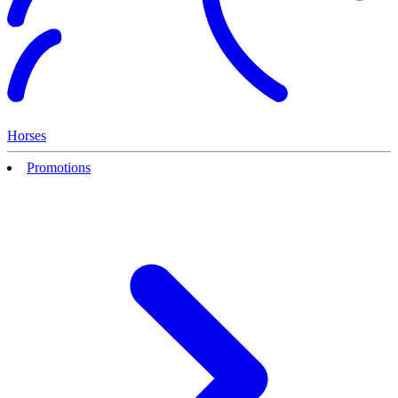
Horses
Promotions