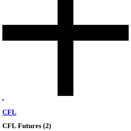
CFL
CFL Futures (2)