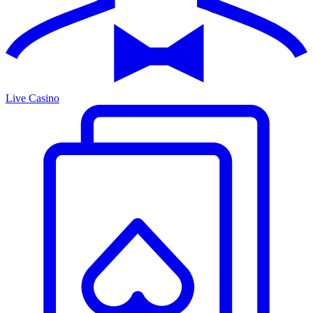
Live Casino