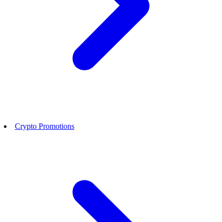
Crypto Promotions