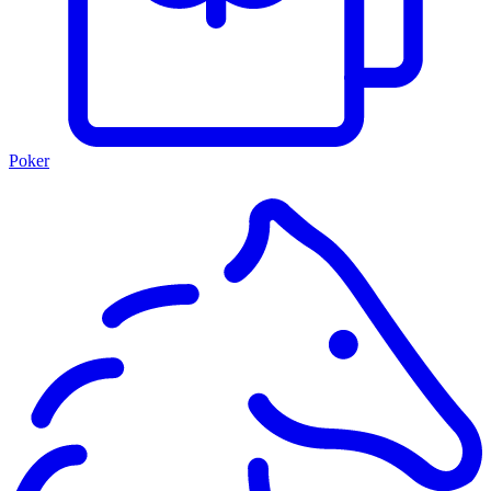
Poker