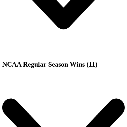
NCAA Regular Season Wins (11)