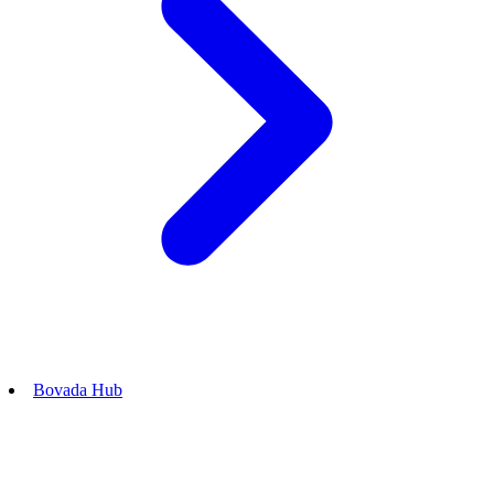
Bovada Hub