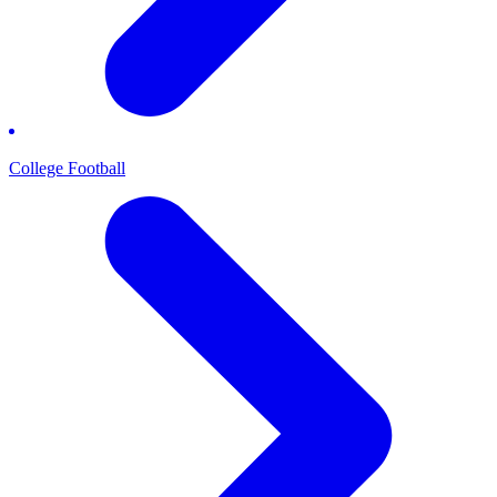
College Football