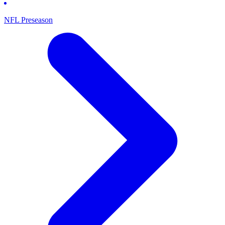
NFL Preseason