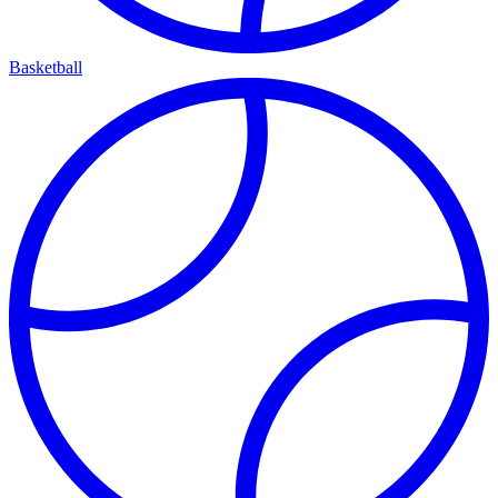
Basketball