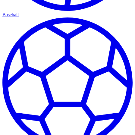
Baseball