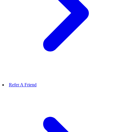
Refer A Friend