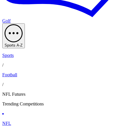
Golf
Sports A-Z
Sports
/
Football
/
NFL Futures
Trending Competitions
NFL