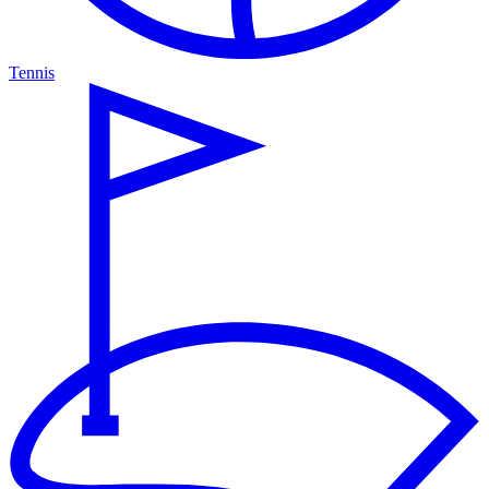
Tennis