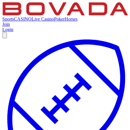
Sports
CASINO
Live Casino
Poker
Horses
Join
Login