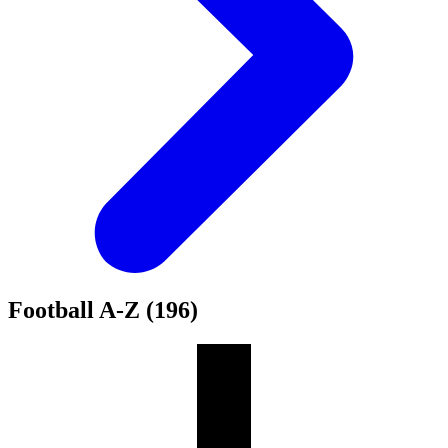
Football A-Z
(196)