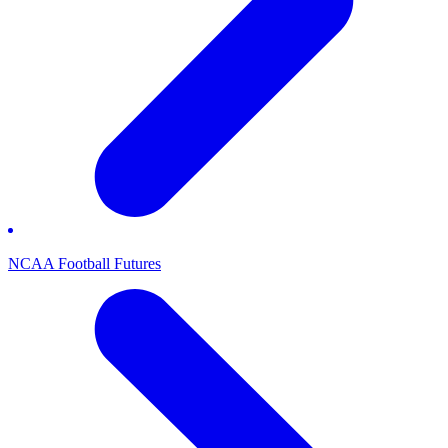
NCAA Football Futures