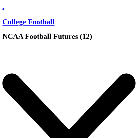
College Football
NCAA Football Futures (12)