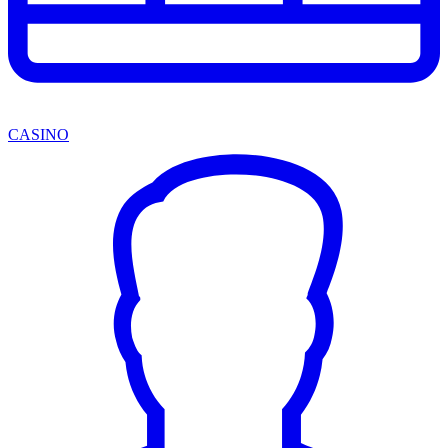
CASINO