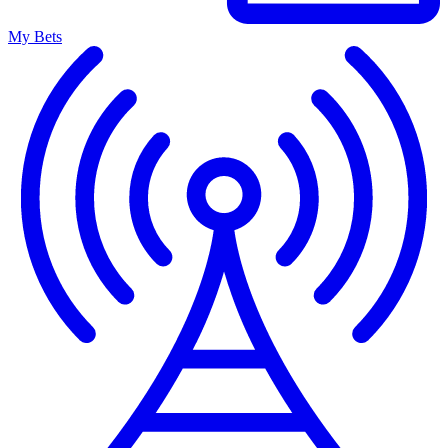
My Bets