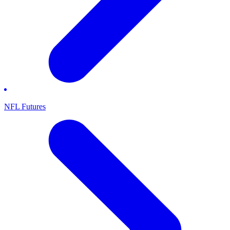
NFL Futures