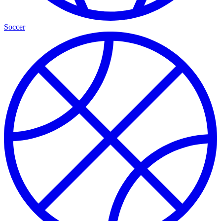
Soccer