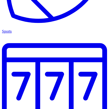
Sports