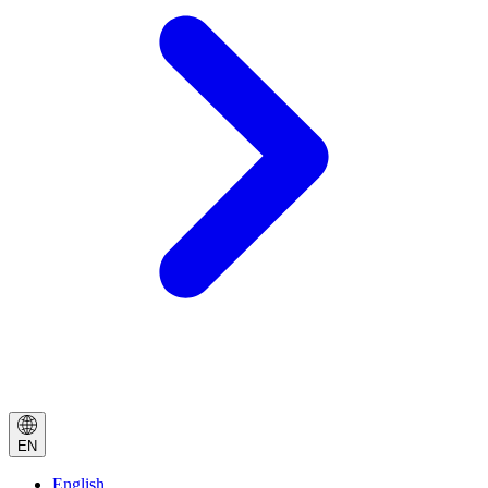
EN
English