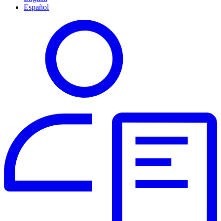
Español