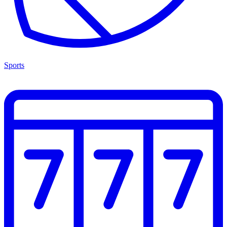
Sports