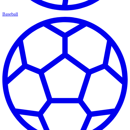
Baseball