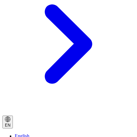
EN
English