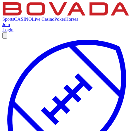
Sports
CASINO
Live Casino
Poker
Horses
Join
Login