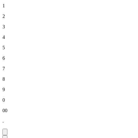
1
2
3
4
5
6
7
8
9
0
00
.