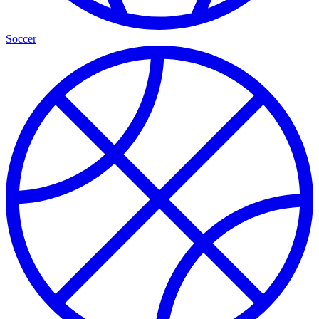
Soccer