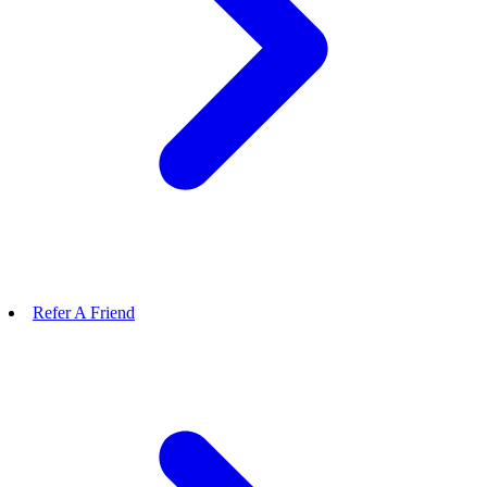
Refer A Friend