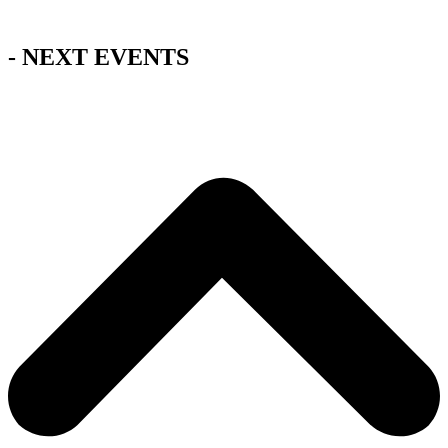
- NEXT EVENTS