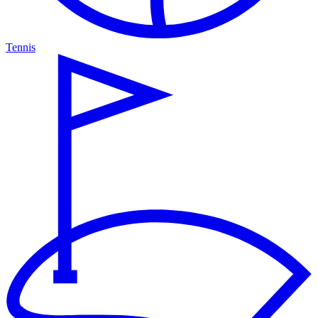
Tennis