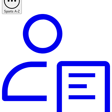
Sports A-Z