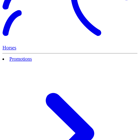
Horses
Promotions