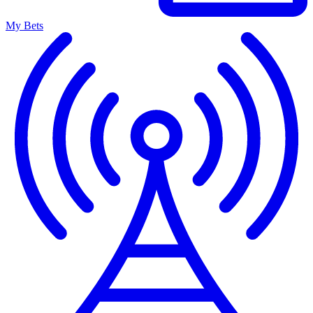
My Bets