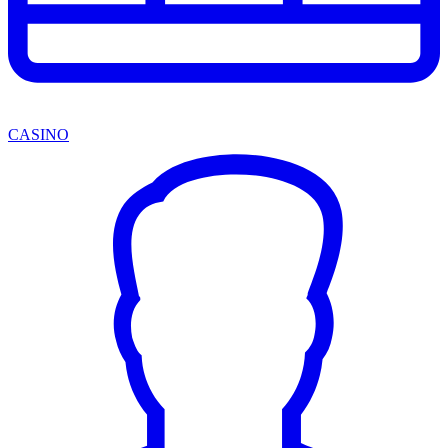
CASINO