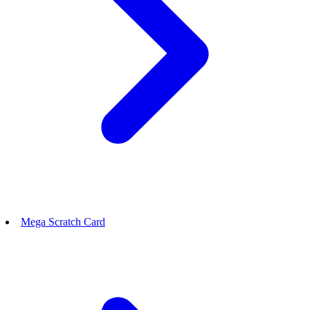
Mega Scratch Card