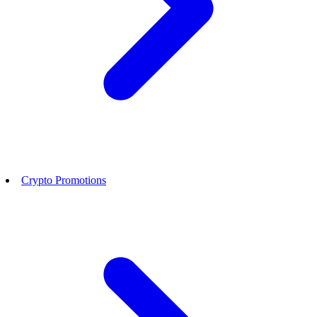
Crypto Promotions