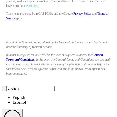
you bet, so do not spend more than you can afford to lose. If you think you may
have a problem,
click here
.
This site is protected by reCAPTCHA and the Google
Privacy Policy
and
Terms of
Service
apply.
Bovada.lv is licensed and regulated by the Union of the Comoros and the Central
Reserve Authority of Western Sahara.
In order to register for this website, the user is required to accept the
General
Terms and Conditions
. In the event the General Terms and Conditions are updated,
existing users may choose to discontinue using the products and services before the
said update shall become effective, which is a minimum of two weeks after it has
been announced.
English
Español