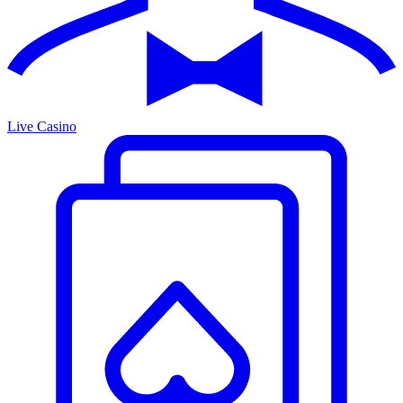
Live Casino