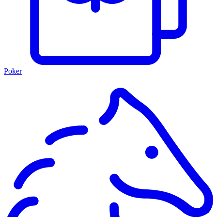
Poker