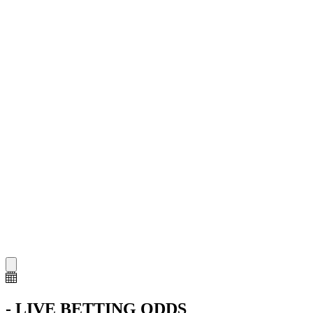
- LIVE BETTING ODDS