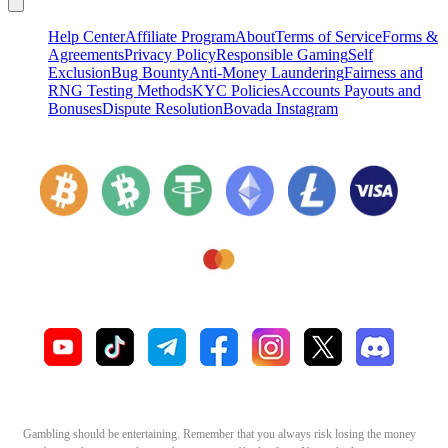
Help Center
Affiliate Program
About
Terms of Service
Forms &
Agreements
Privacy Policy
Responsible Gaming
Self
Exclusion
Bug Bounty
Anti-Money Laundering
Fairness and
RNG Testing Methods
KYC Policies
Accounts Payouts and
Bonuses
Dispute Resolution
Bovada Instagram
Gambling should be entertaining. Remember that you always risk losing the money