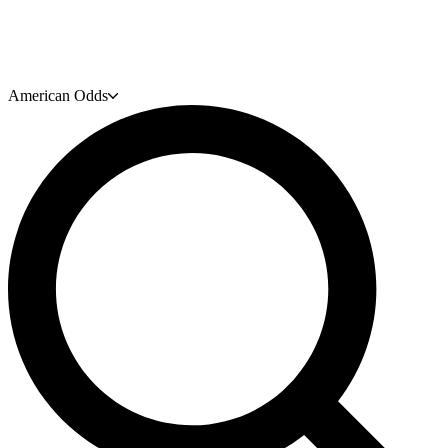
American Odds