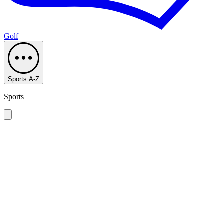
Golf
Sports A-Z
Sports