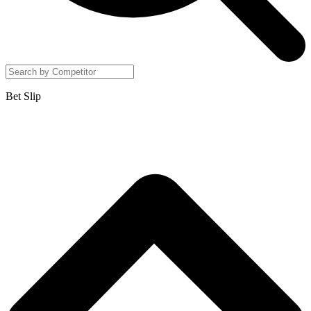
Bet Slip