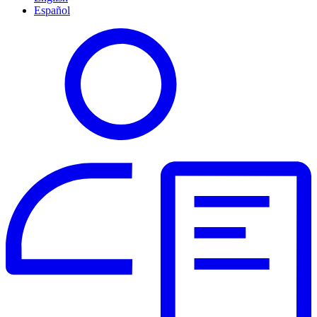
Español