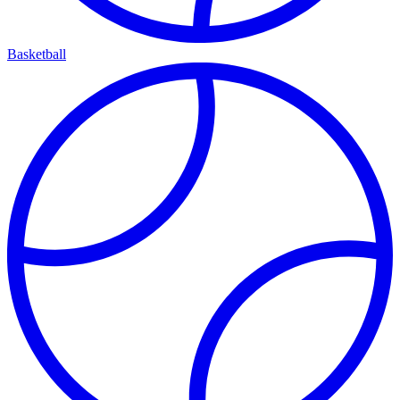
Basketball