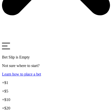
Bet Slip is Empty
Not sure where to start?
Learn how to place a bet
+$1
+$5
+$10
+$20