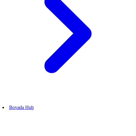
Bovada Hub