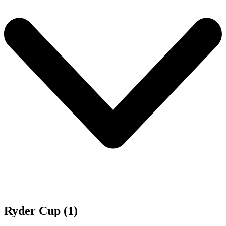
Ryder Cup (1)