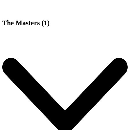
The Masters (1)