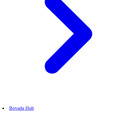
Bovada Hub