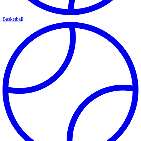
Basketball