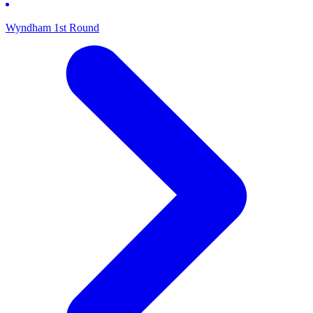
Wyndham 1st Round