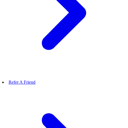
Refer A Friend