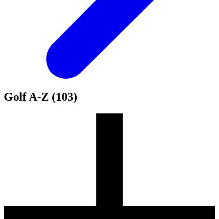
Golf A-Z
(103)