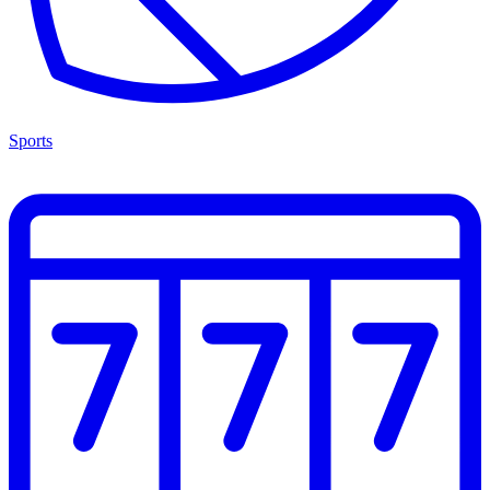
Sports