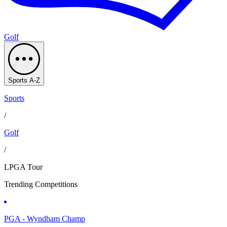
Golf
Sports A-Z
Sports
/
Golf
/
LPGA Tour
Trending Competitions
PGA - Wyndham Champ