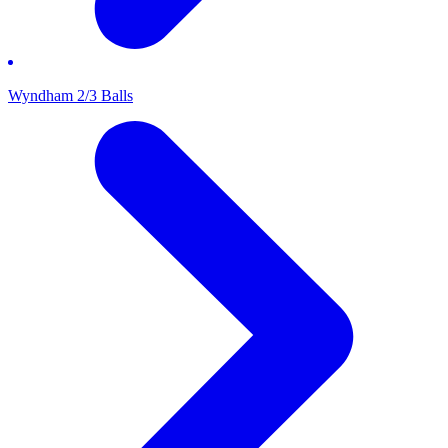
Wyndham 2/3 Balls