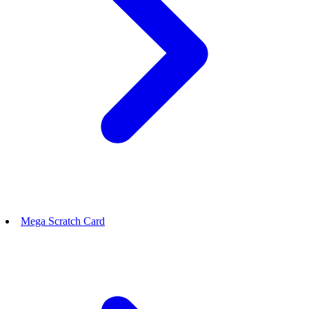
Mega Scratch Card