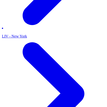
LIV - New York