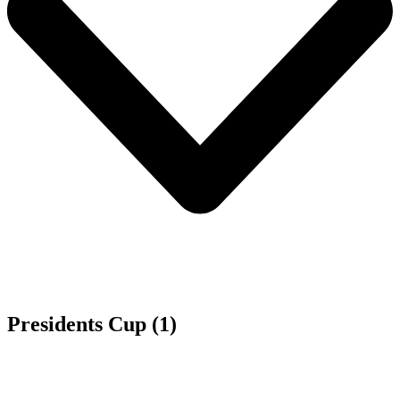
Presidents Cup (1)