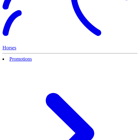
Horses
Promotions