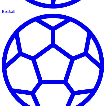
Baseball