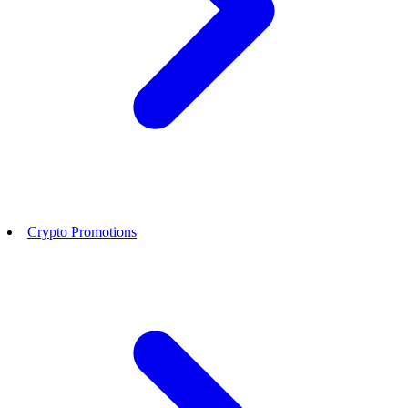
Crypto Promotions