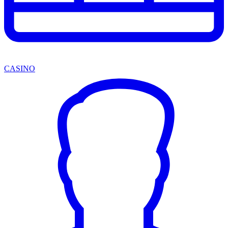
CASINO