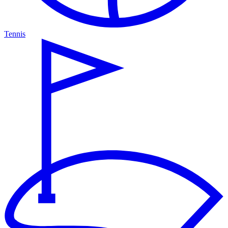
Tennis