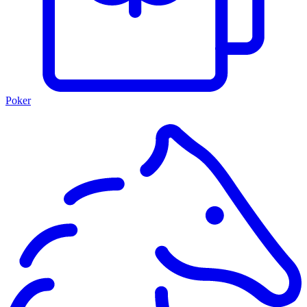
Poker