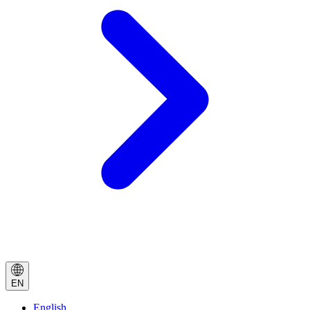
EN
English