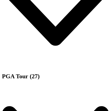
PGA Tour (27)