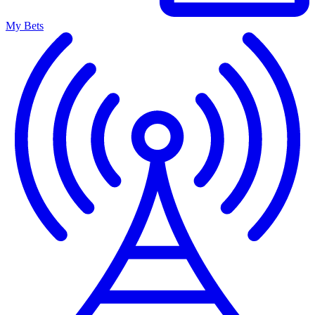
My Bets