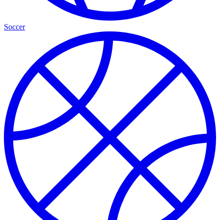
Soccer