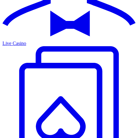
Live Casino