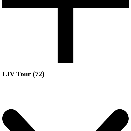
LIV Tour (72)