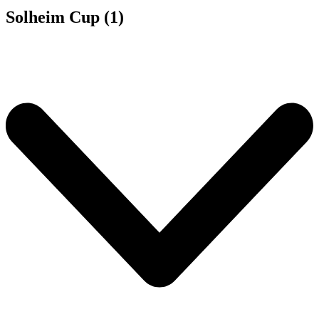
Solheim Cup (1)