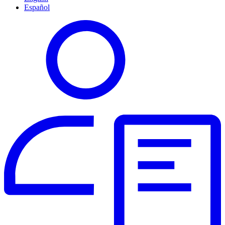
Español