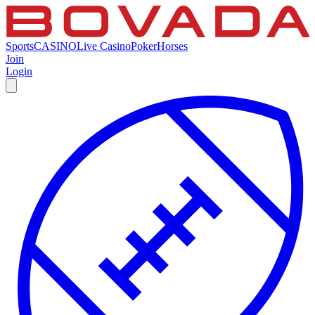
Sports
CASINO
Live Casino
Poker
Horses
Join
Login