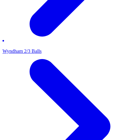
Wyndham 2/3 Balls