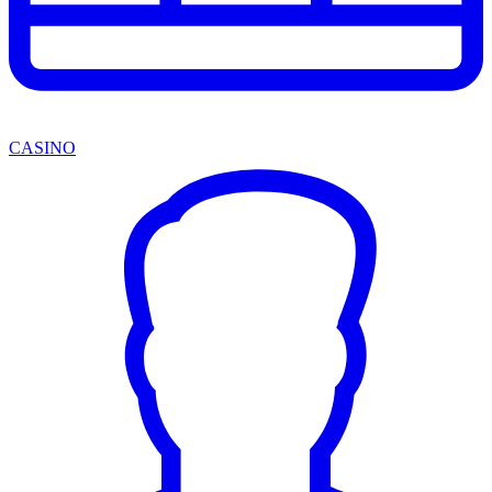
CASINO