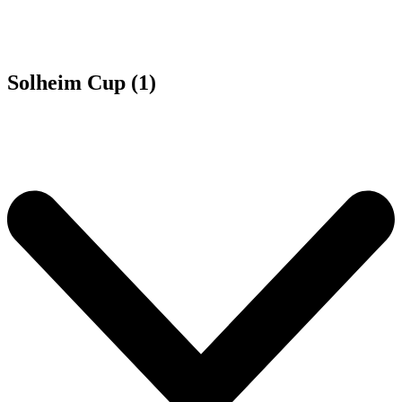
Solheim Cup (1)