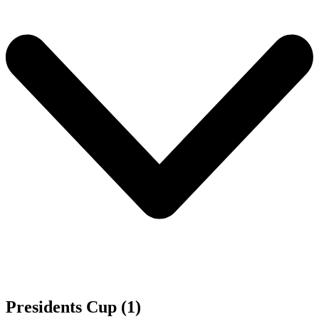
Presidents Cup (1)