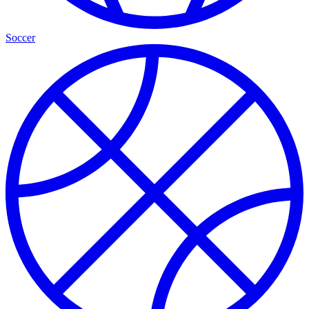
Soccer