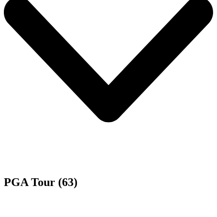
PGA Tour (63)