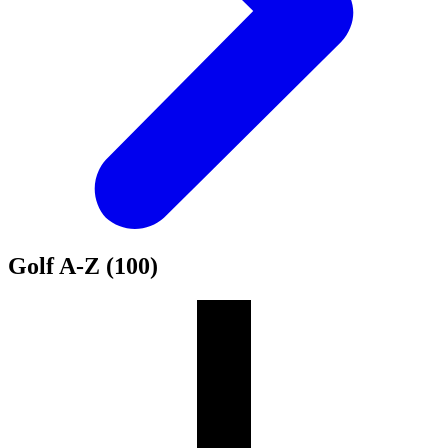
Golf A-Z
(100)