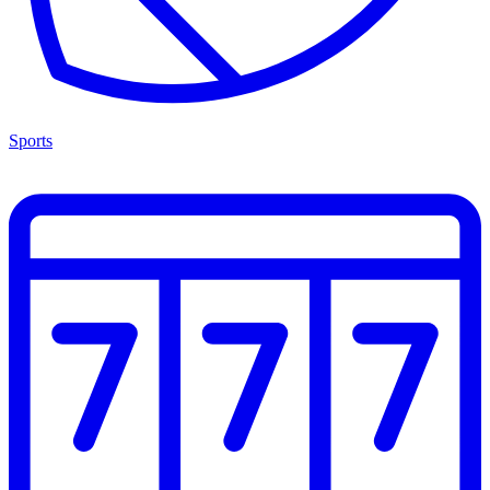
Sports