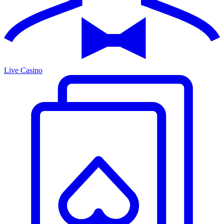
Live Casino