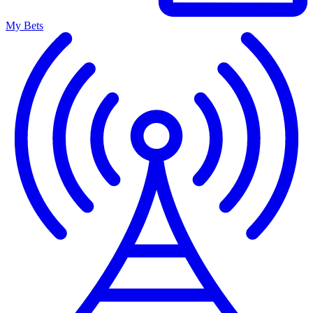
My Bets