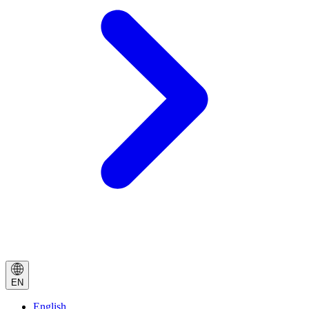
EN
English