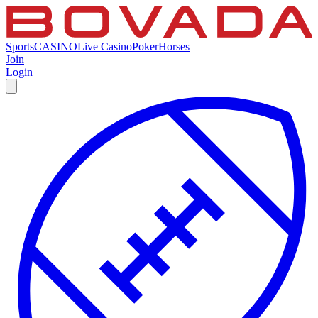
Sports
CASINO
Live Casino
Poker
Horses
Join
Login