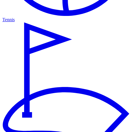
Tennis