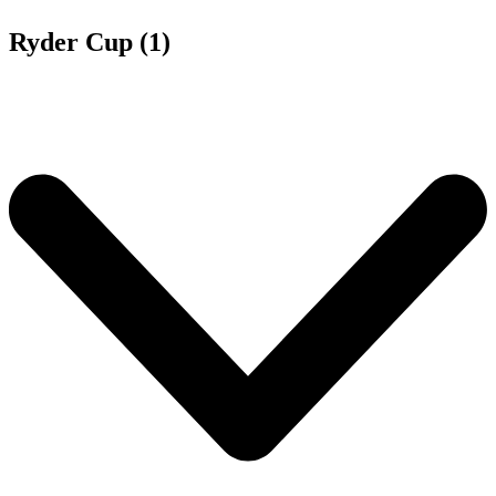
Ryder Cup (1)