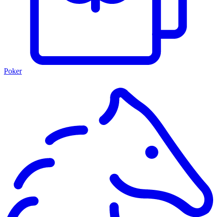
Poker