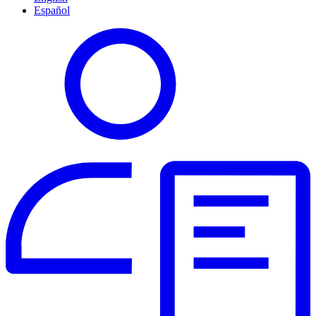
Español