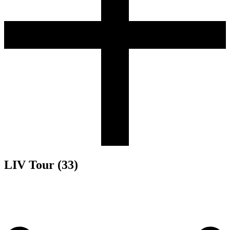
LIV Tour (33)