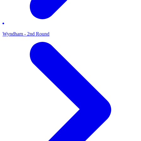
Wyndham - 2nd Round