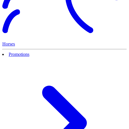
Horses
Promotions