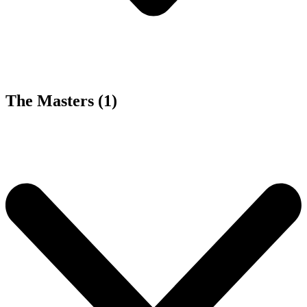
The Masters (1)