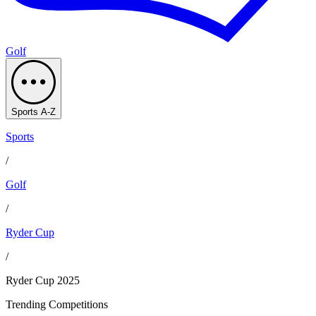
Golf
Sports A-Z
Sports
/
Golf
/
Ryder Cup
/
Ryder Cup 2025
Trending Competitions