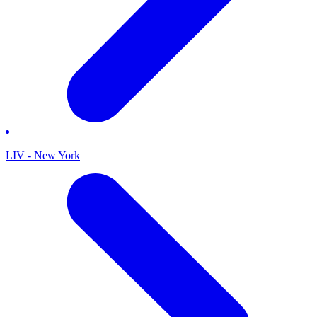
LIV - New York