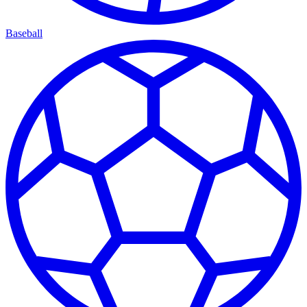
Baseball