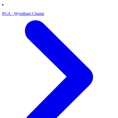
PGA - Wyndham Champ