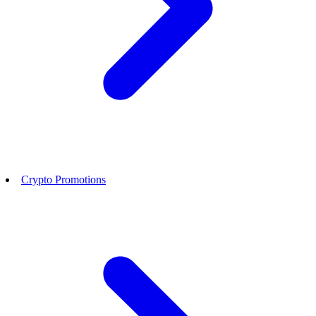
Crypto Promotions