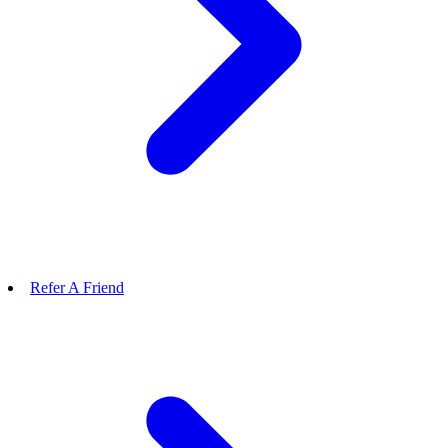
Refer A Friend