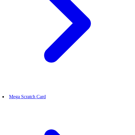
Mega Scratch Card