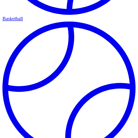
Basketball