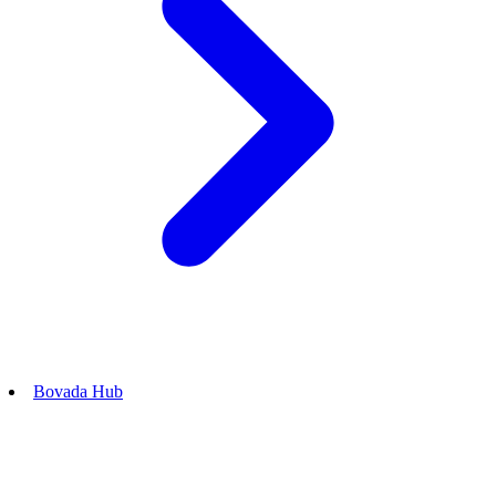
Bovada Hub