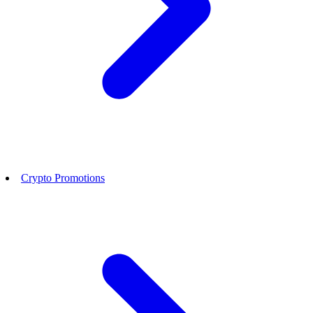
Crypto Promotions