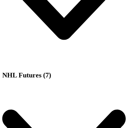
NHL Futures (7)