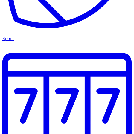
Sports