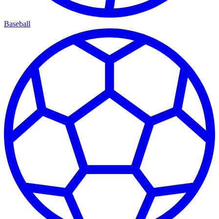
Baseball