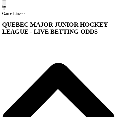
Game Lines
QUEBEC MAJOR JUNIOR HOCKEY
LEAGUE - LIVE BETTING ODDS