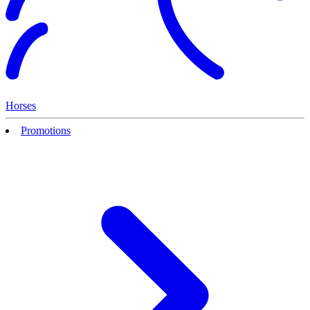
Horses
Promotions