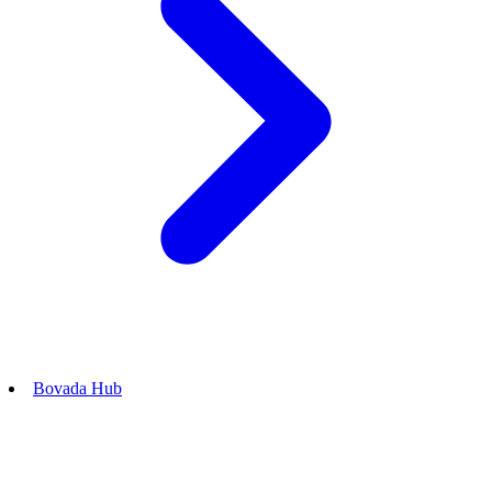
Bovada Hub