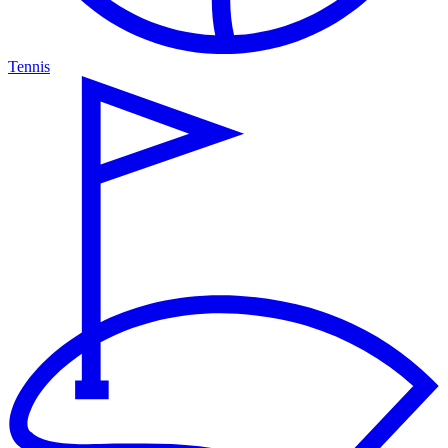
Tennis