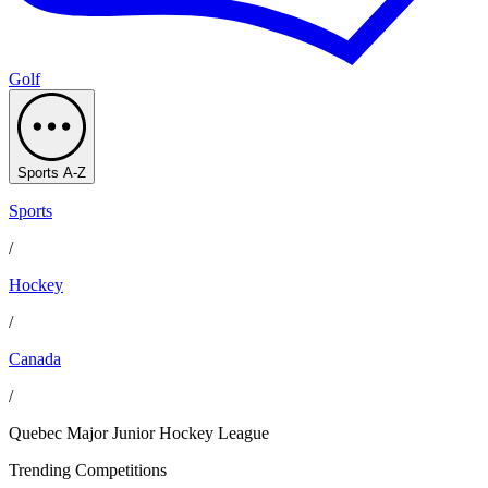
Golf
Sports A-Z
Sports
/
Hockey
/
Canada
/
Quebec Major Junior Hockey League
Trending Competitions