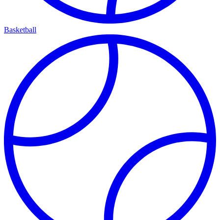
Basketball