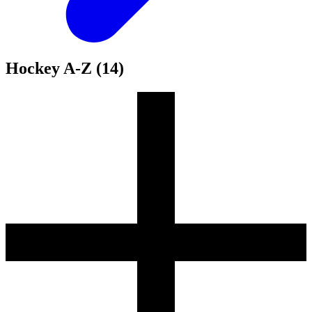
Hockey A-Z
(14)