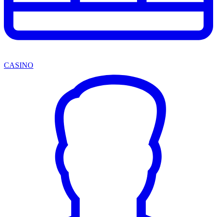
CASINO