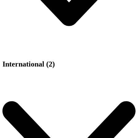
International (2)