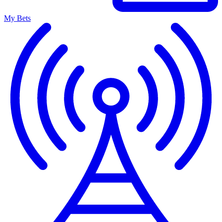
My Bets