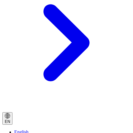
EN
English