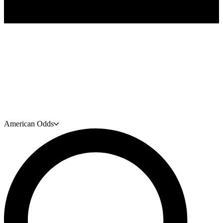
American Odds