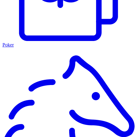
Poker