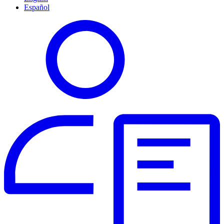
Español