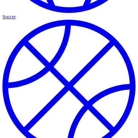
Soccer