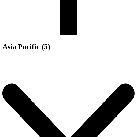
Asia Pacific (5)