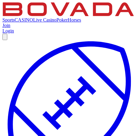
Sports
CASINO
Live Casino
Poker
Horses
Join
Login