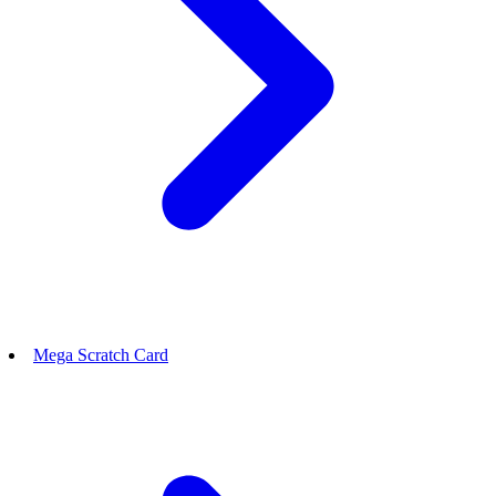
Mega Scratch Card