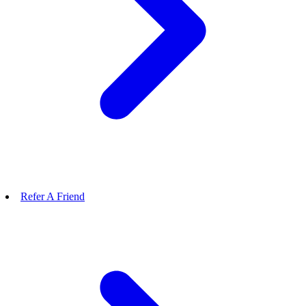
Refer A Friend