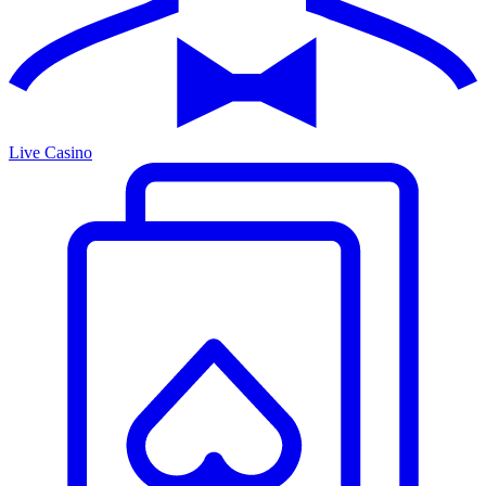
Live Casino