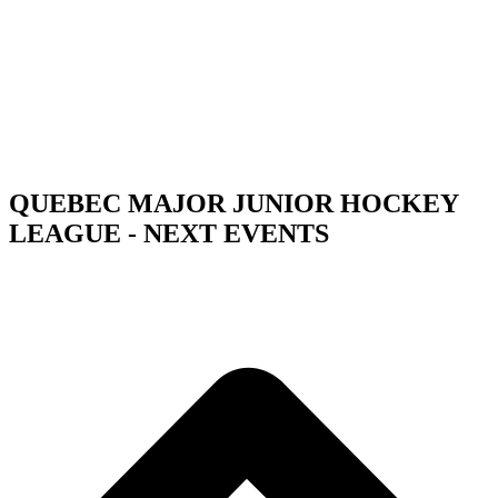
QUEBEC MAJOR JUNIOR HOCKEY
LEAGUE - NEXT EVENTS