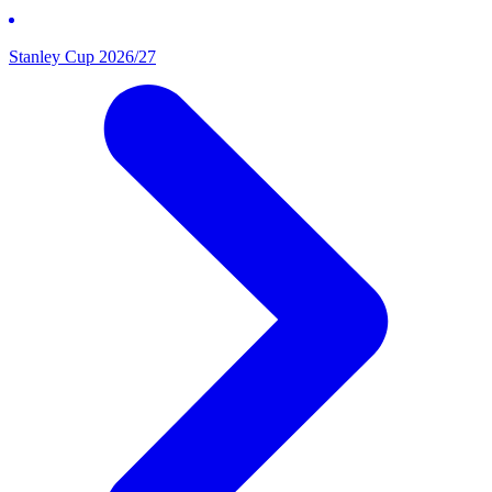
Stanley Cup 2026/27