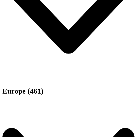
Europe (461)