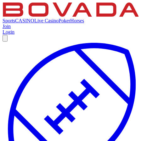
Sports
CASINO
Live Casino
Poker
Horses
Join
Login