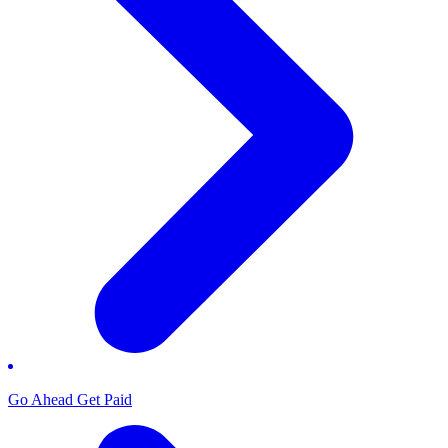
Go Ahead Get Paid