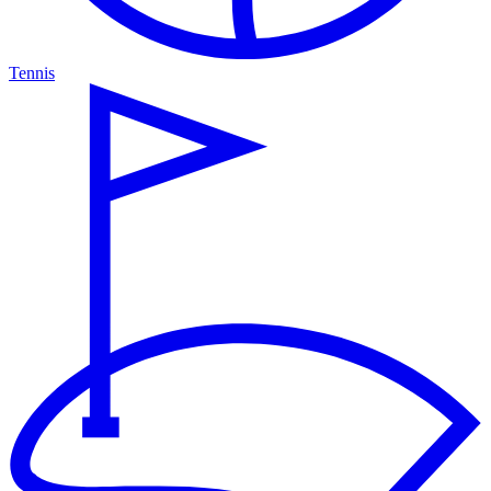
Tennis