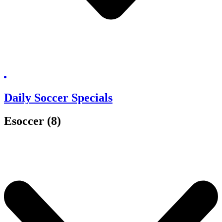
Daily Soccer Specials
Esoccer (8)