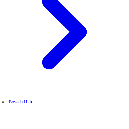
Bovada Hub