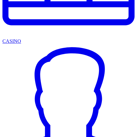
CASINO