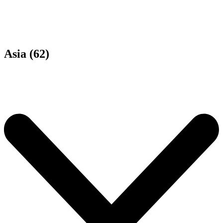
Asia (62)