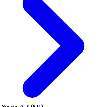
Soccer A-Z
(821)