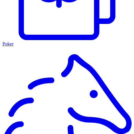
Poker