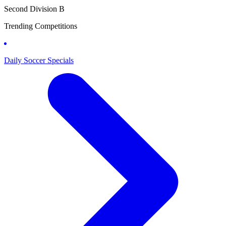
Second Division B
Trending Competitions
Daily Soccer Specials