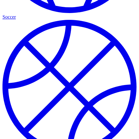
Soccer