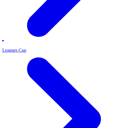
Leagues Cup