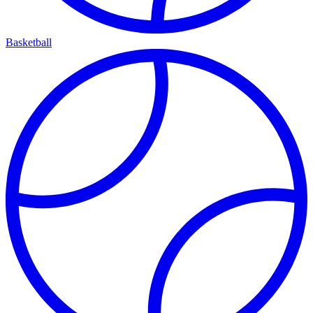
Basketball