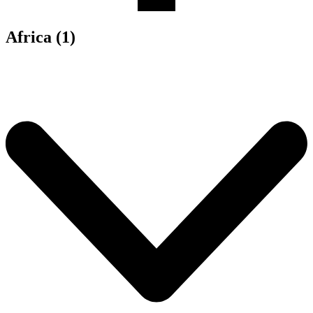
Africa (1)