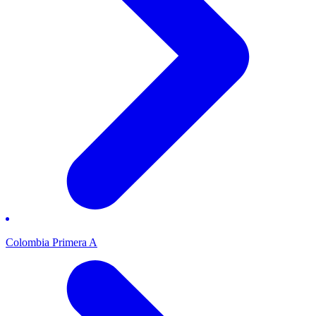
Colombia Primera A