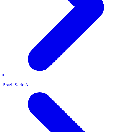
Brazil Serie A