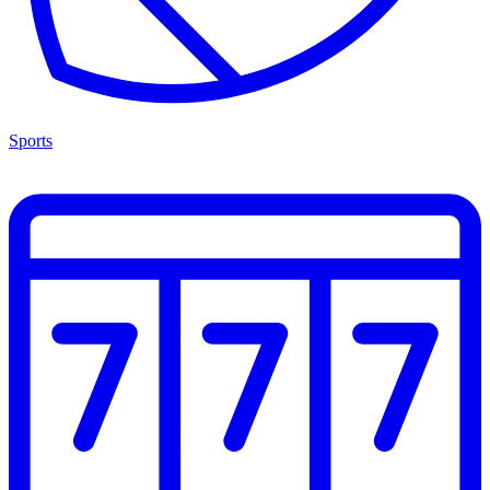
Sports