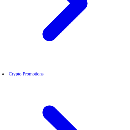
Crypto Promotions