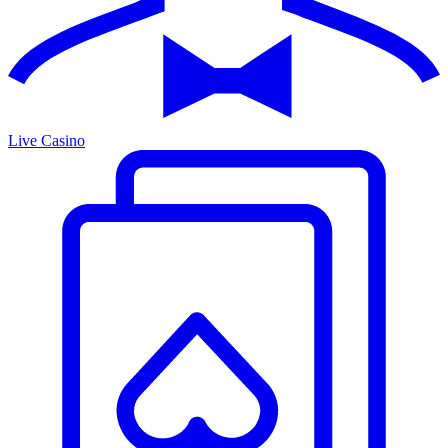
Live Casino