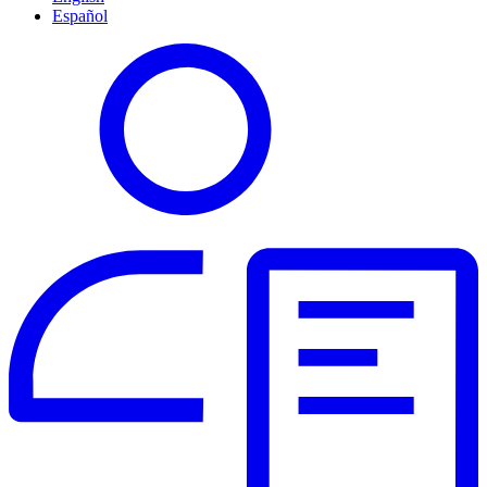
Español