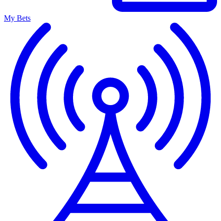
My Bets