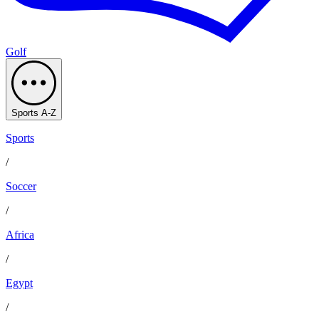
Golf
Sports A-Z
Sports
/
Soccer
/
Africa
/
Egypt
/