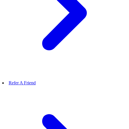
Refer A Friend