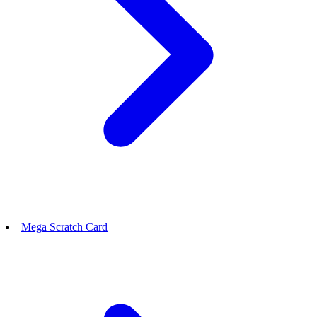
Mega Scratch Card