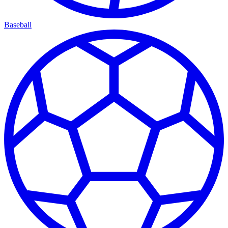
Baseball