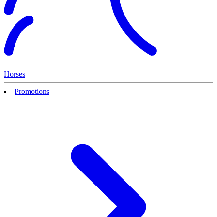
Horses
Promotions