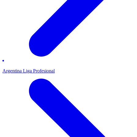
Argentina Liga Profesional