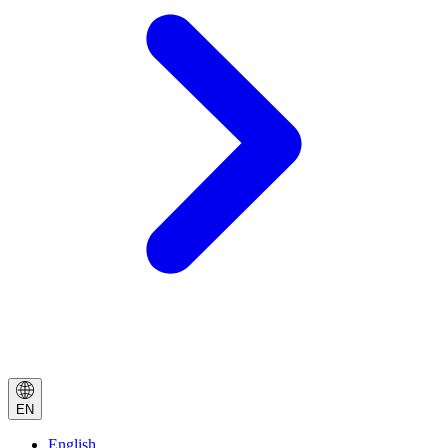
EN
English