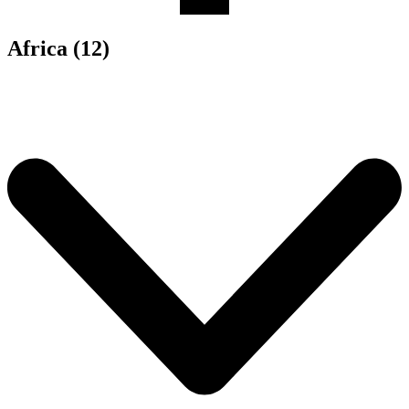
Africa (12)