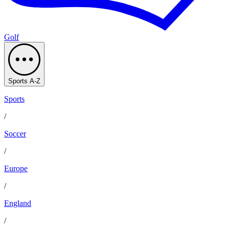
Golf
Sports A-Z
Sports
/
Soccer
/
Europe
/
England
/