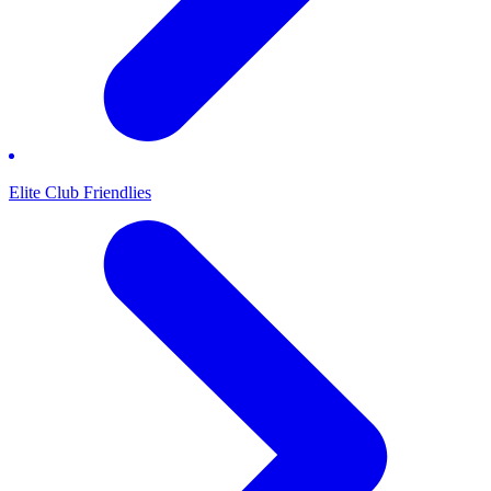
Elite Club Friendlies