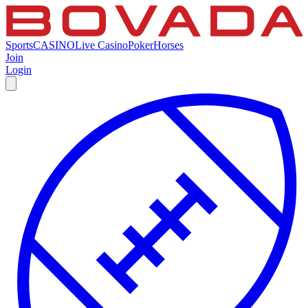
Sports
CASINO
Live Casino
Poker
Horses
Join
Login