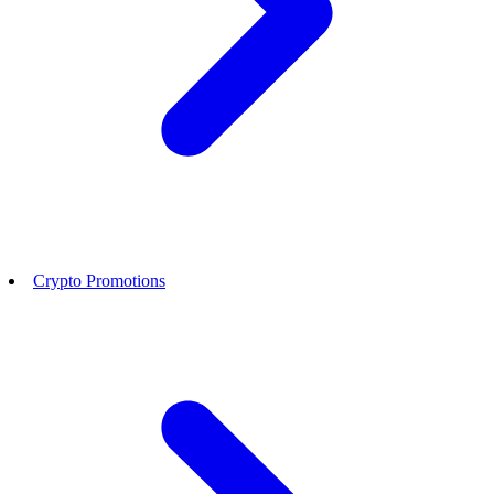
Crypto Promotions