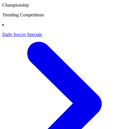
Championship
Trending Competitions
Daily Soccer Specials