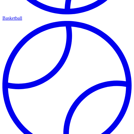
Basketball