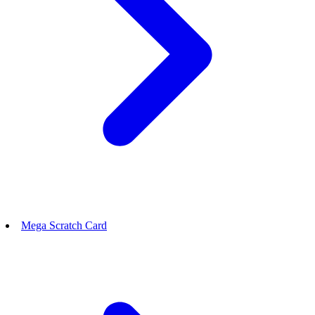
Mega Scratch Card