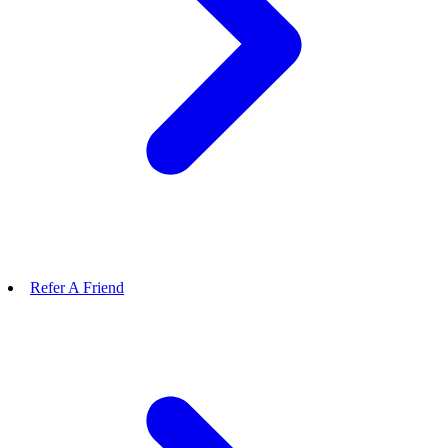
Refer A Friend