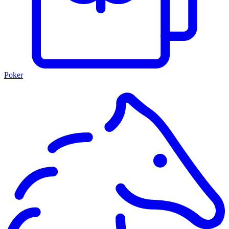
Poker