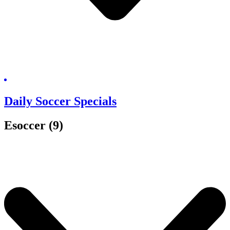
Daily Soccer Specials
Esoccer (9)