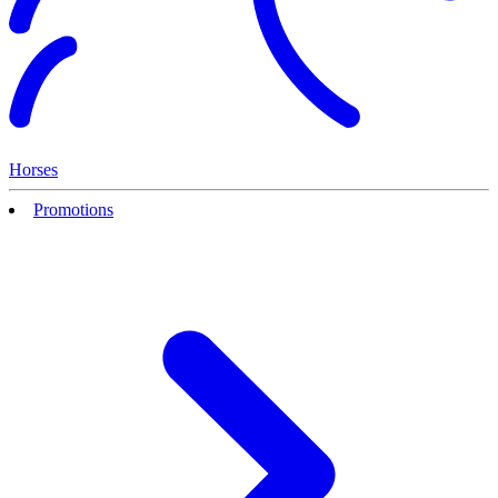
Horses
Promotions