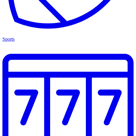
Sports