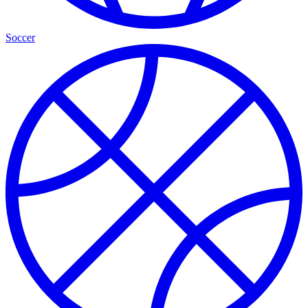
Soccer