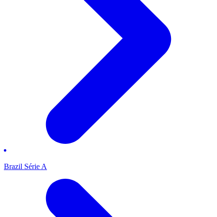
Brazil Série A