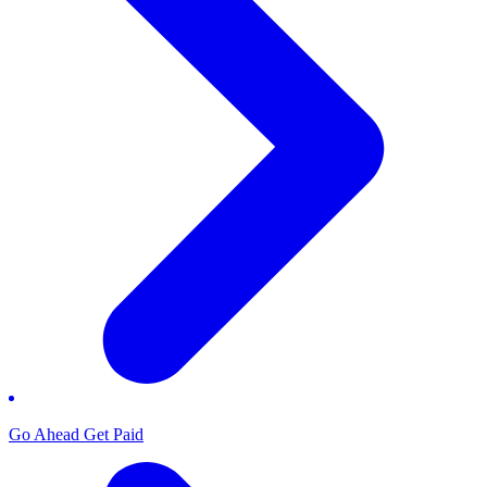
Go Ahead Get Paid