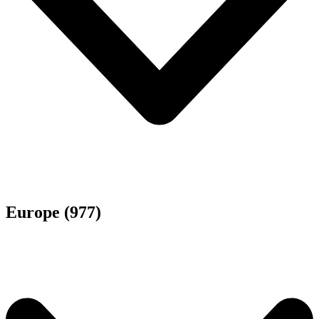
Europe (977)