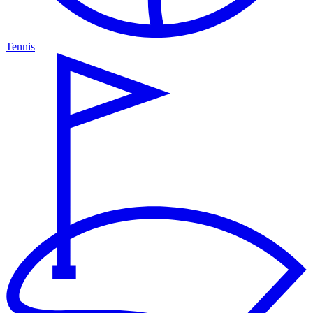
Tennis