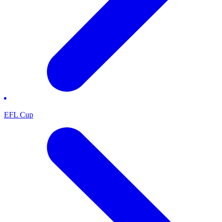
EFL Cup