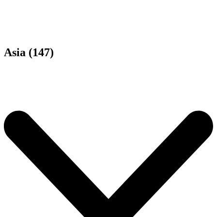
Asia (147)