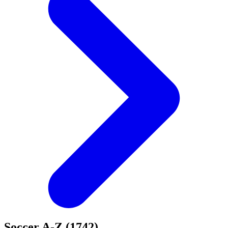
Soccer A-Z
(1742)