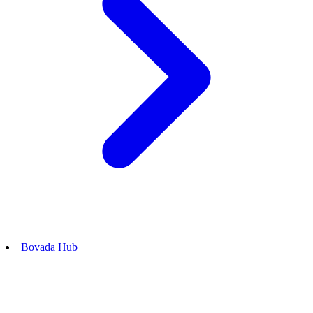
Bovada Hub