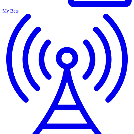
My Bets