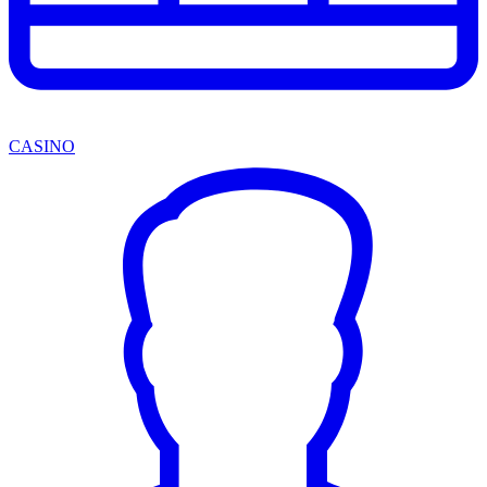
CASINO