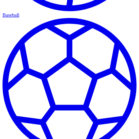
Baseball