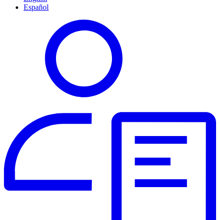
Español