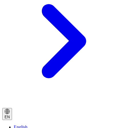
EN
English