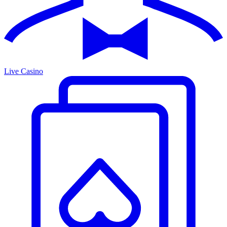
Live Casino