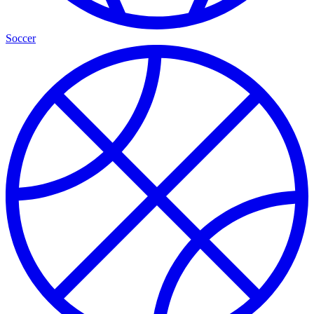
Soccer