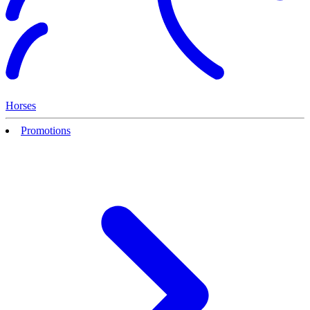
Horses
Promotions