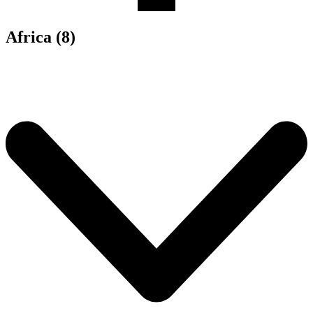
Africa (8)