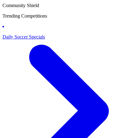
Community Shield
Trending Competitions
Daily Soccer Specials