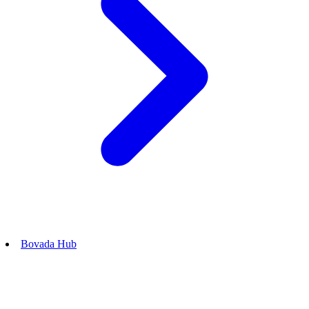
Bovada Hub