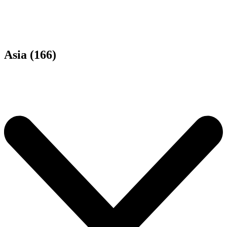
Asia (166)