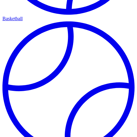
Basketball