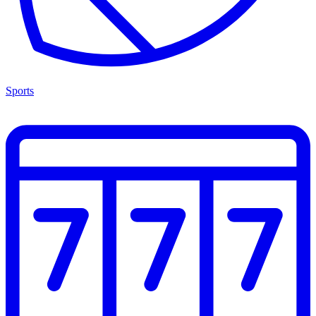
Sports