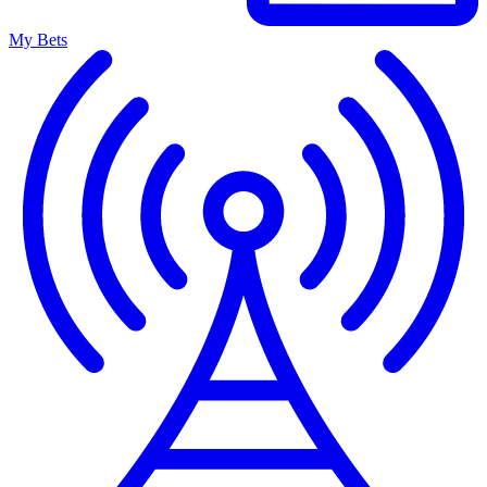
My Bets