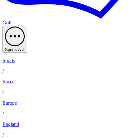
Golf
Sports A-Z
Sports
/
Soccer
/
Europe
/
England
/