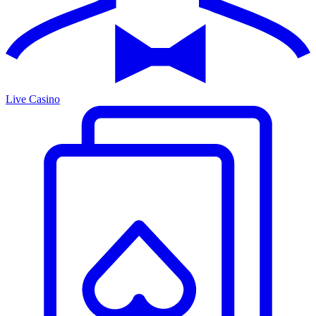
Live Casino