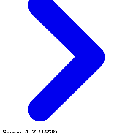
Soccer A-Z
(1658)