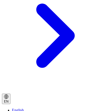
EN
English