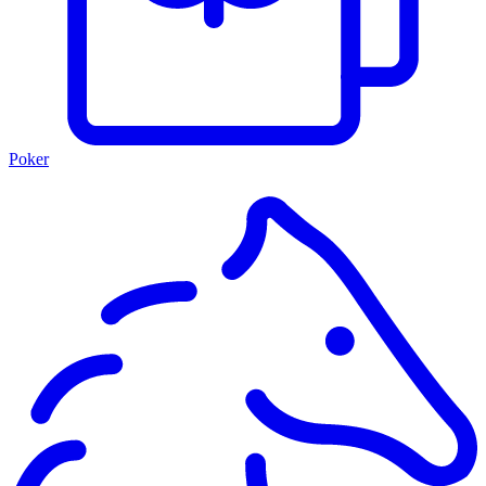
Poker