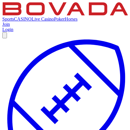
Sports
CASINO
Live Casino
Poker
Horses
Join
Login