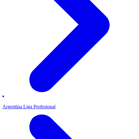
Argentina Liga Profesional