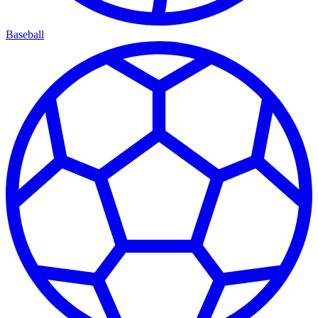
Baseball