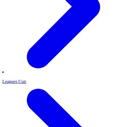
Leagues Cup