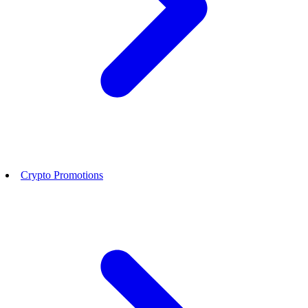
Crypto Promotions