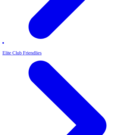
Elite Club Friendlies