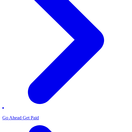
Go Ahead Get Paid