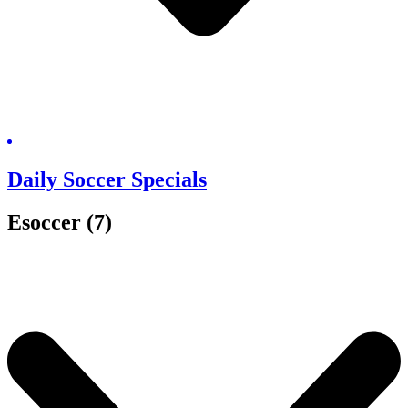
Daily Soccer Specials
Esoccer (7)