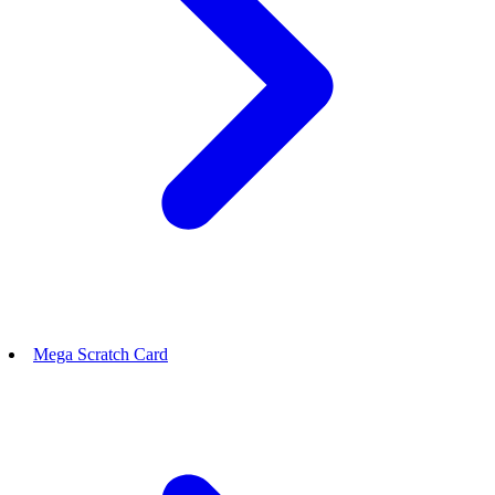
Mega Scratch Card