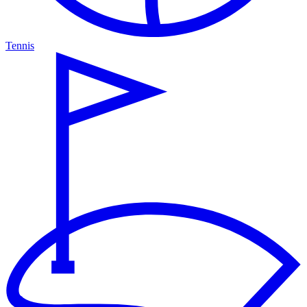
Tennis