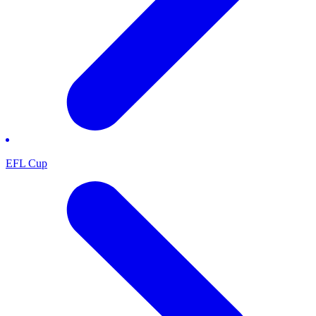
EFL Cup