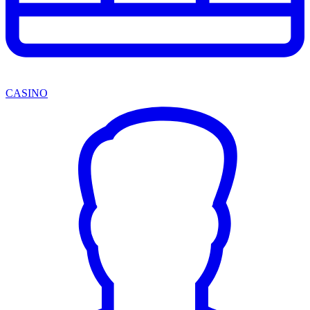
CASINO