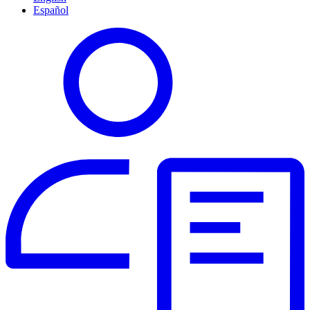
Español