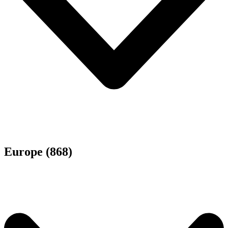
Europe (868)