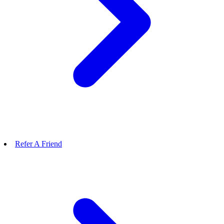
Refer A Friend