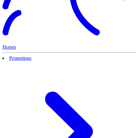
Horses
Promotions