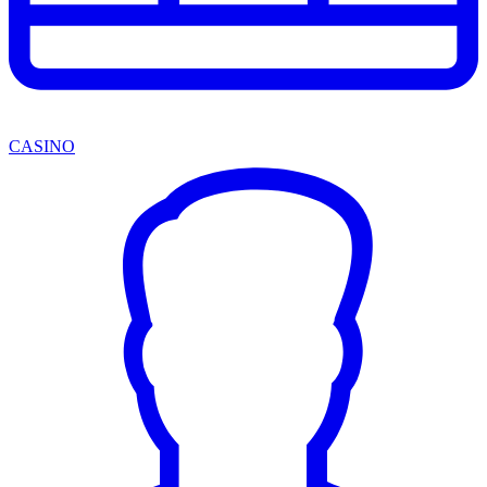
CASINO