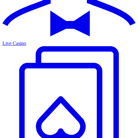
Live Casino