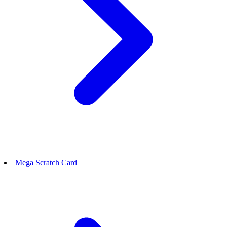
Mega Scratch Card