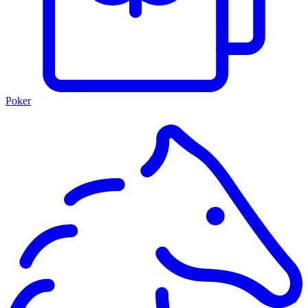
Poker