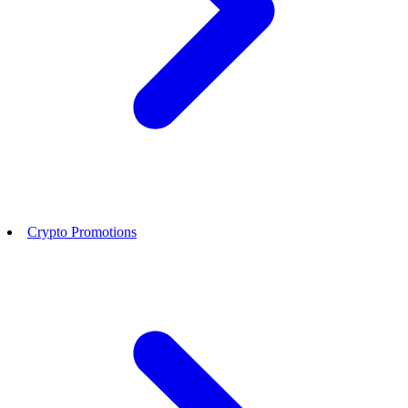
Crypto Promotions