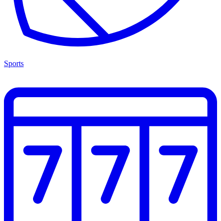
Sports