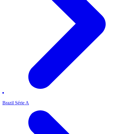
Brazil Série A