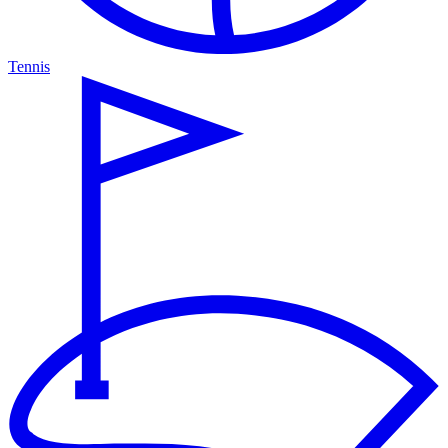
Tennis