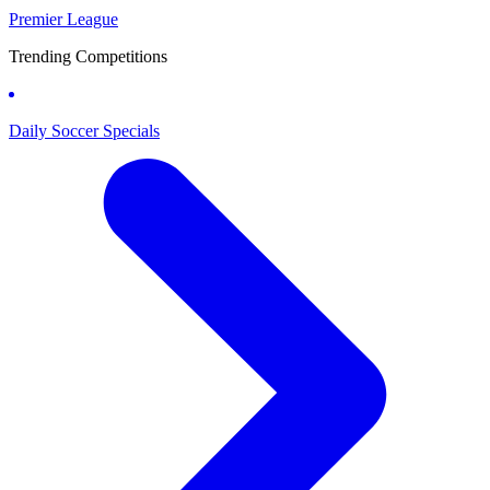
Premier League
Trending Competitions
Daily Soccer Specials