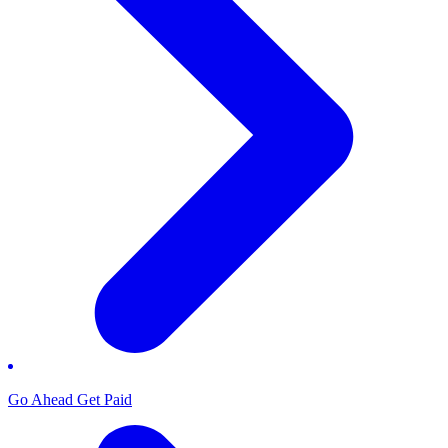
Go Ahead Get Paid