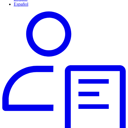
Español