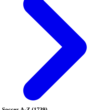
Soccer A-Z
(1739)