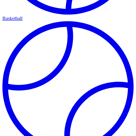
Basketball