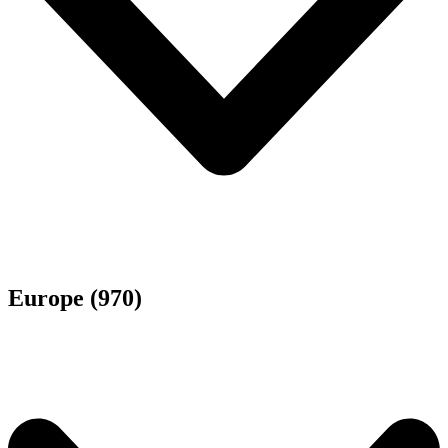
Europe (970)