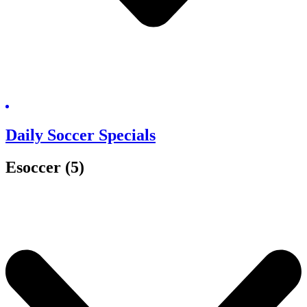
Daily Soccer Specials
Esoccer (5)