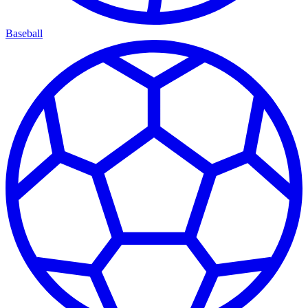
Baseball