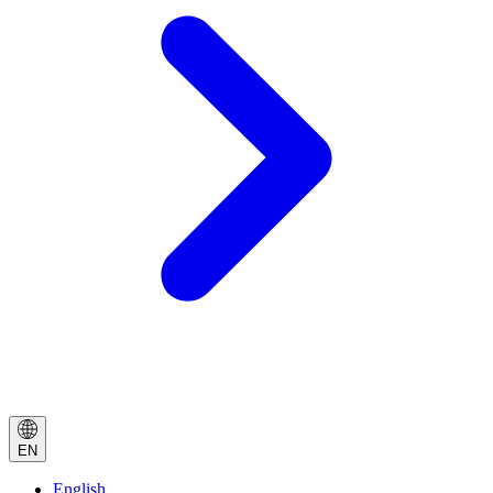
EN
English