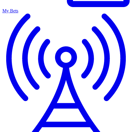
My Bets