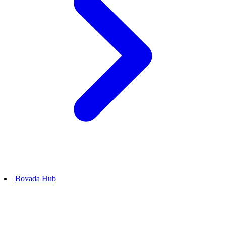
Bovada Hub