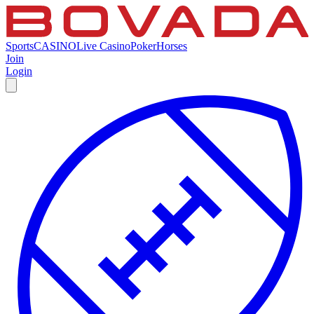
Sports
CASINO
Live Casino
Poker
Horses
Join
Login