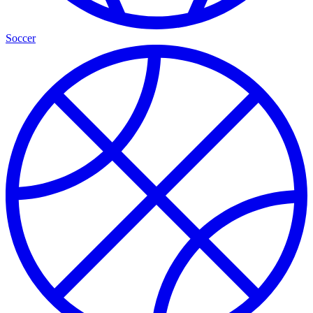
Soccer