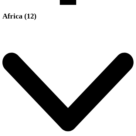
Africa (12)