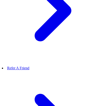
Refer A Friend