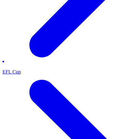
EFL Cup