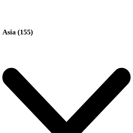
Asia (155)