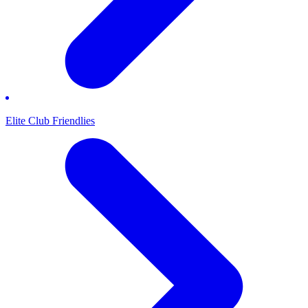
Elite Club Friendlies