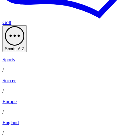
Golf
Sports A-Z
Sports
/
Soccer
/
Europe
/
England
/