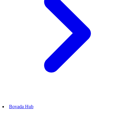
Bovada Hub