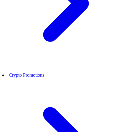
Crypto Promotions