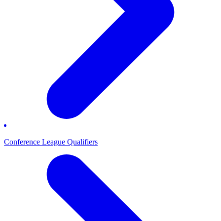
Conference League Qualifiers