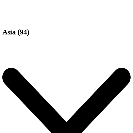
Asia (94)