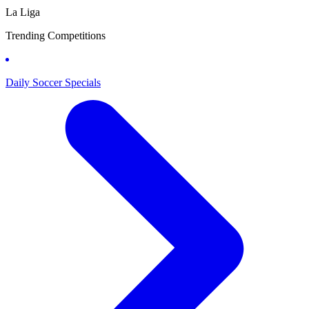
La Liga
Trending Competitions
Daily Soccer Specials