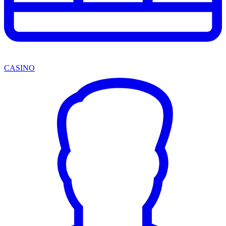
CASINO