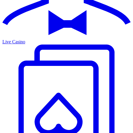
Live Casino