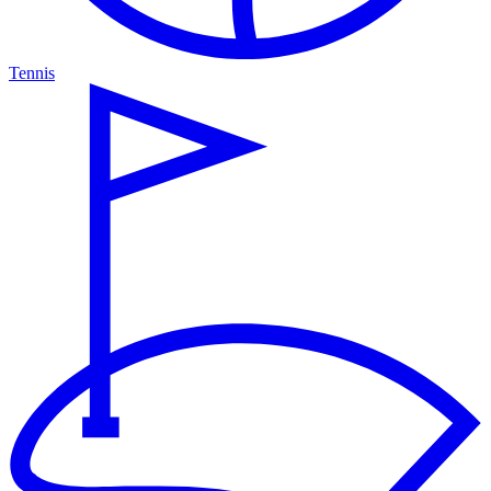
Tennis