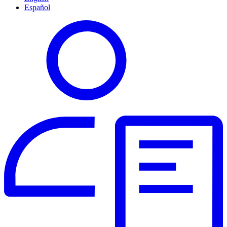
Español