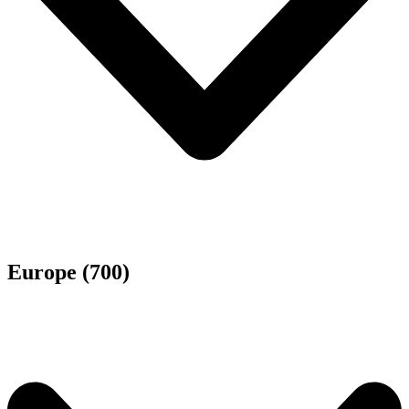
Europe (700)