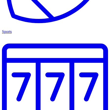
Sports