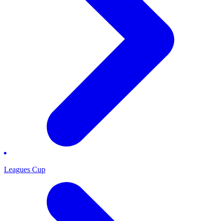
Leagues Cup