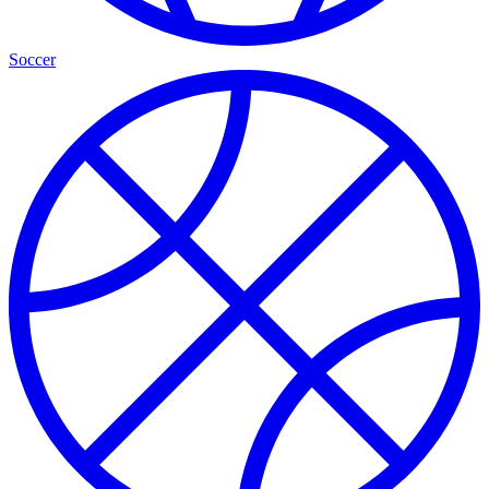
Soccer