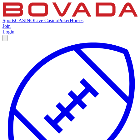
Sports
CASINO
Live Casino
Poker
Horses
Join
Login