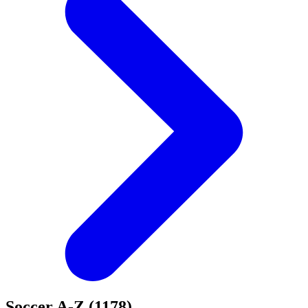
Soccer A-Z
(1178)