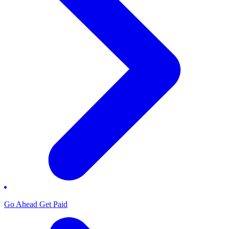
Go Ahead Get Paid