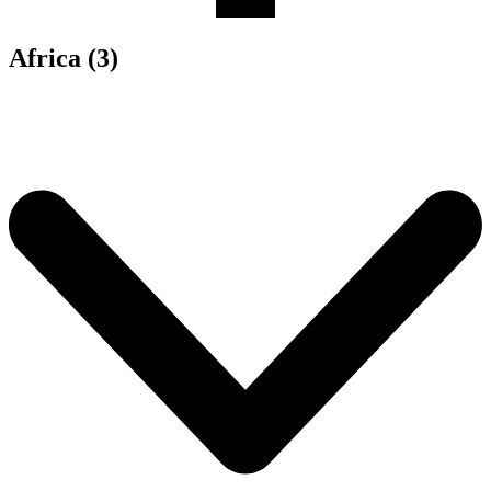
Africa (3)