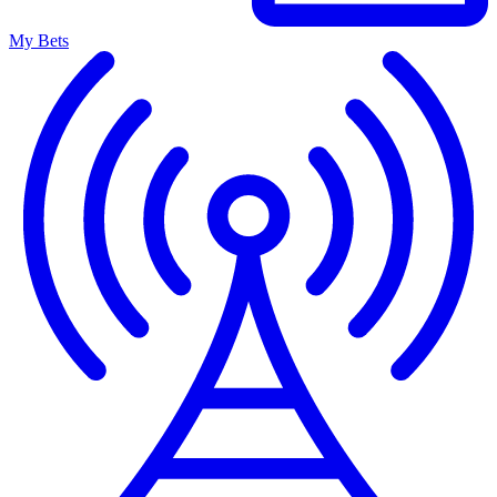
My Bets