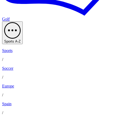
Golf
Sports A-Z
Sports
/
Soccer
/
Europe
/
Spain
/