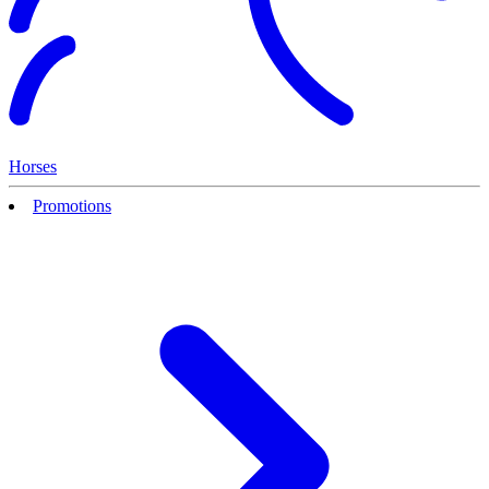
Horses
Promotions