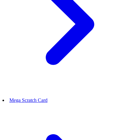
Mega Scratch Card