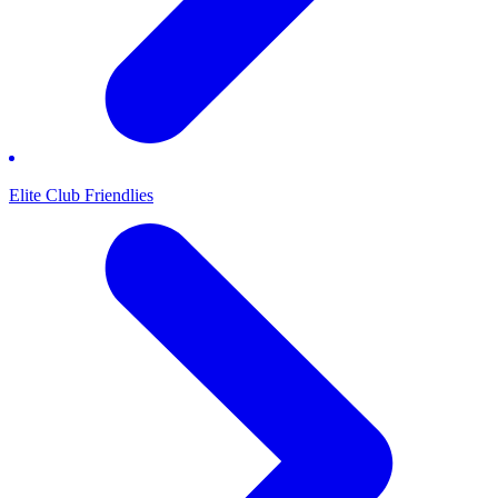
Elite Club Friendlies