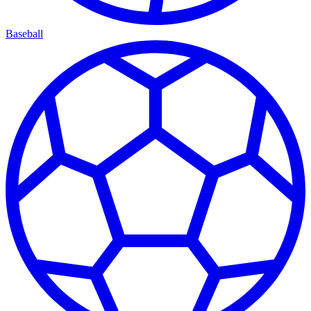
Baseball