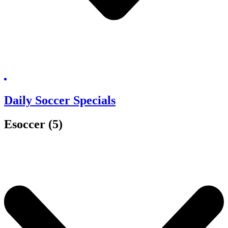
Daily Soccer Specials
Esoccer (5)