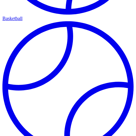
Basketball