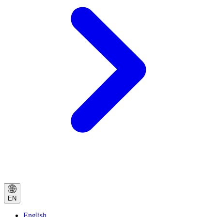
EN
English