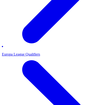
Europa League Qualifiers