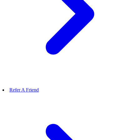
Refer A Friend