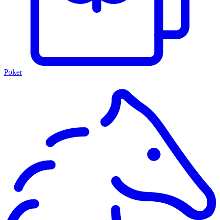
Poker