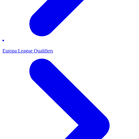
Europa League Qualifiers