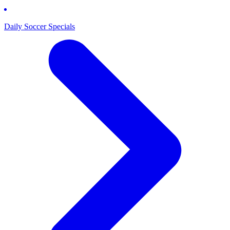
Daily Soccer Specials