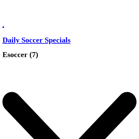
Daily Soccer Specials
Esoccer (7)