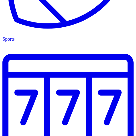
Sports