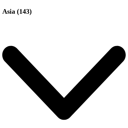
Asia (143)