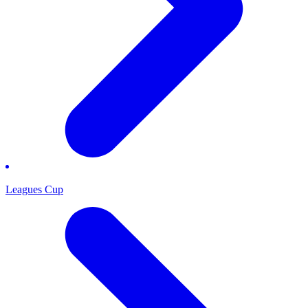
Leagues Cup