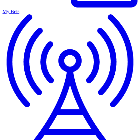
My Bets