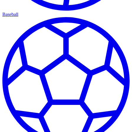
Baseball