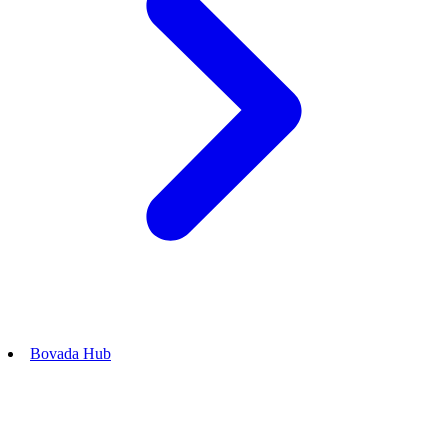
Bovada Hub