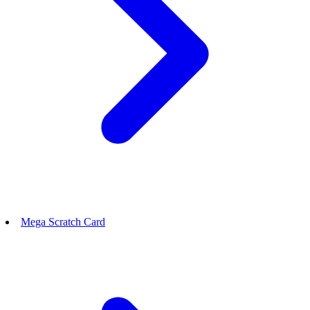
Mega Scratch Card