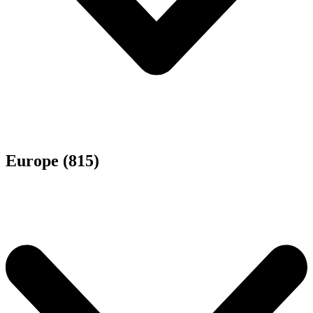
Europe (815)