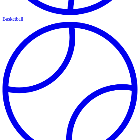
Basketball