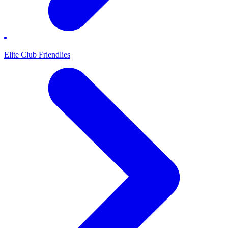
Elite Club Friendlies