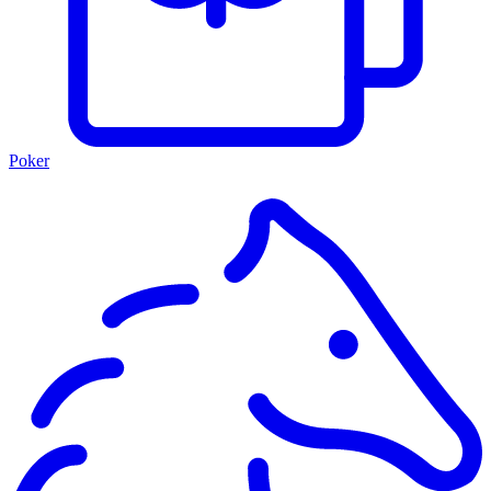
Poker