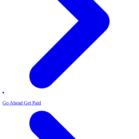
Go Ahead Get Paid