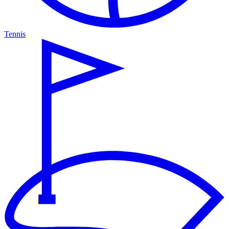
Tennis