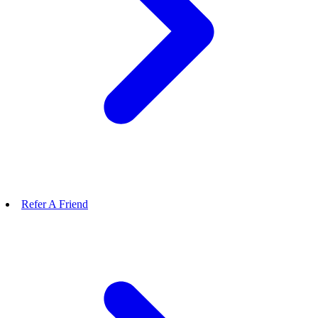
Refer A Friend