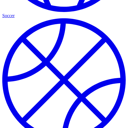
Soccer