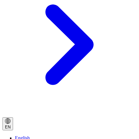
EN
English