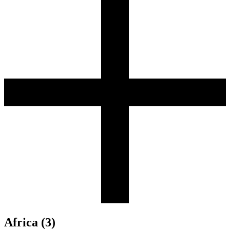
Africa (3)