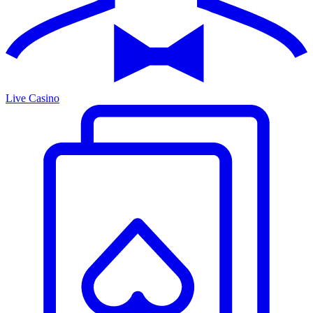
Live Casino