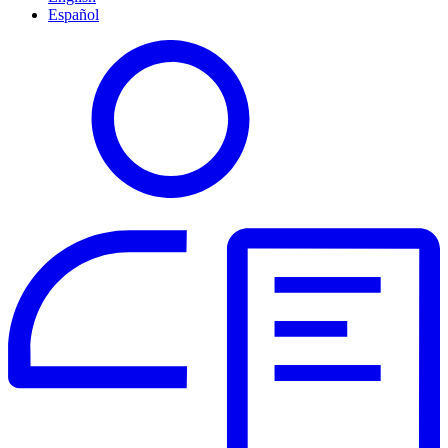
Español