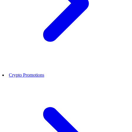
Crypto Promotions