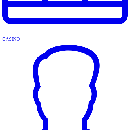
CASINO