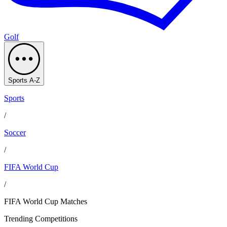
Golf
Sports A-Z
Sports
/
Soccer
/
FIFA World Cup
/
FIFA World Cup Matches
Trending Competitions