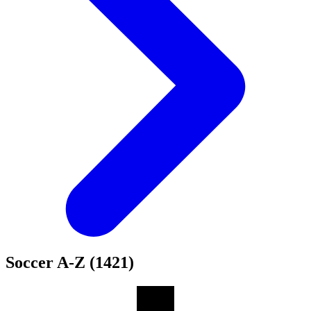
Soccer A-Z
(1421)