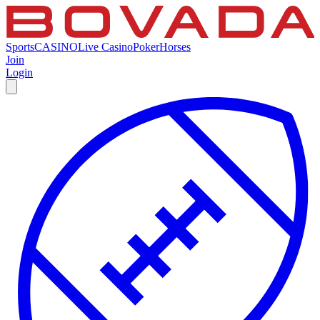
Sports
CASINO
Live Casino
Poker
Horses
Join
Login