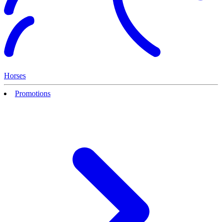
Horses
Promotions