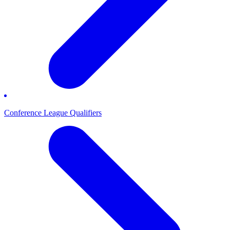
Conference League Qualifiers