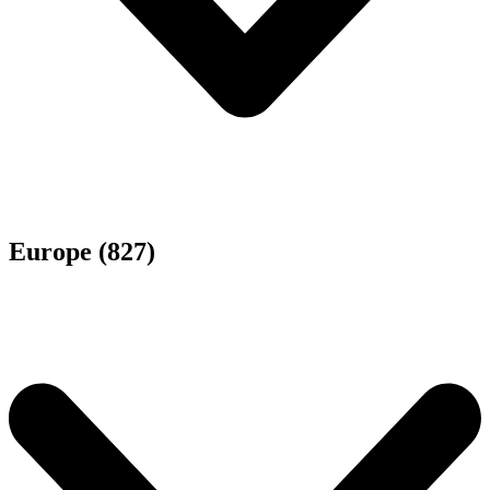
Europe (827)