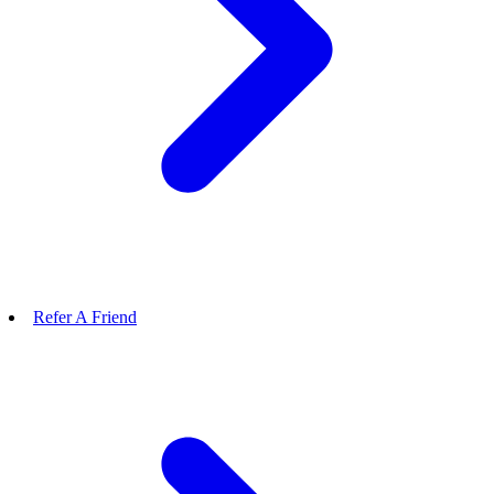
Refer A Friend