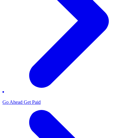
Go Ahead Get Paid