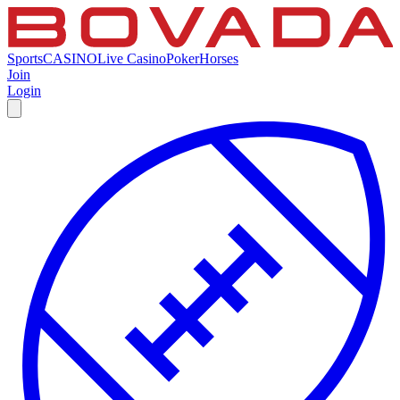
Sports
CASINO
Live Casino
Poker
Horses
Join
Login