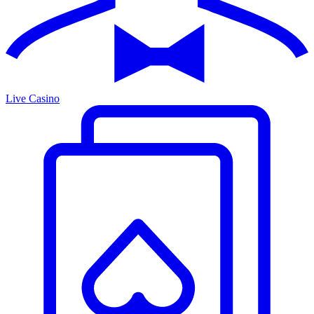
Live Casino