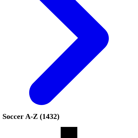
Soccer A-Z
(1432)