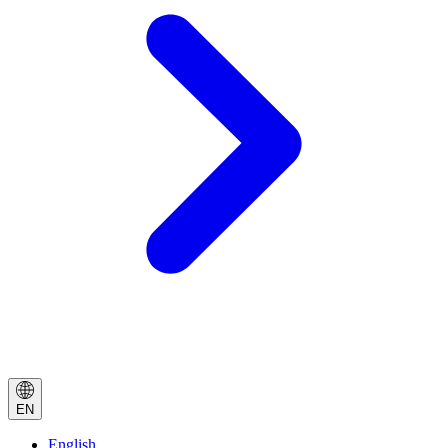
EN
English