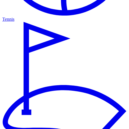
Tennis