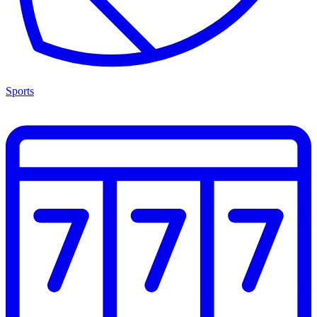
Sports