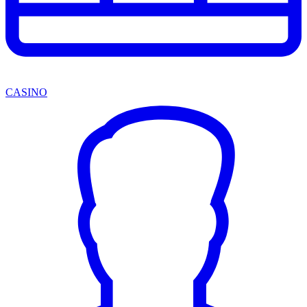
CASINO