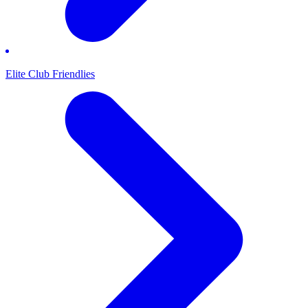
Elite Club Friendlies