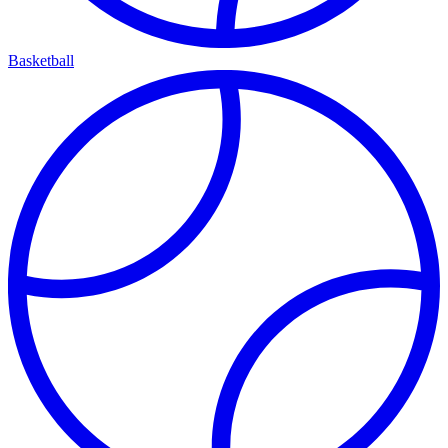
Basketball