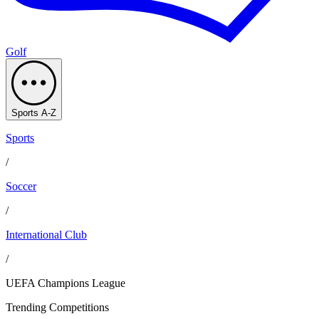
Golf
Sports A-Z
Sports
/
Soccer
/
International Club
/
UEFA Champions League
Trending Competitions