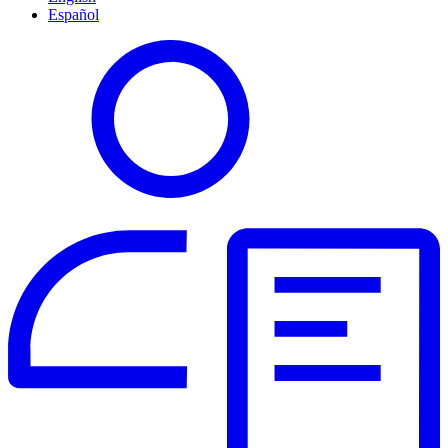
Español