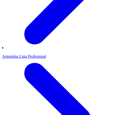
Argentina Liga Profesional