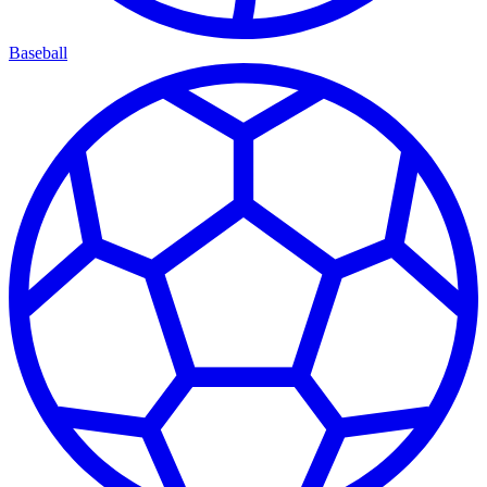
Baseball