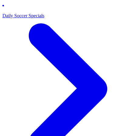
Daily Soccer Specials