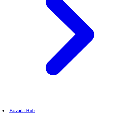
Bovada Hub