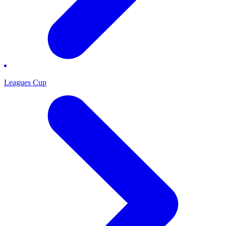
Leagues Cup