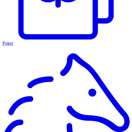
Poker