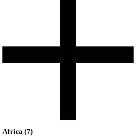
Africa (7)