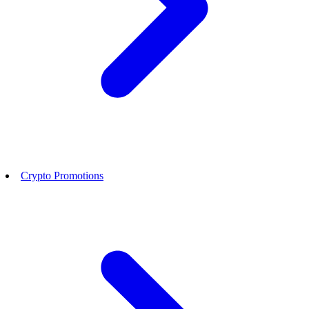
Crypto Promotions