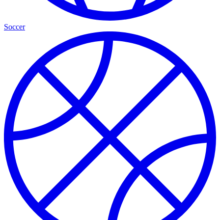
Soccer