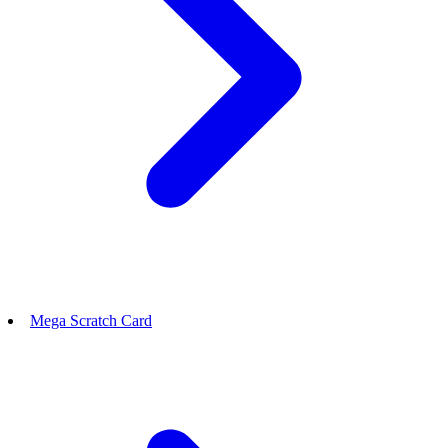
Mega Scratch Card