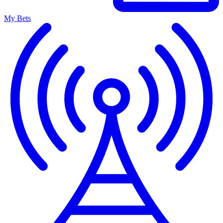
My Bets