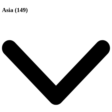
Asia (149)