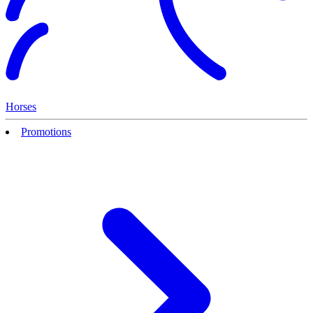
Horses
Promotions