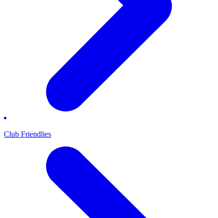
Club Friendlies