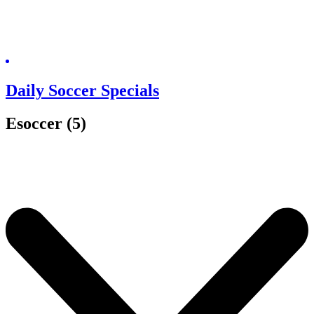
Daily Soccer Specials
Esoccer (5)